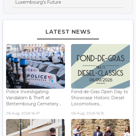
Luxembourg’s Future
LATEST NEWS
Police Investigating
Fond-de-Gras Open Day to
Vandalism & Theft at
Showcase Historic Diesel
Bettembourg Cemetery...
Locomotives...
06 Aug, 2026 16:47
06 Aug, 2026 16:13