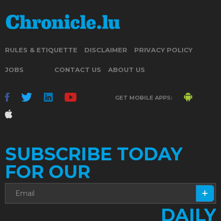
RULES & ETIQUETTE
DISCLAIMER
PRIVACY POLICY
JOBS
CONTACT US
ABOUT US
GET MOBILE APPS:
SUBSCRIBE TODAY
FOR OUR
DAILY