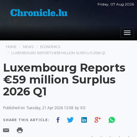
Friday, 07 Aug 2026
Togg
navi
HOME
NEWS
ECONOMICS
LUXEMBOURG REPORTS €59 MILLION SURPLUS 2026 Q1
Luxembourg Reports
€59 million Surplus
2026 Q1
Published on
Tuesday, 21 Apr 2026 12:08
by
EO
SHARE THIS ARTICLE: