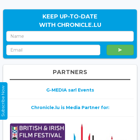
KEEP UP-TO-DATE
WITH CHRONICLE.LU
PARTNERS
Subscribe Now
G-MEDIA sarl Events
Chronicle.lu is Media Partner for: