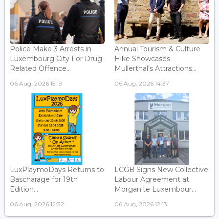
Police Make 3 Arrests in
Annual Tourism & Culture
Luxembourg City For Drug-
Hike Showcases
Related Offence...
Mullerthal’s Attractions...
06 Aug, 2026 15:19
06 Aug, 2026 14:37
LuxPlaymoDays Returns to
LCGB Signs New Collective
Bascharage for 19th
Labour Agreement at
Edition...
Morganite Luxembour...
06 Aug, 2026 12:32
06 Aug, 2026 12:13