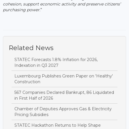
cohesion, support economic activity and preserve citizens’
purchasing power.
”
Related News
STATEC Forecasts 1.8% Inflation for 2026,
Indexation in Q3 2027
Luxembourg Publishes Green Paper on 'Healthy'
Construction
567 Companies Declared Bankrupt, 86 Liquidated
in First Half of 2026
Chamber of Deputies Approves Gas & Electricity
Pricing Subsidies
STATEC Hackathon Returns to Help Shape