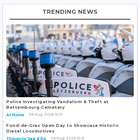
TRENDING NEWS
Police Investigating Vandalism & Theft at
Bettembourg Cemetery
06 Aug, 2026 16:19
At Home
Fond-de-Gras Open Day to Showcase Historic
Diesel Locomotives
06 Aug, 2026 16:12
Things to See & Do