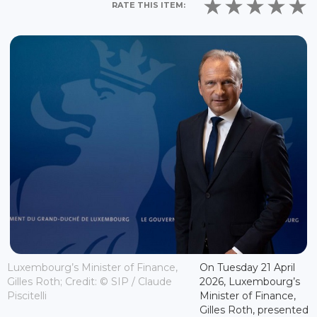
RATE THIS ITEM:
Luxembourg’s Minister of Finance,
On Tuesday 21 April
Gilles Roth; Credit: © SIP / Claude
2026, Luxembourg’s
Piscitelli
Minister of Finance,
Gilles Roth, presented