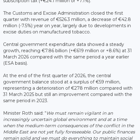
subscription tax (+€24.1 million or +7.1%).
The Customs and Excise Administration closed the first
quarter with revenue of €526.3 million, a decrease of €42.8
million (-7.5%) year on year, largely due to developments in
excise duties on manufactured tobacco.
Central government expenditure data showed a steady
growth, reaching €7.86 billion (+€619 million or +8.6%) at 31
March 2026 compared with the same period a year earlier
(ESA basis).
At the end of the first quarter of 2026, the central
government balance stood at a surplus of €59 million,
representing a deterioration of €278 million compared with
31 March 2025 but still an improvement compared with the
same period in 2023.
Minister Roth said: “
We must remain vigilant in an
increasingly uncertain global environment and at a time
when the medium-term consequences of the conflict in the
Middle East are not yet fully foreseeable. Our public finances
remain solid and we must do everything to maintain social