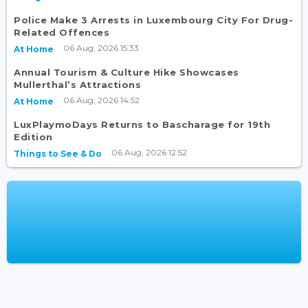
Police Make 3 Arrests in Luxembourg City For Drug-
Related Offences
06 Aug, 2026 15:33
At Home
Annual Tourism & Culture Hike Showcases
Mullerthal’s Attractions
06 Aug, 2026 14:52
At Home
LuxPlaymoDays Returns to Bascharage for 19th
Edition
06 Aug, 2026 12:52
Things to See & Do