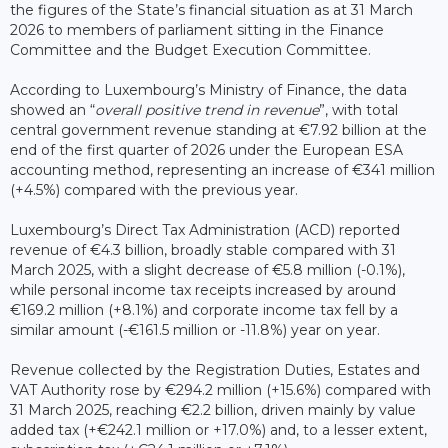
the figures of the State’s financial situation as at 31 March
2026 to members of parliament sitting in the Finance
Committee and the Budget Execution Committee.
According to Luxembourg’s Ministry of Finance, the data
showed an “
overall positive trend in revenue
”, with total
central government revenue standing at €7.92 billion at the
end of the first quarter of 2026 under the European ESA
accounting method, representing an increase of €341 million
(+4.5%) compared with the previous year.
Luxembourg’s Direct Tax Administration (ACD) reported
revenue of €4.3 billion, broadly stable compared with 31
March 2025, with a slight decrease of €5.8 million (-0.1%),
while personal income tax receipts increased by around
€169.2 million (+8.1%) and corporate income tax fell by a
similar amount (-€161.5 million or -11.8%) year on year.
Revenue collected by the Registration Duties, Estates and
VAT Authority rose by €294.2 million (+15.6%) compared with
31 March 2025, reaching €2.2 billion, driven mainly by value
added tax (+€242.1 million or +17.0%) and, to a lesser extent,