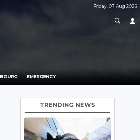
Friday, 07 Aug 2026
MBOURG
EMERGENCY
TRENDING NEWS