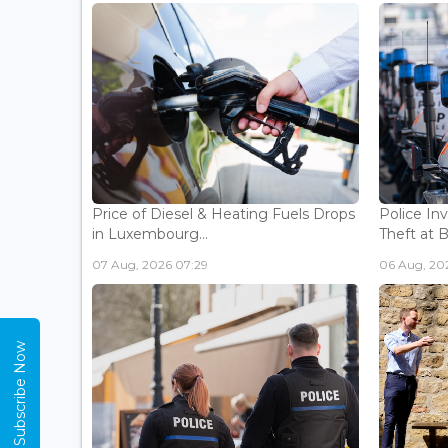
Price of Diesel & Heating Fuels Drops
Police In
in Luxembourg...
Theft at 
07 Aug, 2026 07:29
06 Aug, 202
Subscribe Now