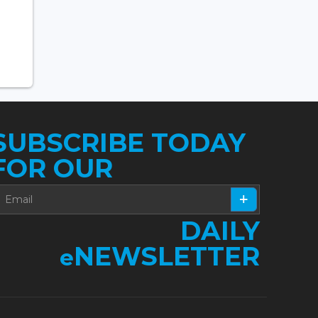
SUBSCRIBE TODAY
FOR OUR
DAILY
NEWSLETTER
e