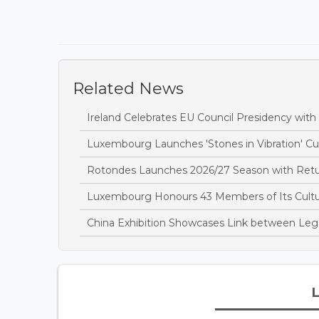
Related News
Ireland Celebrates EU Council Presidency wit
Luxembourg Launches 'Stones in Vibration' Cult
Rotondes Launches 2026/27 Season with Retu
Luxembourg Honours 43 Members of Its Cultur
China Exhibition Showcases Link between Leg