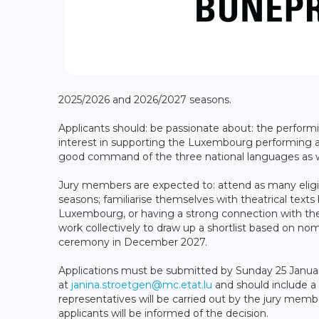
2025/2026 and 2026/2027 seasons.
Applicants should: be passionate about: the perform
interest in supporting the Luxembourg performing ar
good command of the three national languages as we
Jury members are expected to: attend as many eligi
seasons; familiarise themselves with theatrical text
Luxembourg, or having a strong connection with th
work collectively to draw up a shortlist based on no
ceremony in December 2027.
Applications must be submitted by Sunday 25 January
at
janina.stroetgen@mc.etat.lu
and should include a 
representatives will be carried out by the jury memb
applicants will be informed of the decision.