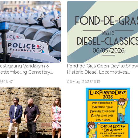
vestigating Vandalism &
Fond-de-Gras Open Day to Sho
Bettembourg Cemetery...
Historic Diesel Locomotives...
6 16:47
06 Aug, 2026 16:13