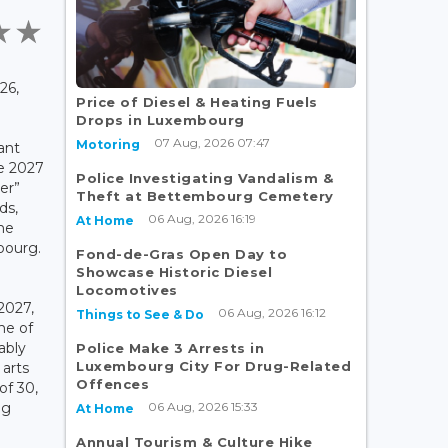
26,
Price of Diesel & Heating Fuels
Drops in Luxembourg
07 Aug, 2026 07:47
Motoring
cant
he 2027
Police Investigating Vandalism &
er”
Theft at Bettembourg Cemetery
ds,
06 Aug, 2026 16:19
At Home
he
bourg.
Fond-de-Gras Open Day to
Showcase Historic Diesel
Locomotives
2027,
06 Aug, 2026 16:12
Things to See & Do
ne of
ably
Police Make 3 Arrests in
Luxembourg City For Drug-Related
 arts
Offences
of 30,
06 Aug, 2026 15:33
ng
At Home
Annual Tourism & Culture Hike