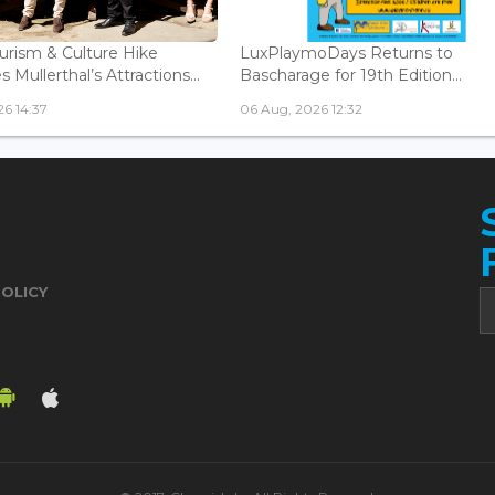
urism & Culture Hike
LuxPlaymoDays Returns to
Mullerthal’s Attractions...
Bascharage for 19th Edition...
6 14:37
06 Aug, 2026 12:32
POLICY