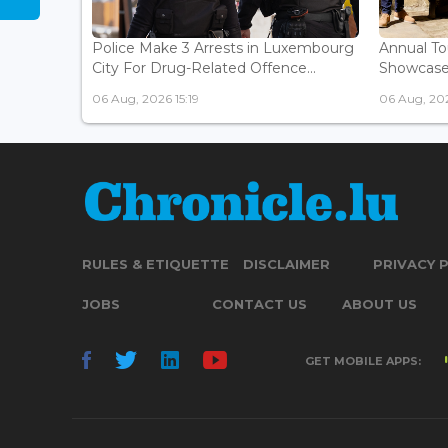
Police Make 3 Arrests in Luxembourg
Annual To
City For Drug-Related Offence...
Showcases 
06 Aug, 2026 15:19
06 Aug, 202
RULES & ETIQUETTE
DISCLAIMER
PRIVACY 
JOBS
CONTACT US
ABOUT US
GET MOBILE APPS: