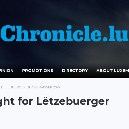
INION
PROMOTIONS
DIRECTORY
ABOUT LUXE
LËTZEBUERGER BÜNEPRÄISSER 2027
ht for Lëtzebuerger