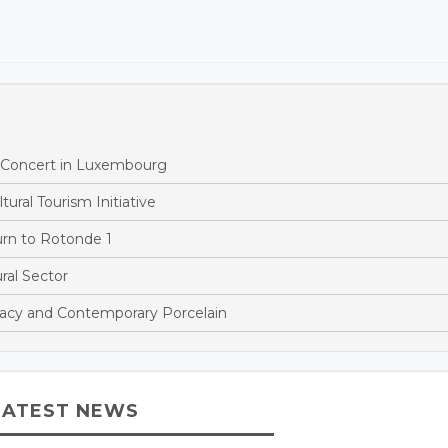
h Concert in Luxembourg
ural Tourism Initiative
rn to Rotonde 1
al Sector
acy and Contemporary Porcelain
LATEST NEWS