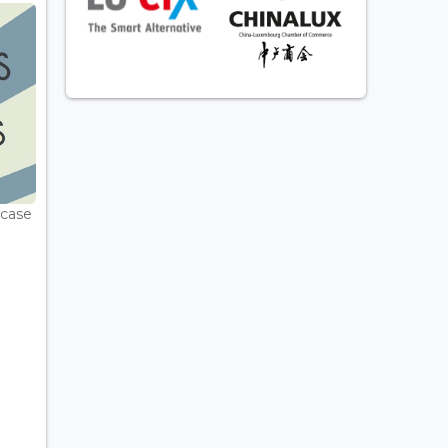
wcase