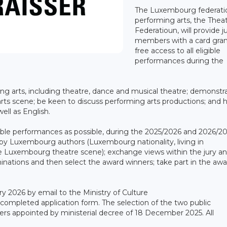
The Luxembourg federati
performing arts, the Thea
Federatioun, will provide j
members with a card gran
free access to all eligible
performances during the
ing arts, including theatre, dance and musical theatre; demonstr
ts scene; be keen to discuss performing arts productions; and 
ll as English.
ble performances as possible, during the 2025/2026 and 2026/2
s by Luxembourg authors (Luxembourg nationality, living in
e Luxembourg theatre scene); exchange views within the jury a
minations and then select the award winners; take part in the aw
 2026 by email to the Ministry of Culture
completed application form. The selection of the two public
ers appointed by ministerial decree of 18 December 2025. All