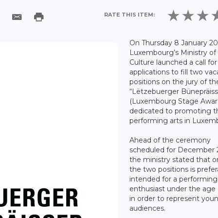
RATE THIS ITEM:
On Thursday 8 January 20
Luxembourg’s Ministry of
Culture launched a call for
applications to fill two va
positions on the jury of t
“Lëtzebuerger Bünepräiss
(Luxembourg Stage Awar
dedicated to promoting t
performing arts in Luxem
Ahead of the ceremony
scheduled for December 
the ministry stated that o
the two positions is prefer
intended for a performing
enthusiast under the age 
in order to represent you
audiences.