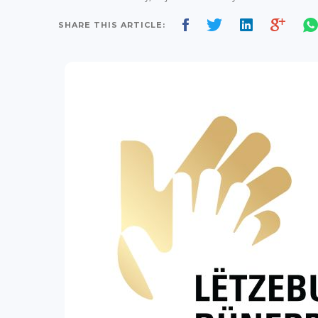
SHARE THIS ARTICLE: