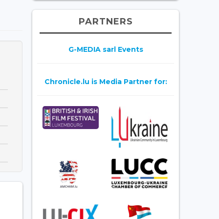
PARTNERS
G-MEDIA sarl Events
Chronicle.lu is Media Partner for: