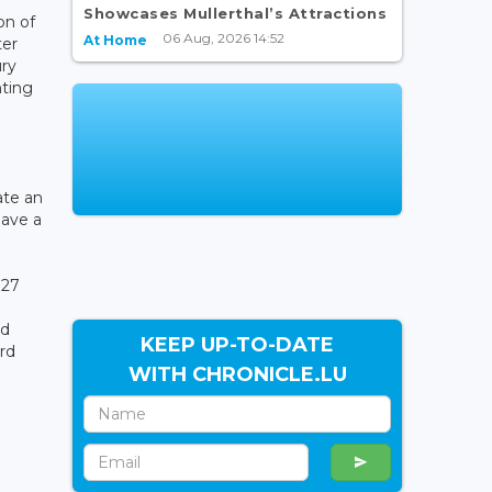
Showcases Mullerthal’s Attractions
on of
06 Aug, 2026 14:52
At Home
ter
ury
ting
ate an
have a
027
nd
KEEP UP-TO-DATE
ard
WITH CHRONICLE.LU