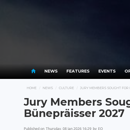
NEWS
FEATURES
EVENTS
OP
HOME
NEWS
CULTURE
JURY MEMBERS SOUGHT FOR 
Jury Members Soug
Bünepräisser 2027
Published on
Thursday, 08 Jan 2026 16:29
by
EO