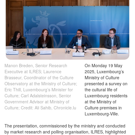
Manon Breden, Senior Research
On Monday 19 May
Executive at ILRES; Laurence
2025, Luxembourg’s
Brasseur, Coordinator of the Culture
Ministry of Culture
Observatory at the Ministry of Culture;
presented a survey on
Eric Thill, Luxembourg’s Minister for
the cultural life of
Culture; Carl Adalsteinsson, Senior
Luxembourg residents
Government Advisor at Ministry of
at the Ministry of
Culture; Credit: Ali Sahib, Chronicle.lu
Culture premises in
Luxembourg-Ville.
The presentation, commissioned by the ministry and conducted
by market research and polling organisation, ILRES, highlighted