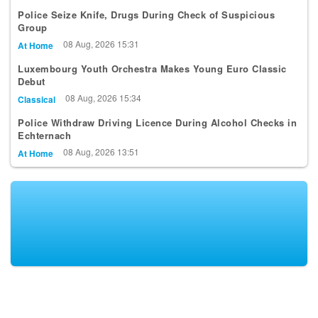
Police Seize Knife, Drugs During Check of Suspicious
Group
08 Aug, 2026 15:31
At Home
Luxembourg Youth Orchestra Makes Young Euro Classic
Debut
08 Aug, 2026 15:34
Classical
Police Withdraw Driving Licence During Alcohol Checks in
Echternach
08 Aug, 2026 13:51
At Home