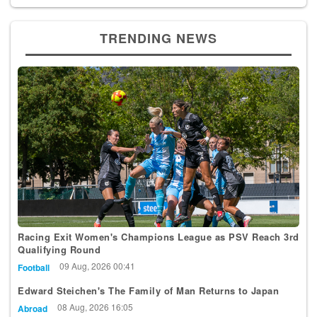
TRENDING NEWS
Racing Exit Women's Champions League as PSV Reach 3rd
Qualifying Round
09 Aug, 2026 00:41
Football
Edward Steichen's The Family of Man Returns to Japan
08 Aug, 2026 16:05
Abroad