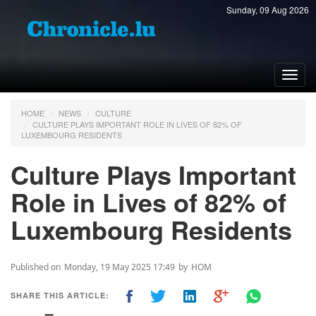
Sunday, 09 Aug 2026
Toggl
navig
HOME
NEWS
CULTURE
CULTURE PLAYS IMPORTANT ROLE IN LIVES OF 82% OF
LUXEMBOURG RESIDENTS
Culture Plays Important
Role in Lives of 82% of
Luxembourg Residents
Published on
Monday, 19 May 2025 17:49
by
HOM
SHARE THIS ARTICLE: