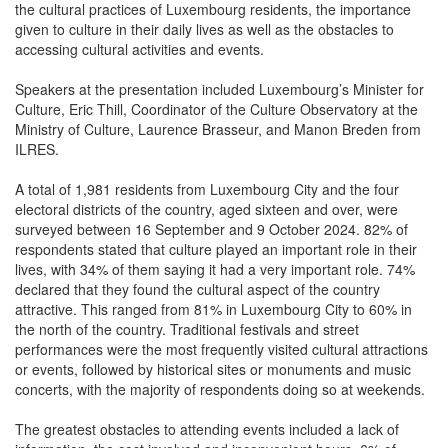
the cultural practices of Luxembourg residents, the importance
given to culture in their daily lives as well as the obstacles to
accessing cultural activities and events.
Speakers at the presentation included Luxembourg’s Minister for
Culture, Eric Thill, Coordinator of the Culture Observatory at the
Ministry of Culture, Laurence Brasseur, and Manon Breden from
ILRES.
A total of 1,981 residents from Luxembourg City and the four
electoral districts of the country, aged sixteen and over, were
surveyed between 16 September and 9 October 2024. 82% of
respondents stated that culture played an important role in their
lives, with 34% of them saying it had a very important role. 74%
declared that they found the cultural aspect of the country
attractive. This ranged from 81% in Luxembourg City to 60% in
the north of the country. Traditional festivals and street
performances were the most frequently visited cultural attractions
or events, followed by historical sites or monuments and music
concerts, with the majority of respondents doing so at weekends.
The greatest obstacles to attending events included a lack of