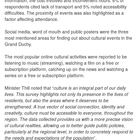
information, the cost involved and inconvenient hours. 6% of
respondents cited lack of transport and 5% noted accessibility
difficulties. The proximity of events was also highlighted as a
factor affecting attendance.
Social media, word of mouth and public posters were the three
most mentioned areas for finding out about cultural events in the
Grand Duchy.
The most popular online cultural activities were reported to be
listening to music (streaming), watching a film on a free or
subscription platform, catching up on the news and watching a
series on a free or subscription platform.
Minister Thill noted that “
culture is an integral part of our daily
lives. This survey highlights not only its presence in the lives of
residents, but also the areas where it deserves to be
strengthened. A true vector of social connection, identity and
creativity, culture must be accessible to everyone, throughout the
region. The data collected provides us with a more precise vision
of cultural realities, allowing us to better guide public policies,
particularly at the regional level, in order to concretely respond to
the needs and expectations of the population
”.