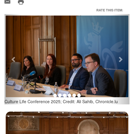
RATE THIS ITEM:
Previous
Next
Eric Thill, Minister for Culture; Credit: Ali Sahib, Chronicle.lu