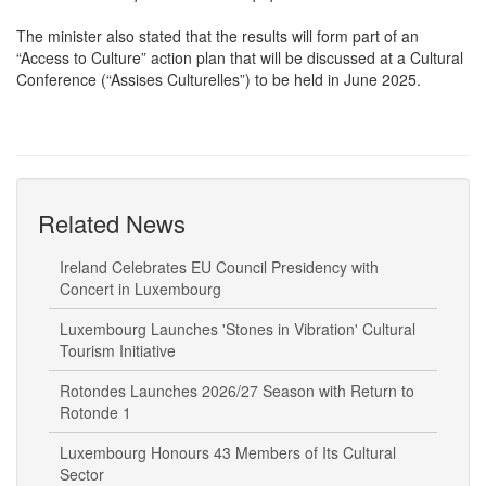
The minister also stated that the results will form part of an
“Access to Culture” action plan that will be discussed at a Cultural
Conference (“Assises Culturelles”) to be held in June 2025.
Related News
Ireland Celebrates EU Council Presidency with
Concert in Luxembourg
Luxembourg Launches 'Stones in Vibration' Cultural
Tourism Initiative
Rotondes Launches 2026/27 Season with Return to
Rotonde 1
Luxembourg Honours 43 Members of Its Cultural
Sector