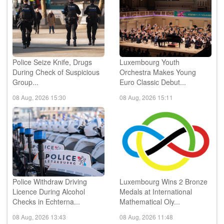
Police Seize Knife, Drugs
Luxembourg Youth
During Check of Suspicious
Orchestra Makes Young
Group...
Euro Classic Debut...
08 Aug, 2026 15:30
08 Aug, 2026 15:11
Police Withdraw Driving
Luxembourg Wins 2 Bronze
Licence During Alcohol
Medals at International
Checks in Echterna...
Mathematical Oly...
08 Aug, 2026 13:43
08 Aug, 2026 11:48