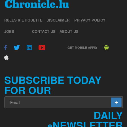
RULES & ETIQUETTE
DISCLAIMER
PRIVACY POLICY
JOBS
CONTACT US
ABOUT US
GET MOBILE APPS:
SUBSCRIBE TODAY
FOR OUR
DAILY
NEWSLETTER
e