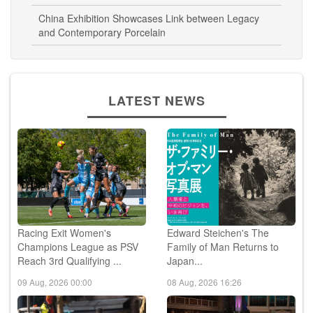
China Exhibition Showcases Link between Legacy
and Contemporary Porcelain
LATEST NEWS
Racing Exit Women's
Edward Steichen's The
Champions League as PSV
Family of Man Returns to
Reach 3rd Qualifying ...
Japan...
09 Aug, 2026 00:00
08 Aug, 2026 16:26