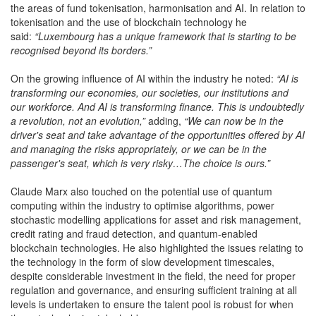
the areas of fund tokenisation, harmonisation and AI. In relation to
tokenisation and the use of blockchain technology he
said:
“Luxembourg has a unique framework that is starting to be
recognised beyond its borders.”
On the growing influence of AI within the industry he noted:
“AI is
transforming our economies, our societies, our institutions and
our workforce. And AI is transforming finance. This is undoubtedly
a revolution, not an evolution,”
adding,
“We can now be in the
driver's seat and take advantage of the opportunities offered by AI
and managing the risks appropriately, or we can be in the
passenger's seat, which is very risky…The choice is ours.”
Claude Marx also touched on the potential use of quantum
computing within the industry to optimise algorithms, power
stochastic modelling applications for asset and risk management,
credit rating and fraud detection, and quantum-enabled
blockchain technologies. He also highlighted the issues relating to
the technology in the form of slow development timescales,
despite considerable investment in the field, the need for proper
regulation and governance, and ensuring sufficient training at all
levels is undertaken to ensure the talent pool is robust for when