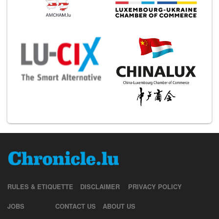
RULES & ETIQUETTE
DISCLAIMER
PRIVACY POLICY
JOBS
CONTACT US
ABOUT US