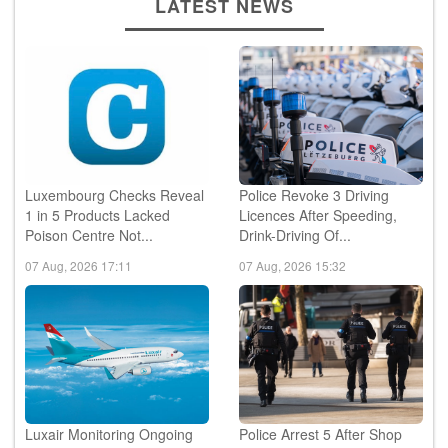
LATEST NEWS
Luxembourg Checks Reveal
Police Revoke 3 Driving
1 in 5 Products Lacked
Licences After Speeding,
Poison Centre Not...
Drink-Driving Of...
07 Aug, 2026 17:11
07 Aug, 2026 15:32
Luxair Monitoring Ongoing
Police Arrest 5 After Shop