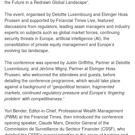
the Future in a Redrawn Global Landscape”.
The event, organised by Deloitte Luxembourg and Elvinger Hoss
Prussen and supported by Financial Times Live, featured
discussions from regulators, leading asset managers and industry
experts on subjects such as global market forces, continuing
security threats in Europe, artificial intelligence (AI), the
consolidation of private equity management and Europe’s
evolving tax landscape.
The conference was opened by Justin Griffiths, Partner at Deloitte
Luxembourg, and Jérôme Wigny, Partner at Elvinger Hoss
Prussen, who welcomed the attendees and guests, before
detailing the conference programme, which would take place
against a background of
“geopolitical tension, fragmented
markets, continued regulatory pressure and Europe’s ‘lingering
problem’ with competitiveness.”
Yuri Bender, Editor-in-Chief, Professional Wealth Management
(PWM) at the Financial Times, then introduced the conference
opening speaker, Claude Marx, Director General of the
Commission de Surveillance du Secteur Financier (CSSF), who
detailed the CSSF's current priorities in the areas of banking and