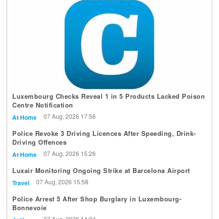
Luxembourg Checks Reveal 1 in 5 Products Lacked Poison
Centre Notification
07 Aug, 2026 17:56
At Home
Police Revoke 3 Driving Licences After Speeding, Drink-
Driving Offences
07 Aug, 2026 15:26
At Home
Luxair Monitoring Ongoing Strike at Barcelona Airport
07 Aug, 2026 15:58
Travel
Police Arrest 5 After Shop Burglary in Luxembourg-
Bonnevoie
07 Aug, 2026 14:24