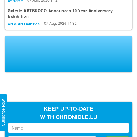
At Home
Galerie ARTSKOCO Announces 10-Year Anniversary
Exhibition
07 Aug, 2026 14:32
Art & Art Galleries
Subscribe Now
KEEP UP-TO-DATE
WITH CHRONICLE.LU