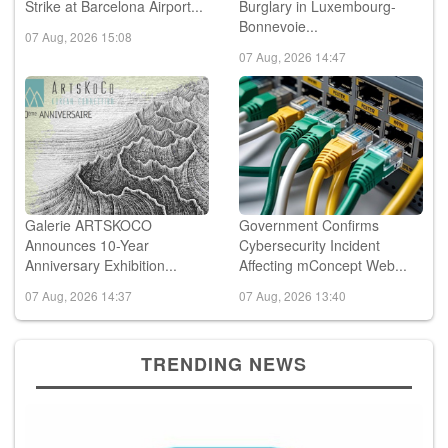
Strike at Barcelona Airport...
Burglary in Luxembourg-
Bonnevoie...
07 Aug, 2026 15:08
07 Aug, 2026 14:47
Galerie ARTSKOCO
Government Confirms
Announces 10-Year
Cybersecurity Incident
Anniversary Exhibition...
Affecting mConcept Web...
07 Aug, 2026 14:37
07 Aug, 2026 13:40
TRENDING NEWS