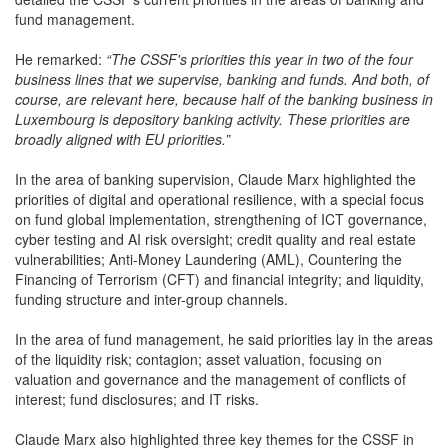
fund management.
He remarked:
“The CSSF's priorities this year in two of the four
business lines that we supervise, banking and funds. And both, of
course, are relevant here, because half of the banking business in
Luxembourg is depository banking activity. These priorities are
broadly aligned with EU priorities.”
In the area of banking supervision, Claude Marx highlighted the
priorities of digital and operational resilience, with a special focus
on fund global implementation, strengthening of ICT governance,
cyber testing and AI risk oversight; credit quality and real estate
vulnerabilities; Anti-Money Laundering (AML), Countering the
Financing of Terrorism (CFT) and financial integrity; and liquidity,
funding structure and inter-group channels.
In the area of fund management, he said priorities lay in the areas
of the liquidity risk; contagion; asset valuation, focusing on
valuation and governance and the management of conflicts of
interest; fund disclosures; and IT risks.
Claude Marx also highlighted three key themes for the CSSF in