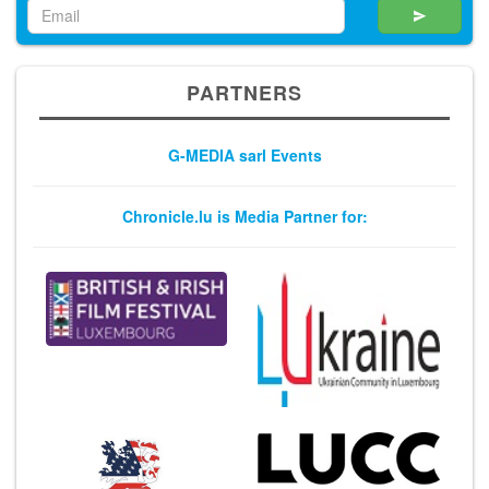
PARTNERS
G-MEDIA sarl Events
Chronicle.lu is Media Partner for: