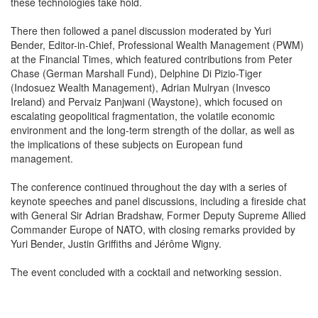
these technologies take hold.
There then followed a panel discussion moderated by Yuri
Bender, Editor-in-Chief, Professional Wealth Management (PWM)
at the Financial Times, which featured contributions from Peter
Chase (German Marshall Fund), Delphine Di Pizio-Tiger
(Indosuez Wealth Management), Adrian Mulryan (Invesco
Ireland) and Pervaiz Panjwani (Waystone), which focused on
escalating geopolitical fragmentation, the volatile economic
environment and the long-term strength of the dollar, as well as
the implications of these subjects on European fund
management.
The conference continued throughout the day with a series of
keynote speeches and panel discussions, including a fireside chat
with General Sir Adrian Bradshaw, Former Deputy Supreme Allied
Commander Europe of NATO, with closing remarks provided by
Yuri Bender, Justin Griffiths and Jérôme Wigny.
The event concluded with a cocktail and networking session.