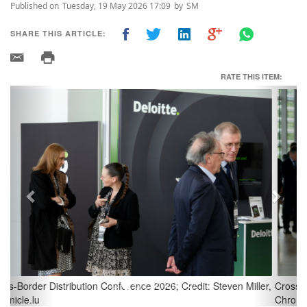
Published on
Tuesday, 19 May 2026 17:09
by
SM
SHARE THIS ARTICLE:
RATE THIS ITEM:
Previous
Next
Cross-Border Distribution Conference 2026; Credit: Steven Miller,
Chronicle.lu