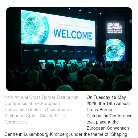
14th Annual Cross-Border Distribution
On Tuesday 19 May
Conference at the European
2026, the 14th Annual
Convention Centre in Luxembourg-
Cross-Border
Kirchberg; Credit: Steven Miller,
Distribution Conference
Chronicle.lu
took place at the
European Convention
Centre in Luxembourg-Kirchberg, under the theme of “Shaping