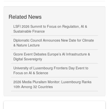
Related News
LSFI 2026 Summit to Focus on Regulation, AI &
Sustainable Finance
Diplomatic Council Announces New Date for Climate
& Nature Lecture
Gcore Event Debates Europe’s AI Infrastructure &
Digital Sovereignty
University of Luxembourg Frontiers Day Event to
Focus on AI & Science
2026 Media Pluralism Monitor: Luxembourg Ranks
10th Among 32 Countries