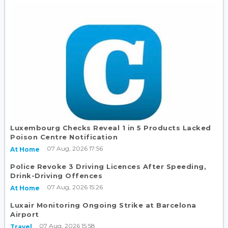
Luxembourg Checks Reveal 1 in 5 Products Lacked
Poison Centre Notification
07 Aug, 2026 17:56
At Home
Police Revoke 3 Driving Licences After Speeding,
Drink-Driving Offences
07 Aug, 2026 15:26
At Home
Luxair Monitoring Ongoing Strike at Barcelona
Airport
07 Aug, 2026 15:58
Travel