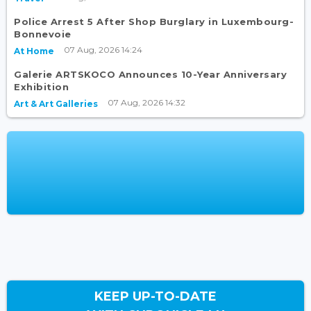
Police Arrest 5 After Shop Burglary in Luxembourg-
Bonnevoie
07 Aug, 2026 14:24
At Home
Galerie ARTSKOCO Announces 10-Year Anniversary
Exhibition
07 Aug, 2026 14:32
Art & Art Galleries
KEEP UP-TO-DATE