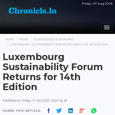
Friday, 07 Aug 2026
Togg
navi
HOME
NEWS
CONFERENCES & SEMINARS
LUXEMBOURG SUSTAINABILITY FORUM RETURNS FOR 14TH EDITION
Luxembourg
Sustainability Forum
Returns for 14th
Edition
Published on
Friday, 31 Oct 2025 16:33
by
IK
SHARE THIS ARTICLE: