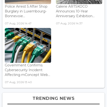
Police Arrest 5 After Shop
Galerie ARTSKOCO
Burglary in Luxembourg-
Announces 10-Year
Bonnevoie...
Anniversary Exhibition...
07 Aug, 2026 14:47
07 Aug, 2026 14:37
Government Confirms
Cybersecurity Incident
Affecting mConcept Web...
07 Aug, 2026 13:40
TRENDING NEWS