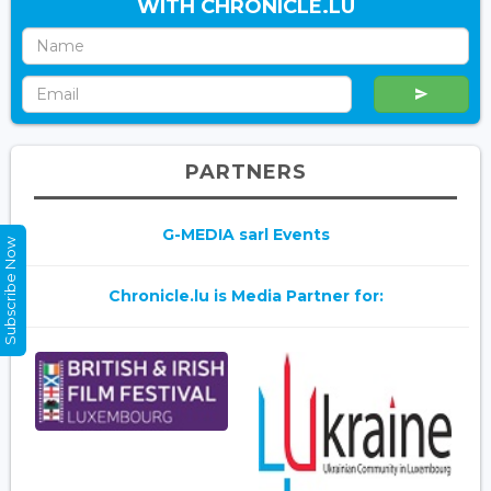
WITH CHRONICLE.LU
PARTNERS
G-MEDIA sarl Events
Subscribe Now
Chronicle.lu is Media Partner for: