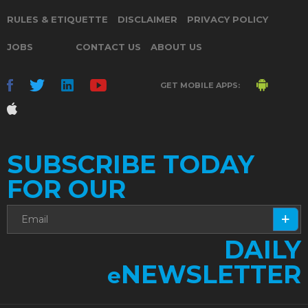
RULES & ETIQUETTE
DISCLAIMER
PRIVACY POLICY
JOBS
CONTACT US
ABOUT US
GET MOBILE APPS:
SUBSCRIBE TODAY
FOR OUR
DAILY
NEWSLETTER
e