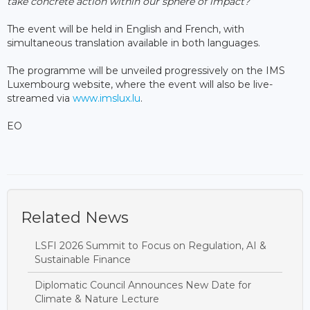
take concrete action within our sphere of impact?”
The event will be held in English and French, with
simultaneous translation available in both languages.
The programme will be unveiled progressively on the IMS
Luxembourg website, where the event will also be live-
streamed via
www.imslux.lu
.
EO
Related News
LSFI 2026 Summit to Focus on Regulation, AI &
Sustainable Finance
Diplomatic Council Announces New Date for
Climate & Nature Lecture