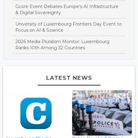
Gcore Event Debates Europe’s AI Infrastructure
& Digital Sovereignty
University of Luxembourg Frontiers Day Event to
Focus on AI & Science
2026 Media Pluralism Monitor: Luxembourg
Ranks 10th Among 32 Countries
LATEST NEWS