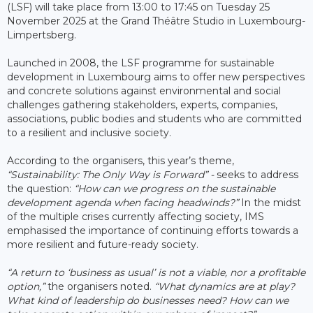
(LSF) will take place from 13:00 to 17:45 on Tuesday 25
November 2025 at the Grand Théâtre Studio in Luxembourg-
Limpertsberg.
Launched in 2008, the LSF programme for sustainable
development in Luxembourg aims to offer new perspectives
and concrete solutions against environmental and social
challenges gathering stakeholders, experts, companies,
associations, public bodies and students who are committed
to a resilient and inclusive society.
According to the organisers, this year’s theme,
“Sustainability: The Only Way is Forward” -
seeks to address
the question:
“How can we progress on the sustainable
development agenda when facing headwinds?”
In the midst
of the multiple crises currently affecting society, IMS
emphasised the importance of continuing efforts towards a
more resilient and future-ready society.
“A return to ‘business as usual’ is not a viable, nor a profitable
option,”
the organisers noted.
“What dynamics are at play?
What kind of leadership do businesses need? How can we