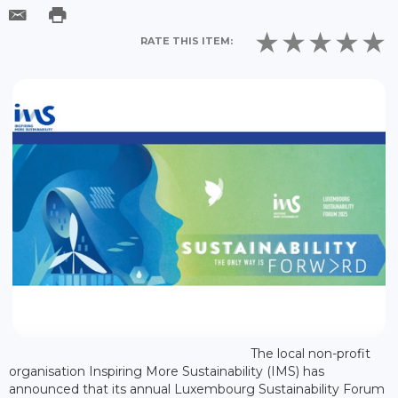
RATE THIS ITEM:
The local non-profit
organisation Inspiring More Sustainability (IMS) has
announced that its annual Luxembourg Sustainability Forum