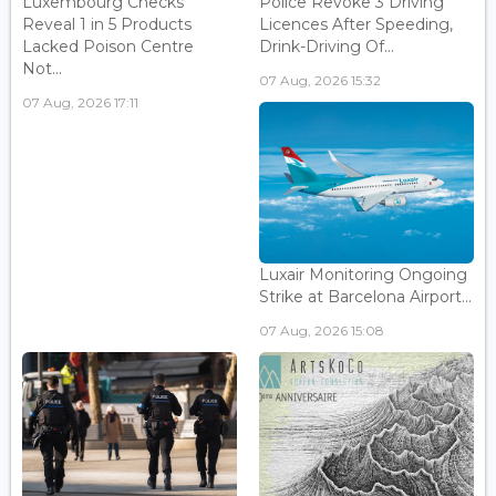
Luxembourg Checks
Police Revoke 3 Driving
Reveal 1 in 5 Products
Licences After Speeding,
Lacked Poison Centre
Drink-Driving Of...
Not...
07 Aug, 2026 15:32
07 Aug, 2026 17:11
Luxair Monitoring Ongoing
Strike at Barcelona Airport...
07 Aug, 2026 15:08