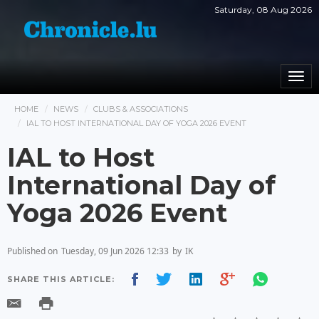
Saturday, 08 Aug 2026
Togg
navi
HOME
NEWS
CLUBS & ASSOCIATIONS
IAL TO HOST INTERNATIONAL DAY OF YOGA 2026 EVENT
IAL to Host
International Day of
Yoga 2026 Event
Published on
Tuesday, 09 Jun 2026 12:33
by
IK
SHARE THIS ARTICLE: