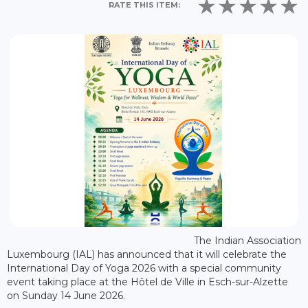
RATE THIS ITEM:
The Indian Association
Luxembourg (IAL) has announced that it will celebrate the
International Day of Yoga 2026 with a special community
event taking place at the Hôtel de Ville in Esch-sur-Alzette
on Sunday 14 June 2026.