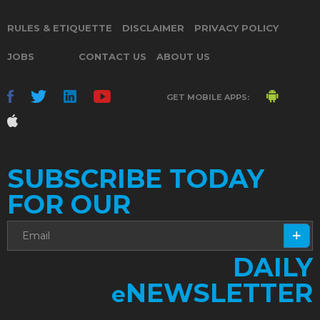
RULES & ETIQUETTE
DISCLAIMER
PRIVACY POLICY
JOBS
CONTACT US
ABOUT US
GET MOBILE APPS:
SUBSCRIBE TODAY
FOR OUR
DAILY
NEWSLETTER
e