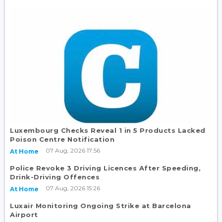
Luxembourg Checks Reveal 1 in 5 Products Lacked
Poison Centre Notification
07 Aug, 2026 17:56
At Home
Police Revoke 3 Driving Licences After Speeding,
Drink-Driving Offences
07 Aug, 2026 15:26
At Home
Luxair Monitoring Ongoing Strike at Barcelona
Airport