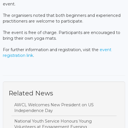
event.
The organisers noted that both beginners and experienced
practitioners are welcome to participate.
The event is free of charge. Participants are encouraged to
bring their own yoga mats.
For further information and registration, visit the
event
registration link
.
Related News
AWCL Welcomes New President on US
Independence Day
National Youth Service Honours Young
Volunteers at Engagement Evening