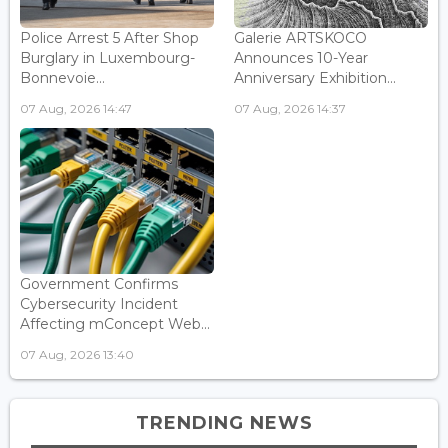
Police Arrest 5 After Shop
Galerie ARTSKOCO
Burglary in Luxembourg-
Announces 10-Year
Bonnevoie...
Anniversary Exhibition...
07 Aug, 2026 14:47
07 Aug, 2026 14:37
Government Confirms
Cybersecurity Incident
Affecting mConcept Web...
07 Aug, 2026 13:40
TRENDING NEWS