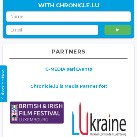
WITH CHRONICLE.LU
PARTNERS
G-MEDIA sarl Events
Subscribe Now
Chronicle.lu is Media Partner for: