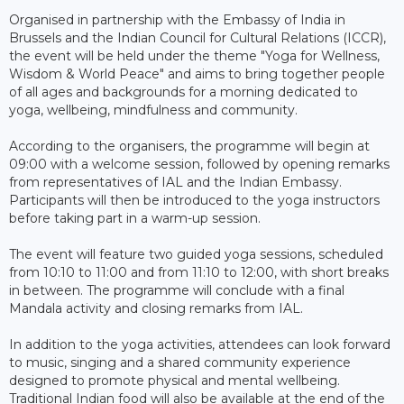
Organised in partnership with the Embassy of India in
Brussels and the Indian Council for Cultural Relations (ICCR),
the event will be held under the theme "Yoga for Wellness,
Wisdom & World Peace" and aims to bring together people
of all ages and backgrounds for a morning dedicated to
yoga, wellbeing, mindfulness and community.
According to the organisers, the programme will begin at
09:00 with a welcome session, followed by opening remarks
from representatives of IAL and the Indian Embassy.
Participants will then be introduced to the yoga instructors
before taking part in a warm-up session.
The event will feature two guided yoga sessions, scheduled
from 10:10 to 11:00 and from 11:10 to 12:00, with short breaks
in between. The programme will conclude with a final
Mandala activity and closing remarks from IAL.
In addition to the yoga activities, attendees can look forward
to music, singing and a shared community experience
designed to promote physical and mental wellbeing.
Traditional Indian food will also be available at the end of the