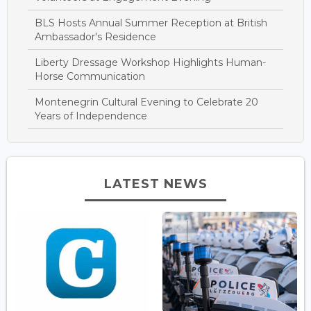
BLS Hosts Annual Summer Reception at British
Ambassador's Residence
Liberty Dressage Workshop Highlights Human-
Horse Communication
Montenegrin Cultural Evening to Celebrate 20
Years of Independence
LATEST NEWS