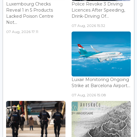
Luxembourg Checks
Police Revoke 3 Driving
Reveal 1 in 5 Products
Licences After Speeding,
Lacked Poison Centre
Drink-Driving Of...
Not...
07 Aug, 2026 15:32
07 Aug, 2026 17:11
Luxair Monitoring Ongoing
Strike at Barcelona Airport...
07 Aug, 2026 15:08