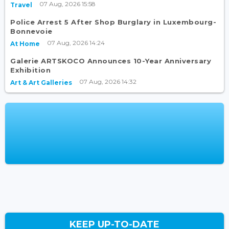
07 Aug, 2026 15:58
Travel
Police Arrest 5 After Shop Burglary in Luxembourg-
Bonnevoie
07 Aug, 2026 14:24
At Home
Galerie ARTSKOCO Announces 10-Year Anniversary
Exhibition
07 Aug, 2026 14:32
Art & Art Galleries
KEEP UP-TO-DATE