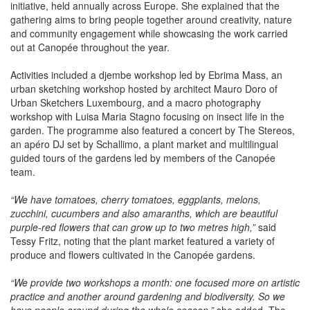
forms part of the wider European "Rendez-vous aux Jardins"
initiative, held annually across Europe. She explained that the
gathering aims to bring people together around creativity, nature
and community engagement while showcasing the work carried
out at Canopée throughout the year.
Activities included a djembe workshop led by Ebrima Mass, an
urban sketching workshop hosted by architect Mauro Doro of
Urban Sketchers Luxembourg, and a macro photography
workshop with Luisa Maria Stagno focusing on insect life in the
garden. The programme also featured a concert by The Stereos,
an apéro DJ set by Schallimo, a plant market and multilingual
guided tours of the gardens led by members of the Canopée
team.
“We have tomatoes, cherry tomatoes, eggplants, melons,
zucchini, cucumbers and also amaranths, which are beautiful
purple-red flowers that can grow up to two metres high,”
said
Tessy Fritz, noting that the plant market featured a variety of
produce and flowers cultivated in the Canopée gardens.
“We provide two workshops a month: one focused more on artistic