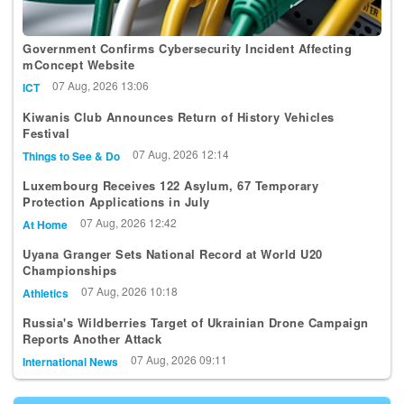
Government Confirms Cybersecurity Incident Affecting
mConcept Website
07 Aug, 2026 13:06
ICT
Kiwanis Club Announces Return of History Vehicles
Festival
07 Aug, 2026 12:14
Things to See & Do
Luxembourg Receives 122 Asylum, 67 Temporary
Protection Applications in July
07 Aug, 2026 12:42
At Home
Uyana Granger Sets National Record at World U20
Championships
07 Aug, 2026 10:18
Athletics
Russia's Wildberries Target of Ukrainian Drone Campaign
Reports Another Attack
07 Aug, 2026 09:11
International News