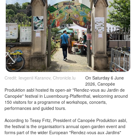
Credit: Ievgenii Karanov, Chronicle.lu
On Saturday 6 June
2026, Canopée
Produktion asbl hosted its open-air "Rendez-vous au Jardin de
Canopée" festival in Luxembourg-Pfaffenthal, welcoming around
150 visitors for a programme of workshops, concerts,
performances and guided tours.
According to Tessy Fritz, President of Canopée Produktion asbl,
the festival is the organisation's annual open-garden event and