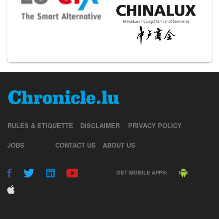
RULES & ETIQUETTE
DISCLAIMER
PRIVACY POLICY
JOBS
CONTACT US
ABOUT US
GET MOBILE APPS: