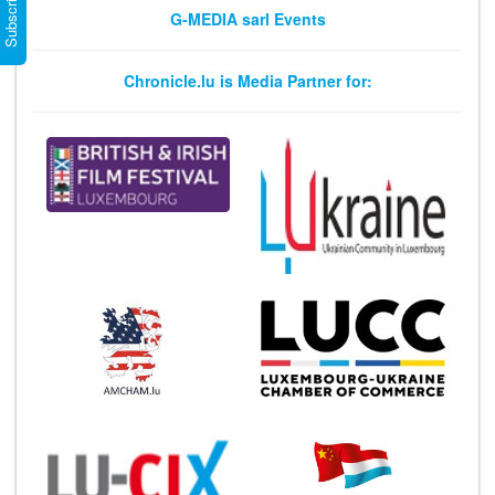
G-MEDIA sarl Events
Chronicle.lu is Media Partner for: