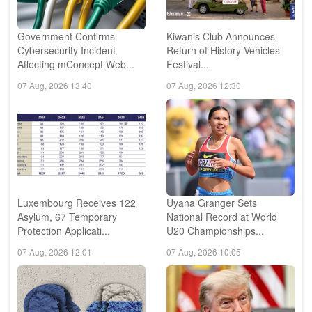
Government Confirms
Kiwanis Club Announces
Cybersecurity Incident
Return of History Vehicles
Affecting mConcept Web...
Festival...
07 Aug, 2026 13:40
07 Aug, 2026 12:30
Luxembourg Receives 122
Uyana Granger Sets
Asylum, 67 Temporary
National Record at World
Protection Applicati...
U20 Championships...
07 Aug, 2026 12:01
07 Aug, 2026 10:05