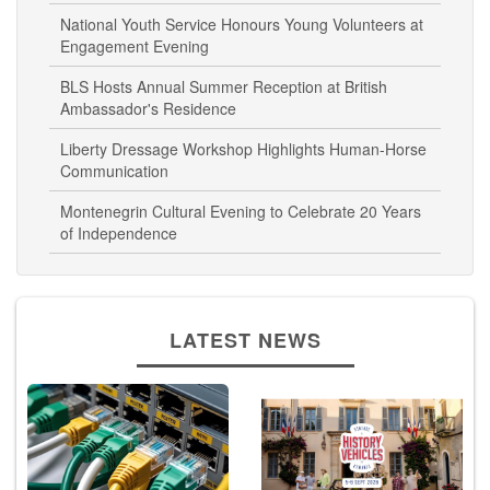
Independence Day
National Youth Service Honours Young Volunteers at
Engagement Evening
BLS Hosts Annual Summer Reception at British
Ambassador's Residence
Liberty Dressage Workshop Highlights Human-Horse
Communication
Montenegrin Cultural Evening to Celebrate 20 Years
of Independence
LATEST NEWS