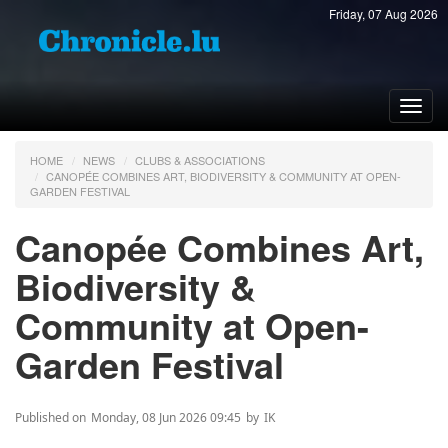
Friday, 07 Aug 2026
Toggl
navig
HOME
NEWS
CLUBS & ASSOCIATIONS
CANOPÉE COMBINES ART, BIODIVERSITY & COMMUNITY AT OPEN-
GARDEN FESTIVAL
Canopée Combines Art,
Biodiversity &
Community at Open-
Garden Festival
Published on
Monday, 08 Jun 2026 09:45
by
IK