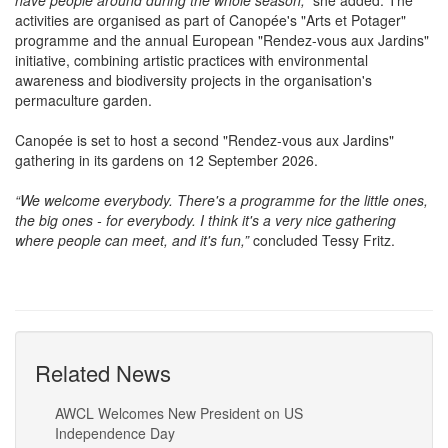
practice and another around gardening and biodiversity. So we
have people around during the whole season,”
she added. The
activities are organised as part of Canopée's "Arts et Potager"
programme and the annual European "Rendez-vous aux Jardins"
initiative, combining artistic practices with environmental
awareness and biodiversity projects in the organisation's
permaculture garden.
Canopée is set to host a second "Rendez-vous aux Jardins"
gathering in its gardens on 12 September 2026.
“We welcome everybody. There's a programme for the little ones,
the big ones - for everybody. I think it's a very nice gathering
where people can meet, and it's fun,”
concluded Tessy Fritz.
Related News
AWCL Welcomes New President on US