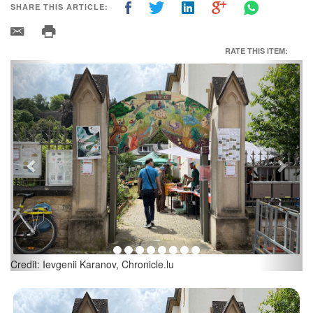
SHARE THIS ARTICLE:
RATE THIS ITEM:
Previous
Next
Tessy Fritz, President Canopée Produktion Asbl; Credit: Ievgenii
Karanov, Chronicle.lu