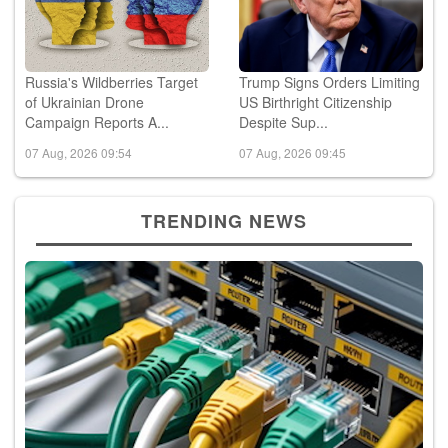
Russia's Wildberries Target
Trump Signs Orders Limiting
of Ukrainian Drone
US Birthright Citizenship
Campaign Reports A...
Despite Sup...
07 Aug, 2026 09:54
07 Aug, 2026 09:45
TRENDING NEWS