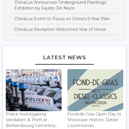
ChinaLux Announces 'Underground Paintings'
Exhibition by Fausto De Nisco
ChinaLux Event to Focus on China's 5-Year Plan
ChinaLux Reception Welcomes Year of Horse
LATEST NEWS
Police Investigating
Fond-de-Gras Open Day to
Vandalism & Theft at
Showcase Historic Diesel
Bettembourg Cemetery...
Locomotives...