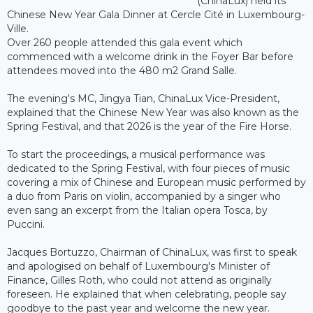
(ChinaLux) held its
Chinese New Year Gala Dinner at Cercle Cité in Luxembourg-
Ville.
Over 260 people attended this gala event which
commenced with a welcome drink in the Foyer Bar before
attendees moved into the 480 m2 Grand Salle.
The evening's MC, Jingya Tian, ChinaLux Vice-President,
explained that the Chinese New Year was also known as the
Spring Festival, and that 2026 is the year of the Fire Horse.
To start the proceedings, a musical performance was
dedicated to the Spring Festival, with four pieces of music
covering a mix of Chinese and European music performed by
a duo from Paris on violin, accompanied by a singer who
even sang an excerpt from the Italian opera Tosca, by
Puccini.
Jacques Bortuzzo, Chairman of ChinaLux, was first to speak
and apologised on behalf of Luxembourg's Minister of
Finance, Gilles Roth, who could not attend as originally
foreseen. He explained that when celebrating, people say
goodbye to the past year and welcome the new year.