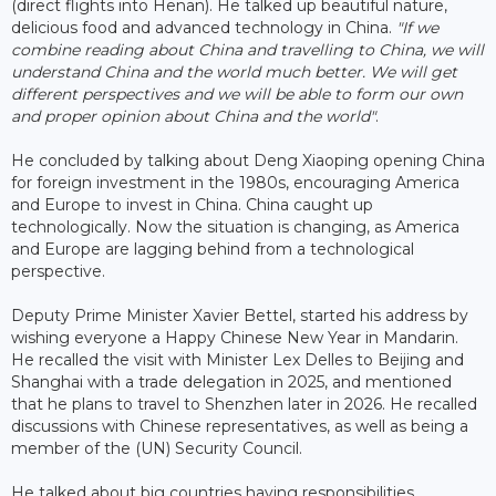
(direct flights into Henan). He talked up beautiful nature,
delicious food and advanced technology in China.
"If we
combine reading about China and travelling to China, we will
understand China and the world much better. We will get
different perspectives and we will be able to form our own
and proper opinion about China and the world"
.
He concluded by talking about Deng Xiaoping opening China
for foreign investment in the 1980s, encouraging America
and Europe to invest in China. China caught up
technologically. Now the situation is changing, as America
and Europe are lagging behind from a technological
perspective.
Deputy Prime Minister Xavier Bettel, started his address by
wishing everyone a Happy Chinese New Year in Mandarin.
He recalled the visit with Minister Lex Delles to Beijing and
Shanghai with a trade delegation in 2025, and mentioned
that he plans to travel to Shenzhen later in 2026. He recalled
discussions with Chinese representatives, as well as being a
member of the (UN) Security Council.
He talked about big countries having responsibilities,