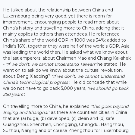
He talked about the relationship between China and
Luxembourg being very good, yet there is room for
improvement, encouraging people to read more about
China’s history and travelling more to China, adding that it
mainly applies to others than attendees. He referenced
China’s share of the world GDP in 1800 was 34%; added to
India's 16%, together they were half of the world's GDP. Asia
was leading the world then. He asked what we know about
the last emperors, about Chairman Mao and Chiang Kai-shek
-
"If we don’t, we cannot understand Taiwan"
he stated. He
went on to ask do we know about the cultural revolution,
about Deng Xiaoping?
"If we don’t, we cannot understand
China’s technological progress".
He did concede that while
we do not have to go back 5,000 years,
"we should go back
250 years".
On travelling more to China, he explained
"this goes beyond
Beijing and Shanghai"
as there are countless cities in China
that are (a) huge, (b) developed, (c) clean and (d) safe.
Guangzhou, Shenzhen, Chongqing, Chengdu, Hangzhou,
Suzhou, Nanjing and of course Zhengzhou for Luxembourg