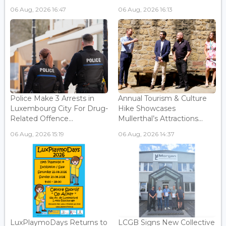
06 Aug, 2026 16:47
06 Aug, 2026 16:13
Police Make 3 Arrests in
Annual Tourism & Culture
Luxembourg City For Drug-
Hike Showcases
Related Offence...
Mullerthal’s Attractions...
06 Aug, 2026 15:19
06 Aug, 2026 14:37
LuxPlaymoDays Returns to
LCGB Signs New Collective