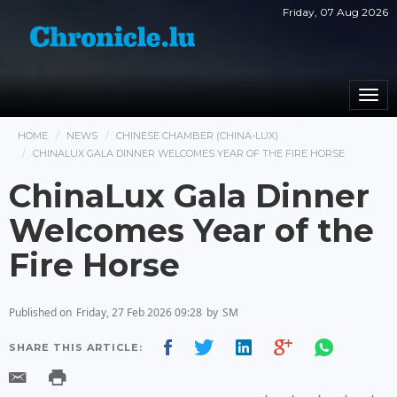
Friday, 07 Aug 2026
Togg
navi
HOME
NEWS
CHINESE CHAMBER (CHINA-LUX)
CHINALUX GALA DINNER WELCOMES YEAR OF THE FIRE HORSE
ChinaLux Gala Dinner
Welcomes Year of the
Fire Horse
Published on
Friday, 27 Feb 2026 09:28
by
SM
SHARE THIS ARTICLE: