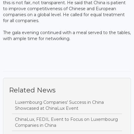
this is not fair, not transparent. He said that China is patient
to improve competitiveness of Chinese and European
companies on a global level. He called for equal treatment
for all companies.
The gala evening continued with a meal served to the tables,
with ample time for networking.
Related News
Luxembourg Companies' Success in China
Showcased at ChinaLux Event
ChinaLux, FEDIL Event to Focus on Luxembourg
Companies in China