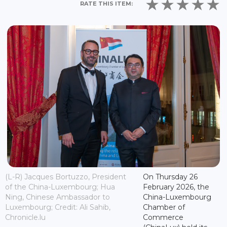
RATE THIS ITEM:
(L-R) Jacques Bortuzzo, President
On Thursday 26
of the China-Luxembourg; Hua
February 2026, the
Ning, Chinese Ambassador to
China-Luxembourg
Luxembourg; Credit: Ali Sahib,
Chamber of
Chronicle.lu
Commerce