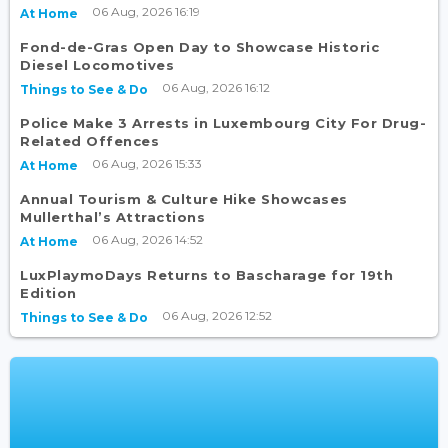
06 Aug, 2026 16:19
At Home
Fond-de-Gras Open Day to Showcase Historic
Diesel Locomotives
06 Aug, 2026 16:12
Things to See & Do
Police Make 3 Arrests in Luxembourg City For Drug-
Related Offences
06 Aug, 2026 15:33
At Home
Annual Tourism & Culture Hike Showcases
Mullerthal’s Attractions
06 Aug, 2026 14:52
At Home
LuxPlaymoDays Returns to Bascharage for 19th
Edition
06 Aug, 2026 12:52
Things to See & Do