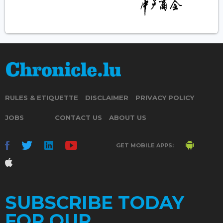
RULES & ETIQUETTE
DISCLAIMER
PRIVACY POLICY
JOBS
CONTACT US
ABOUT US
GET MOBILE APPS:
SUBSCRIBE TODAY
FOR OUR