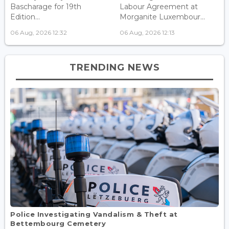
Bascharage for 19th
Labour Agreement at
Edition...
Morganite Luxembour...
06 Aug, 2026 12:32
06 Aug, 2026 12:13
TRENDING NEWS
Police Investigating Vandalism & Theft at
Bettembourg Cemetery