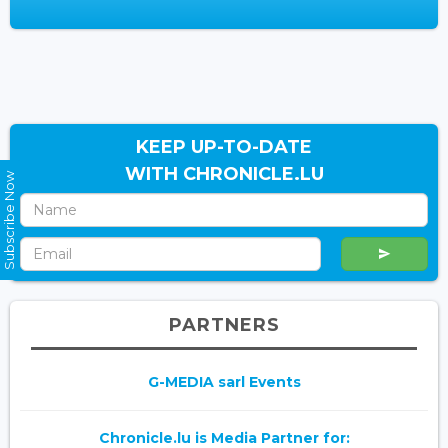
KEEP UP-TO-DATE
WITH CHRONICLE.LU
Subscribe Now
PARTNERS
G-MEDIA sarl Events
Chronicle.lu is Media Partner for: