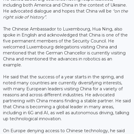
including both America and China in the context of Ukraine.
He advocated dialogue and hopes that China will be
“on the
right side of history”
.
The Chinese Ambassador to Luxembourg, Hua Ning, also
spoke in English and acknowledged that China is one of the
five permanent members of the Security Council. He
welcomed Luxembourg delegations visiting China and
mentioned that the German Chancellor is currently visiting
China and mentioned the advances in robotics as an
example.
He said that the success of a year starts in the spring, and
noted many countries are currently diversifying interests,
with many European leaders visiting China for a variety of
reasons and across different industries. He advocated
partnering with China means finding a stable partner. He said
that China is becoming a global leader in many areas,
including in 6G and AI, as well as autonomous driving, talking
up technological innovation.
On Europe denying access to Chinese technology, he said