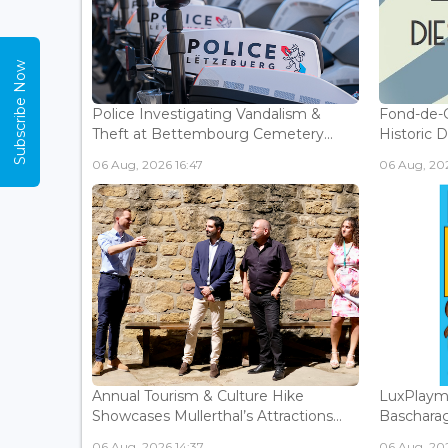
Subscribe Now
Police Investigating Vandalism &
Fond-de-
Theft at Bettembourg Cemetery...
Historic D
06 Aug, 2026 16:47
06 Aug, 202
Annual Tourism & Culture Hike
LuxPlaym
Showcases Mullerthal’s Attractions...
Bascharage
06 Aug, 2026 14:37
06 Aug, 202