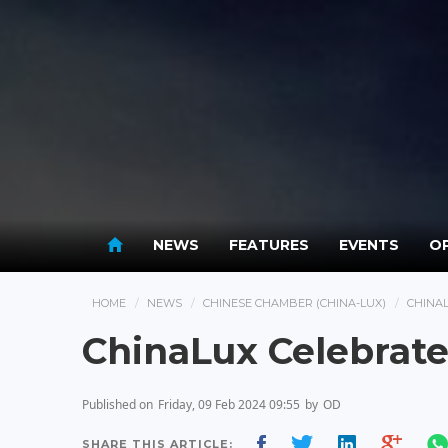
NEWS
FEATURES
EVENTS
OP
HOME
NEWS
CHINESE CHAMBER (CHINA-LUX)
CHINA
ChinaLux Celebrate
Published on
Friday, 09 Feb 2024 09:55
by
OD
SHARE THIS ARTICLE: