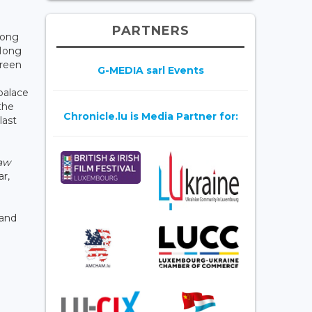
PARTNERS
Hong
 Hong
green
G-MEDIA sarl Events
 palace
the
Chronicle.lu is Media Partner for:
last
aw
ar,
 and