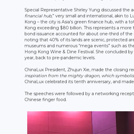
Special Representative Shirley Yung discussed the 
financial hub,
” very small and international, akin t
Kong – the city is Asia’s green finance hub, with a 
Kong exceeding $80 billion. This represents a more
bond issuance accounted for about one-third of the m
noting that 40% of its lands are scenic, protected area
museums and numerous “mega events” such as the 
Hong Kong Wine & Dine Festival. She concluded by sa
year, back to pre-pandemic levels.
ChinaLux President, Zhujun Xie, made the closing re
inspiration from the mighty dragon, which symbolise
ChinaLux celebrated its tenth anniversary, and made 
The speeches were followed by a networking recep
Chinese finger food.