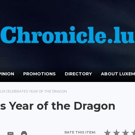
INION
PROMOTIONS
DIRECTORY
ABOUT LUXE
LUX CELEBRATES YEAR OF THE DRAGON
s Year of the Dragon
RATE THIS ITEM: