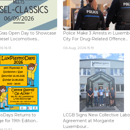
Gras Open Day to Showcase
Police Make 3 Arrests in Luxem
iesel Locomotives...
City For Drug-Related Offence...
6 16:13
06 Aug, 2026 15:19
oDays Returns to
LCGB Signs New Collective Labo
 for 19th Edition...
Agreement at Morganite
Luxembour...
6 12:32