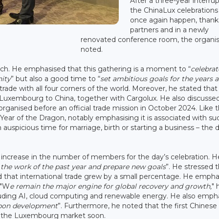
After a three-year interrup
the ChinaLux celebrations
once again happen, thank
partners and in a newly
renovated conference room, the organis
noted.
ech. He emphasised that this gathering is a moment to “
celebrat
ity
” but also a good time to “
set ambitious goals for the years 
de with all four corners of the world. Moreover, he stated that
 Luxembourg to China, together with Cargolux. He also discussed
ganised before an official trade mission in October 2024. Like 
 Year of the Dragon, notably emphasising it is associated with su
 auspicious time for marriage, birth or starting a business – the
ncrease in the number of members for the day’s celebration. H
n the work of the past year and prepare new goals
”. He stressed 
d that international trade grew by a small percentage. He empha
. "W
e remain the major engine for global recovery and growth,
" 
ncluding AI, cloud computing and renewable energy. He also emph
rbon development
”. Furthermore, he noted that the first Chinese
r the Luxembourg market soon.