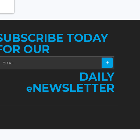
SUBSCRIBE TODAY
FOR OUR
DAILY
NEWSLETTER
e