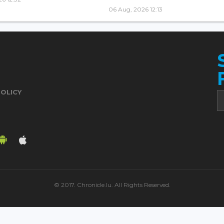
06 Aug, 2026 12:13
POLICY
© 2017. Chronicle.lu. All Rights Reserved.