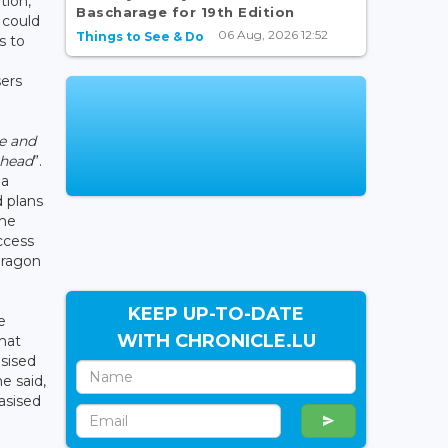
tion,
Bascharage for 19th Edition
 could
06 Aug, 2026 12:52
Things to See & Do
s to
ers
e and
ahead
”.
 a
 plans
the
ccess
 dragon
KEEP UP-TO-DATE
e
WITH CHRONICLE.LU
that
sised
he said,
asised