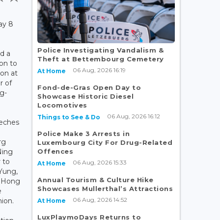
ay 8
Police Investigating Vandalism &
d a
Theft at Bettembourg Cemetery
on to
06 Aug, 2026 16:19
At Home
on at
 of
Fond-de-Gras Open Day to
g-
Showcase Historic Diesel
Locomotives
06 Aug, 2026 16:12
Things to See & Do
eeches
Police Make 3 Arrests in
rg
Luxembourg City For Drug-Related
Offences
Ning
 to
06 Aug, 2026 15:33
At Home
Yung,
Annual Tourism & Culture Hike
f Hong
Showcases Mullerthal’s Attractions
e
06 Aug, 2026 14:52
nion.
At Home
LuxPlaymoDays Returns to