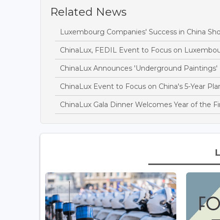
Related News
Luxembourg Companies' Success in China Sh
ChinaLux, FEDIL Event to Focus on Luxembou
ChinaLux Announces 'Underground Paintings' 
ChinaLux Event to Focus on China's 5-Year Pla
ChinaLux Gala Dinner Welcomes Year of the Fi