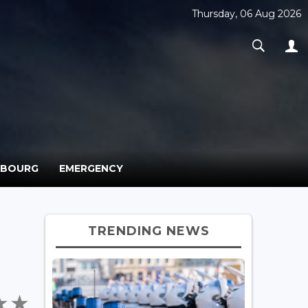
Thursday, 06 Aug 2026
MBOURG
EMERGENCY
TRENDING NEWS