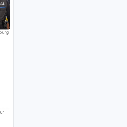
bourg
ur