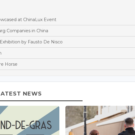
owcased at ChinaLux Event
rg Companies in China
Exhibition by Fausto De Nisco
n
re Horse
LATEST NEWS