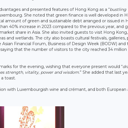
advantages and presented features of Hong Kong as a “
bustling
o Luxembourg. She noted that green finance is well developed in 
total amount of green and sustainable debt arranged or issued in
 than 40% increase in 2023 compared to the previous year, and 
arket share in Asia. She also invited guests to visit Hong Kong,
s and wetlands. The city also boasts cultural festivals, galleries,
Asian Financial Forum, Business of Design Week (BODW) and 
ying that the number of visitors to the city reached 34 million 
marks for the evening, wishing that everyone present would “
dr
s strength, vitality, power and wisdom.
” She added that last ye
a toast.
tion with Luxembourgish wine and crémant, and both European