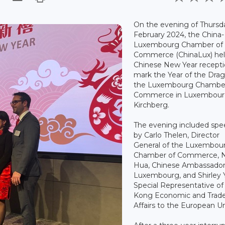
On the evening of Thursd
February 2024, the China-
Luxembourg Chamber of
Commerce (ChinaLux) hel
Chinese New Year recepti
mark the Year of the Drag
the Luxembourg Chamber
Commerce in Luxembour
Kirchberg.
The evening included sp
by Carlo Thelen, Director
General of the Luxembou
Chamber of Commerce, 
Hua, Chinese Ambassador
Luxembourg, and Shirley 
Special Representative o
Kong Economic and Trad
Affairs to the European U