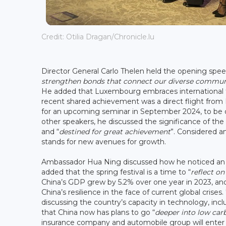
Credit: Otilia Dragan/Chronicle.lu
Director General Carlo Thelen held the opening spe
strengthen
bonds that connect our diverse commun
He added that Luxembourg embraces international tra
recent shared achievement was a direct flight from
for an upcoming seminar in September 2024, to be or
other speakers, he discussed the significance of the
and “
destined for great achievement
”. Considered an
stands for new avenues for growth.
Ambassador Hua Ning discussed how he noticed an i
added that the spring festival is a time to “
reflect o
China’s GDP grew by 5.2% over one year in 2023, an
China’s resilience in the face of current global crises
discussing the country’s capacity in technology, i
that China now has plans to go “
deeper into low ca
insurance company and automobile group will ente