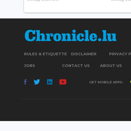
RULES & ETIQUETTE
DISCLAIMER
PRIVACY 
JOBS
CONTACT US
ABOUT US
GET MOBILE APPS: