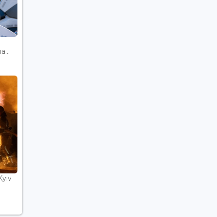
...
Kyiv