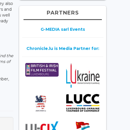
ey also
rs and
PARTNERS
 well
ready
G-MEDIA sarl Events
Chronicle.lu is Media Partner for:
ind the
ms of
mber,