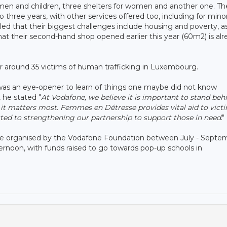
men and children, three shelters for women and another one. Th
hree years, with other services offered too, including for mino
led that their biggest challenges include housing and poverty, as
hat their second-hand shop opened earlier this year (60m2) is al
or around 35 victims of human trafficking in Luxembourg.
 was an eye-opener to learn of things one maybe did not know
, he stated "
At Vodafone, we believe it is important to stand beh
it matters most. Femmes en Détresse provides vital aid to victi
d to strengthening our partnership to support those in need
."
o be organised by the Vodafone Foundation between July - Septe
ternoon, with funds raised to go towards pop-up schools in