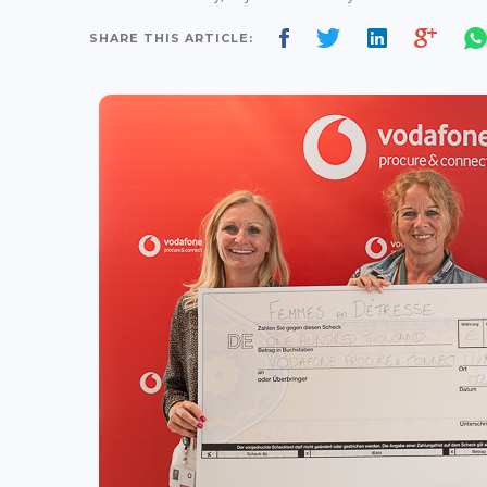
SHARE THIS ARTICLE: