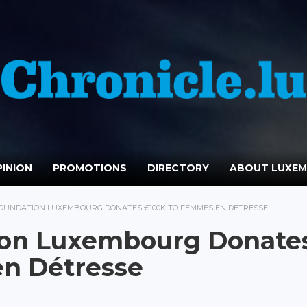
INION
PROMOTIONS
DIRECTORY
ABOUT LUXE
OUNDATION LUXEMBOURG DONATES €100K TO FEMMES EN DÉTRESSE
ion Luxembourg Donate
n Détresse