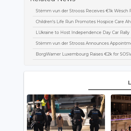
Stëmm vun der Strooss Receives €1k Wësch F
Children's Life Run Promotes Hospice Care Ah
LUkraine to Host Independence Day Car Rally 
Stëmm vun der Strooss Announces Appointme
BorgWarner Luxembourg Raises €2k for SOSV