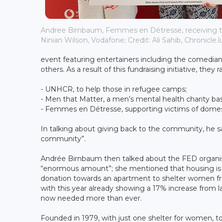
Andree Birnbaum, Femmes en Détresse, receiving 
Ninian Wilson, Vodafone; Credit: Ali Sahib, Chronicle.l
event featuring entertainers including the comedi
others. As a result of this fundraising initiative, th
- UNHCR, to help those in refugee camps;
- Men that Matter, a men’s mental health charity ba
- Femmes en Détresse, supporting victims of domes
In talking about giving back to the community, he sa
community”.
Andrée Birnbaum then talked about the FED organis
“enormous amount”; she mentioned that housing is o
donation towards an apartment to shelter women fro
with this year already showing a 17% increase from la
now needed more than ever.
Founded in 1979, with just one shelter for women, tod