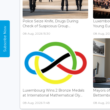
Police Seize Knife, Drugs During
Luxembou
Check of Suspicious Group...
Young Eur
Subscribe Now
08 Aug, 2026 15:30
08 Aug, 202
Luxembourg Wins 2 Bronze Medals
Mayors o
at International Mathematical Oly...
Bettembou
08 Aug, 2026 11:48
08 Aug, 20