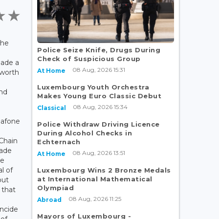
the
Police Seize Knife, Drugs During
Check of Suspicious Group
ade a
08 Aug, 2026 15:31
At Home
 worth
Luxembourg Youth Orchestra
and
Makes Young Euro Classic Debut
08 Aug, 2026 15:34
Classical
dafone
Police Withdraw Driving Licence
During Alcohol Checks in
Chain
Echternach
ade
08 Aug, 2026 13:51
At Home
ée
l of
Luxembourg Wins 2 Bronze Medals
at International Mathematical
out
Olympiad
 that
08 Aug, 2026 11:25
Abroad
incide
Mayors of Luxembourg -
 of