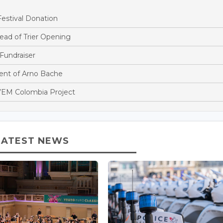
estival Donation
ead of Trier Opening
Fundraiser
nt of Arno Bache
EM Colombia Project
LATEST NEWS