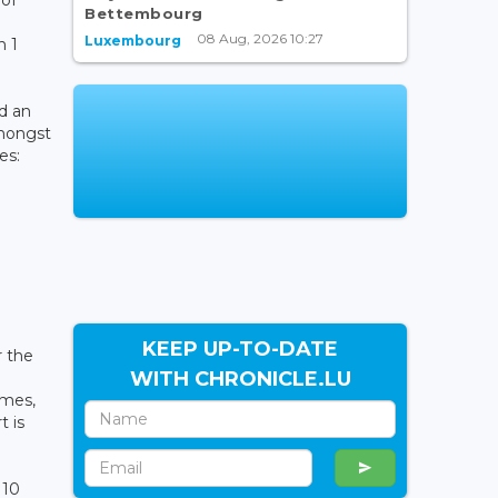
Bettembourg
08 Aug, 2026 10:27
Luxembourg
n 1
d an
amongst
es:
KEEP UP-TO-DATE
r the
WITH CHRONICLE.LU
imes,
t is
110