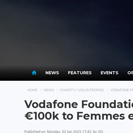
NEWS
FEATURES
EVENTS
OP
HOME
NEWS
CHARITY / VOLUNTEERING
VODAFONE F
Vodafone Foundat
€100k to Femmes e
Published on
Monday, 02 Jun 2025 17:42
by
ED