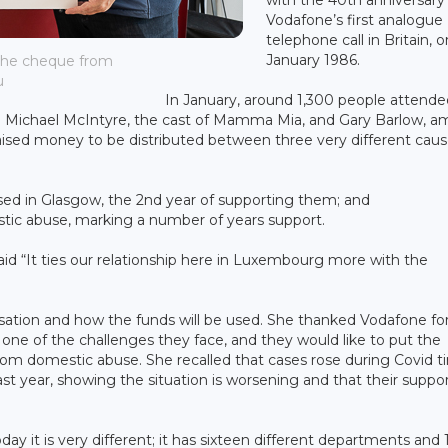
Vodafone’s first analogue
telephone call in Britain, o
January 1986.
the cheque from
u
In January, around 1,300 people attende
an Michael McIntyre, the cast of Mamma Mia, and Gary Barlow, 
ey raised money to be distributed between three very different caus
sed in Glasgow, the 2nd year of supporting them; and
tic abuse, marking a number of years support.
id “It ties our relationship here in Luxembourg more with the
ation and how the funds will be used. She thanked Vodafone fo
ne of the challenges they face, and they would like to put the
m domestic abuse. She recalled that cases rose during Covid t
st year, showing the situation is worsening and that their suppor
ay it is very different; it has sixteen different departments and 