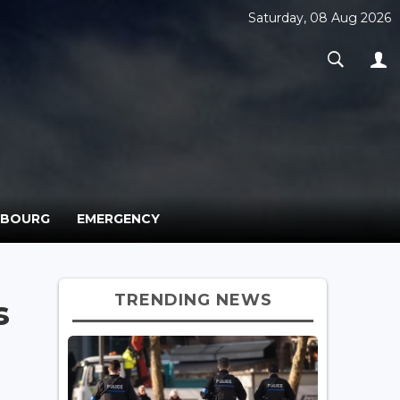
Saturday, 08 Aug 2026
MBOURG
EMERGENCY
TRENDING NEWS
s