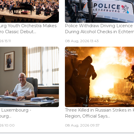
rg Youth Orchestra Makes
Police Withdraw Driving Licence
o Classic Debut...
During Alcohol Checks in Echterna
6 15:11
08 Aug, 2026 13:43
f Luxembourg -
Three Killed in Russian Strikes in 
rg...
Region, Official Says...
26 10:00
08 Aug, 2026 09:57