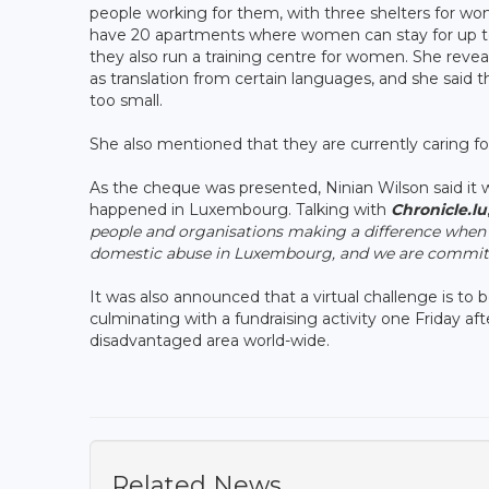
people working for them, with three shelters for wo
have 20 apartments where women can stay for up to t
they also run a training centre for women. She revea
as translation from certain languages, and she said t
too small.
She also mentioned that they are currently caring f
As the cheque was presented, Ninian Wilson said it
happened in Luxembourg. Talking with
Chronicle.lu
people and organisations making a difference when 
domestic abuse in Luxembourg, and we are committe
It was also announced that a virtual challenge is t
culminating with a fundraising activity one Friday af
disadvantaged area world-wide.
Related News