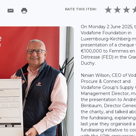
RATE THIS ITEM:
On Monday 2 June 2025, 
Vodafone Foundation in
Luxembourg-Kirchberg m
presentation of a cheque
€100,000 to Femmes en
Détresse (FED) in the Gr
Duchy.
Ninian Wilson, CEO of Vo
Procure & Connect and
Vodafone Group’s Supply 
Management Director, m
the presentation to Andr
Birnbaum, Director Genera
the charity, and talked ab
the fundraising, explaining
last year they organised a
fundraising initiative to co
with the 40th anniversary