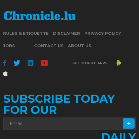
RULES & ETIQUETTE
DISCLAIMER
PRIVACY POLICY
JOBS
CONTACT US
ABOUT US
GET MOBILE APPS:
SUBSCRIBE TODAY
FOR OUR
DAILY