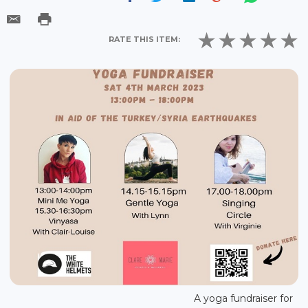
RATE THIS ITEM:
A yoga fundraiser for