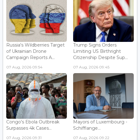
Russia's Wildberries Target
Trump Signs Orders
of Ukrainian Drone
Limiting US Birthright
Campaign Reports A...
Citizenship Despite Sup...
07 Aug, 2026 09:54
07 Aug, 2026 09:45
Congo's Ebola Outbreak
Mayors of Luxembourg -
Surpasses 4k Cases...
Schifflange...
07 Aug, 2026 09:31
07 Aug, 2026 09:22