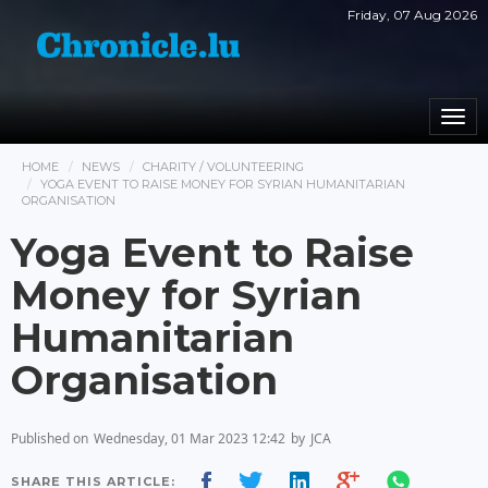
Friday, 07 Aug 2026
Togg
navi
HOME
NEWS
CHARITY / VOLUNTEERING
YOGA EVENT TO RAISE MONEY FOR SYRIAN HUMANITARIAN
ORGANISATION
Yoga Event to Raise
Money for Syrian
Humanitarian
Organisation
Published on
Wednesday, 01 Mar 2023 12:42
by
JCA
SHARE THIS ARTICLE: