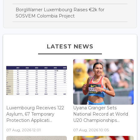
BorgWarner Luxembourg Raises €2k for
SOSVEM Colombia Project
LATEST NEWS
Luxembourg Receives 122
Uyana Granger Sets
Asylum, 67 Temporary
National Record at World
Protection Applicati...
U20 Championships...
07 Aug, 2026 12:01
07 Aug, 2026 10:05