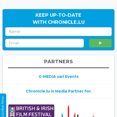
KEEP UP-TO-DATE
WITH CHRONICLE.LU
PARTNERS
G-MEDIA sarl Events
Chronicle.lu is Media Partner for:
Subscribe Now