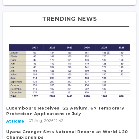
TRENDING NEWS
Luxembourg Receives 122 Asylum, 67 Temporary
Protection Applications in July
07 Aug, 2026 12:42
At Home
Uyana Granger Sets National Record at World U20
Championships