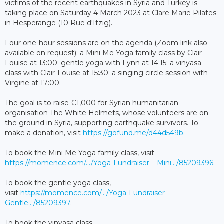
victims of the recent earthquakes in Syria and Turkey is
taking place on Saturday 4 March 2023 at Clare Marie Pilates
in Hesperange (10 Rue d'Itzig).
Four one-hour sessions are on the agenda (Zoom link also
available on request): a Mini Me Yoga family class by Clair-
Louise at 13:00; gentle yoga with Lynn at 14:15; a vinyasa
class with Clair-Louise at 15:30; a singing circle session with
Virgine at 17:00.
The goal is to raise €1,000 for Syrian humanitarian
organisation The White Helmets, whose volunteers are on
the ground in Syria, supporting earthquake survivors. To
make a donation, visit
https://gofund.me/d44d549b
.
To book the Mini Me Yoga family class, visit
https://momence.com/.../Yoga-Fundraiser---Mini.../85209396
.
To book the gentle yoga class,
visit
https://momence.com/.../Yoga-Fundraiser---
Gentle.../85209397
.
To book the vinyasa class,