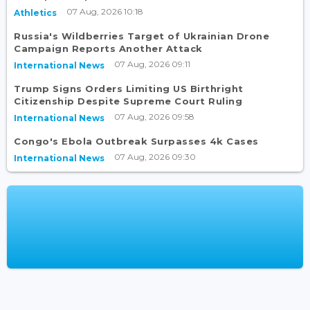
07 Aug, 2026 10:18
Athletics
Russia's Wildberries Target of Ukrainian Drone
Campaign Reports Another Attack
07 Aug, 2026 09:11
International News
Trump Signs Orders Limiting US Birthright
Citizenship Despite Supreme Court Ruling
07 Aug, 2026 09:58
International News
Congo's Ebola Outbreak Surpasses 4k Cases
07 Aug, 2026 09:30
International News