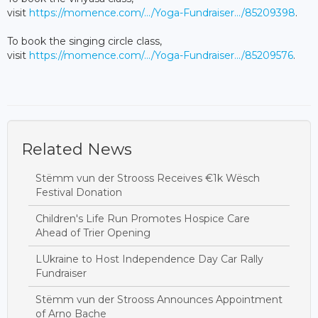
visit
https://momence.com/.../Yoga-Fundraiser.../85209398
.
To book the singing circle class,
visit
https://momence.com/.../Yoga-Fundraiser.../85209576
.
Related News
Stëmm vun der Strooss Receives €1k Wësch
Festival Donation
Children's Life Run Promotes Hospice Care
Ahead of Trier Opening
LUkraine to Host Independence Day Car Rally
Fundraiser
Stëmm vun der Strooss Announces Appointment
of Arno Bache