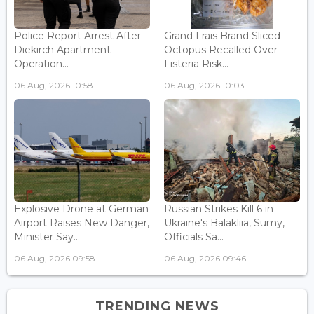
Police Report Arrest After
Grand Frais Brand Sliced
Diekirch Apartment
Octopus Recalled Over
Operation...
Listeria Risk...
06 Aug, 2026 10:58
06 Aug, 2026 10:03
Explosive Drone at German
Russian Strikes Kill 6 in
Airport Raises New Danger,
Ukraine's Balakliia, Sumy,
Minister Say...
Officials Sa...
06 Aug, 2026 09:58
06 Aug, 2026 09:46
TRENDING NEWS