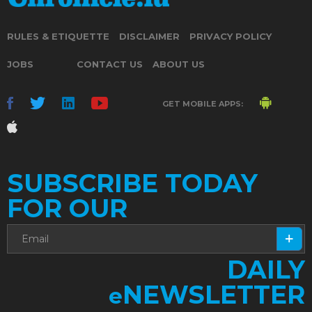
RULES & ETIQUETTE
DISCLAIMER
PRIVACY POLICY
JOBS
CONTACT US
ABOUT US
GET MOBILE APPS:
SUBSCRIBE TODAY
FOR OUR
DAILY
NEWSLETTER
e