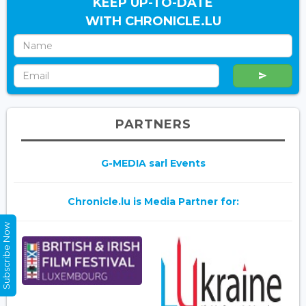
KEEP UP-TO-DATE
WITH CHRONICLE.LU
PARTNERS
G-MEDIA sarl Events
Chronicle.lu is Media Partner for:
Subscribe Now