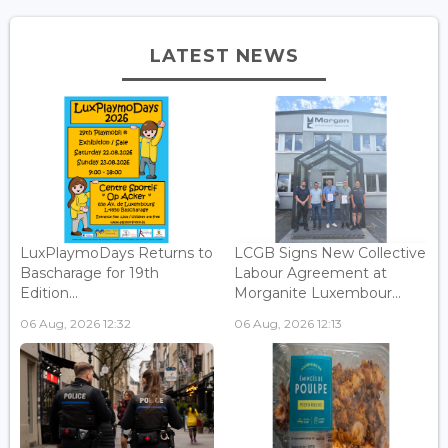
LATEST NEWS
LuxPlaymoDays Returns to
LCGB Signs New Collective
Bascharage for 19th
Labour Agreement at
Edition...
Morganite Luxembour...
06 Aug, 2026 12:32
06 Aug, 2026 12:13