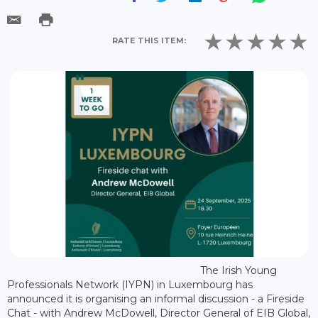
RATE THIS ITEM:
The Irish Young
Professionals Network (IYPN) in Luxembourg has
announced it is organising an informal discussion - a Fireside
Chat - with Andrew McDowell, Director General of EIB Global,