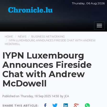
Thursday, 06 Aug 2026
Togg
navi
HOME
NEWS
BUSINESS NETWORKING
IYPN LUXEMBOURG ANNOUNCES FIRESIDE CHAT WITH ANDREW
MCDOWELL
IYPN Luxembourg
Announces Fireside
Chat with Andrew
McDowell
Published on
Thursday, 18 Sep 2025 14:50
by
JCA
SHARE THIS ARTICLE: