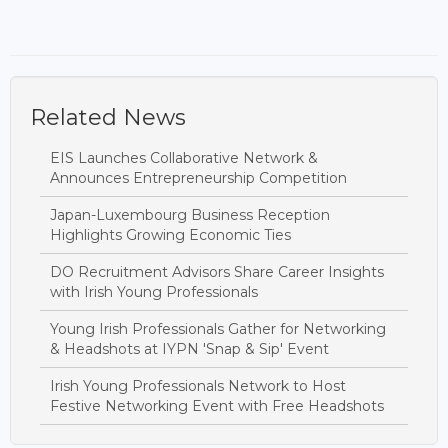
Related News
EIS Launches Collaborative Network &
Announces Entrepreneurship Competition
Japan-Luxembourg Business Reception
Highlights Growing Economic Ties
DO Recruitment Advisors Share Career Insights
with Irish Young Professionals
Young Irish Professionals Gather for Networking
& Headshots at IYPN 'Snap & Sip' Event
Irish Young Professionals Network to Host
Festive Networking Event with Free Headshots