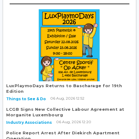
LuxPlaymoDays Returns to Bascharage for 19th
Edition
06 Aug, 2026 12:52
Things to See & Do
LCGB Signs New Collective Labour Agreement at
Morganite Luxembourg
06 Aug, 2026 12:20
Industry Associations
Police Report Arrest After Diekirch Apartment
Operation