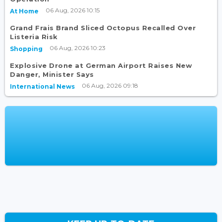
06 Aug, 2026 10:15
At Home
Grand Frais Brand Sliced Octopus Recalled Over
Listeria Risk
06 Aug, 2026 10:23
Shopping
Explosive Drone at German Airport Raises New
Danger, Minister Says
06 Aug, 2026 09:18
International News