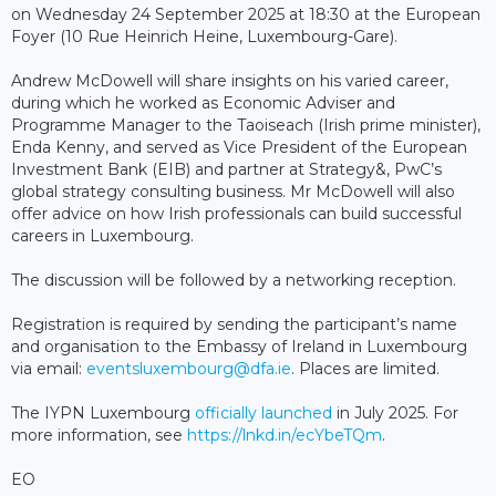
on Wednesday 24 September 2025 at 18:30 at the European
Foyer (10 Rue Heinrich Heine, Luxembourg-Gare).
Andrew McDowell will share insights on his varied career,
during which he worked as Economic Adviser and
Programme Manager to the Taoiseach (Irish prime minister),
Enda Kenny, and served as Vice President of the European
Investment Bank (EIB) and partner at Strategy&, PwC’s
global strategy consulting business. Mr McDowell will also
offer advice on how Irish professionals can build successful
careers in Luxembourg.
The discussion will be followed by a networking reception.
Registration is required by sending the participant’s name
and organisation to the Embassy of Ireland in Luxembourg
via email:
eventsluxembourg@dfa.ie
. Places are limited.
The IYPN Luxembourg
officially launched
in July 2025. For
more information, see
https://lnkd.in/ecYbeTQm
.
EO