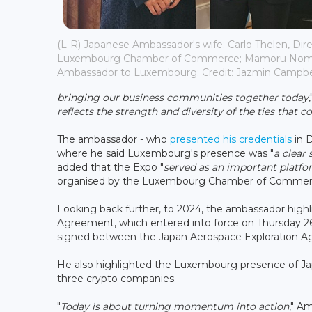
(L-R) Japanese Ambassador's wife; Carlo Thelen, Dire
Luxembourg Chamber of Commerce; Mamoru Nomu
Ambassador to Luxembourg; Credit: Jazmin Campbell
bringing our business communities together today
reflects the strength and diversity of the ties that c
The ambassador - who
presented his credentials
in D
where he said Luxembourg's presence was "
a clear 
added that the Expo "
served as an important platfo
organised by the Luxembourg Chamber of Commerce i
Looking back further, to 2024, the ambassador high
Agreement, which entered into force on Thursday 
signed between the Japan Aerospace Exploration 
He also highlighted the Luxembourg presence of Jap
three crypto companies.
"
Today is about turning momentum into action
," A