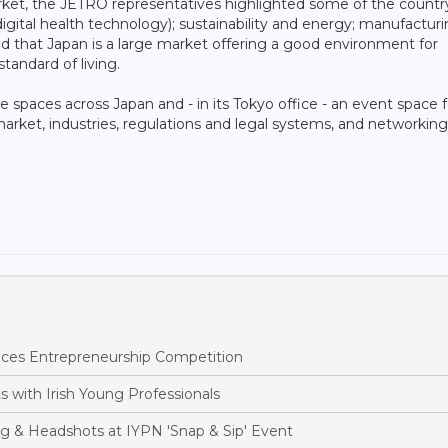
ket, the JETRO representatives highlighted some of the country
g digital health technology); sustainability and energy; manufactur
led that Japan is a large market offering a good environment for
standard of living.
 spaces across Japan and - in its Tokyo office - an event space f
arket, industries, regulations and legal systems, and networking
nces Entrepreneurship Competition
 with Irish Young Professionals
ng & Headshots at IYPN 'Snap & Sip' Event