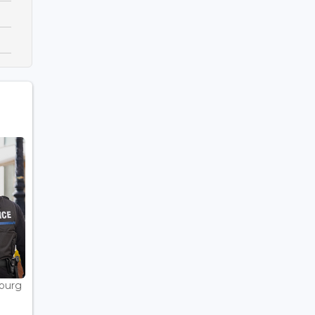
bourg