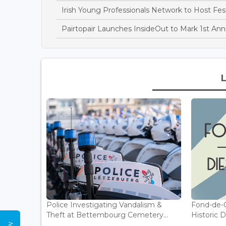
Irish Young Professionals Network to Host Fe
Pairtopair Launches InsideOut to Mark 1st Ann
Police Investigating Vandalism &
Fond-de-
Theft at Bettembourg Cemetery...
Historic D