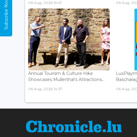
Subscribe Now
06 Aug, 2026 16:47
06 Aug, 202
Annual Tourism & Culture Hike
LuxPlaym
Showcases Mullerthal’s Attractions...
Bascharage
06 Aug, 2026 14:37
06 Aug, 202