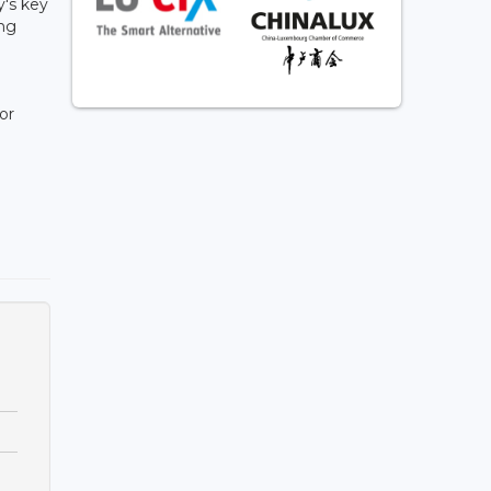
's key
ing
or