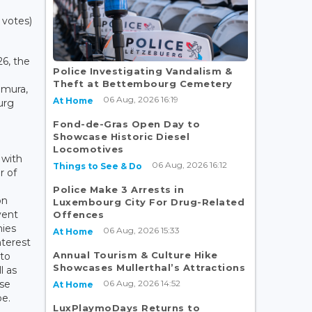
 votes)
6, the
Police Investigating Vandalism &
Theft at Bettembourg Cemetery
mura,
06 Aug, 2026 16:19
At Home
urg
Fond-de-Gras Open Day to
Showcase Historic Diesel
Locomotives
 with
06 Aug, 2026 16:12
Things to See & Do
 of
n
Police Make 3 Arrests in
on
Luxembourg City For Drug-Related
vent
Offences
ies
06 Aug, 2026 15:33
At Home
nterest
Annual Tourism & Culture Hike
 to
Showcases Mullerthal’s Attractions
l as
06 Aug, 2026 14:52
ese
At Home
pe.
LuxPlaymoDays Returns to