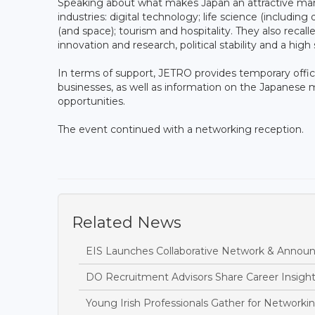
Speaking about what makes Japan an attractive mar
industries: digital technology; life science (includin
(and space); tourism and hospitality. They also recal
innovation and research, political stability and a high 
In terms of support, JETRO provides temporary office
businesses, as well as information on the Japanese m
opportunities.
The event continued with a networking reception.
Related News
EIS Launches Collaborative Network & Annou
DO Recruitment Advisors Share Career Insights
Young Irish Professionals Gather for Networki