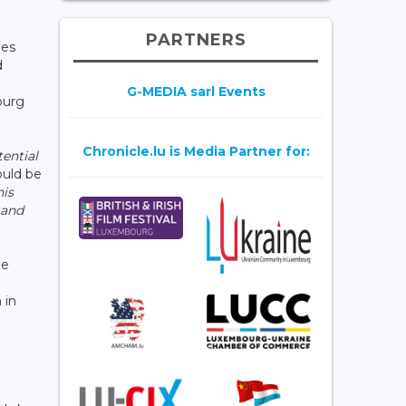
PARTNERS
ies
d
n
G-MEDIA sarl Events
ourg
Chronicle.lu is Media Partner for:
ential
ould be
his
 and
he
 in