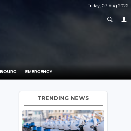
Friday, 07 Aug 2026
MBOURG
EMERGENCY
TRENDING NEWS