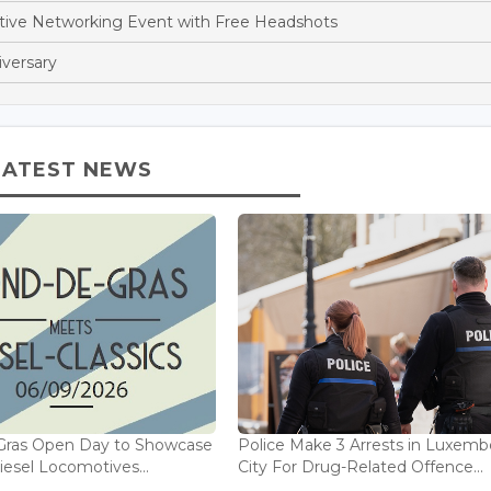
stive Networking Event with Free Headshots
iversary
LATEST NEWS
Gras Open Day to Showcase
Police Make 3 Arrests in Luxem
iesel Locomotives...
City For Drug-Related Offence...