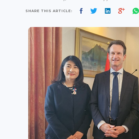
SHARE THIS ARTICLE: