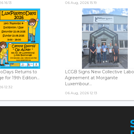
6 16:13
06 Aug, 2026 15:19
oDays Returns to
LCGB Signs New Collective Labo
 for 19th Edition...
Agreement at Morganite
Luxembour...
6 12:32
06 Aug, 2026 12:13