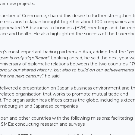
ver new projects.
hamber of Commerce, shared this desire to further strengthen t
de missions to Japan brought together about 100 companies an
its generated 78 business-to-business (B2B) meetings and thirtee
space and health. He also highlighted the success of the Luxemb
g's most important trading partners in Asia, adding that the "
pot
n is truly significant"
. Looking ahead, he said the next year w
nniversary of diplomatic relations between the two countries. "
T
honour our shared history, but also to build on our achievements
ine the next century
," he said.
 delivered a presentation on Japan's business environment and t
elated organisation that works to promote mutual trade and
The organisation has offices across the globe, including sixteen
uxembourgish and Japanese companies.
n and other countries with the following missions: facilitating
e SMEs; conducting research and surveys.