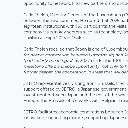
opportunity to network, find new partners and disco
Carlo Thelen, Director General of the Luxembourg C
between the two countries. He noted that 2025 tra
eighteen institutions with 160 participants; the vis
company visits in key sectors such as technology, 
Pavilion at Expo 2025 in Osaka.
Carlo Thelen recalled that Japan is one of Luxembour
for deeper cooperation between Luxembourg and Japa
"
particularly meaningful
" as 2027 marks the 100th a
milestone offers a unique opportunity, not only to 
further deepen the cooperation in areas that will def
JETRO representatives, visiting from Brussels, then
support offered by JETRO, a Japanese government-r
investment between Japan and the rest of the world. 
Europe. The Brussels office works with Belgian, L
JETRO facilitates economic connections between Japa
innovation; supporting exports; supporting Japanes