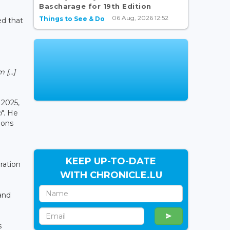
Bascharage for 19th Edition
06 Aug, 2026 12:52
Things to See & Do
d that
[...]
 2025,
n
". He
ions
KEEP UP-TO-DATE
ration
WITH CHRONICLE.LU
and
s