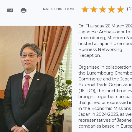
( 2
RATE THIS ITEM:
On Thursday 26 March 202
Japanese Ambassador to
Luxembourg, Mamoru No
hosted a Japan-Luxembo
Business Networking
Reception.
Organised in collaboration
the Luxembourg Chamber
Commerce and the Japa
External Trade Organizati
(JETRO), the lunchtime e
brought together compan
that joined or expressed i
in the Economic Missions
Japan in 2024/2025, as wel
representatives of Japan
companies based in Euro