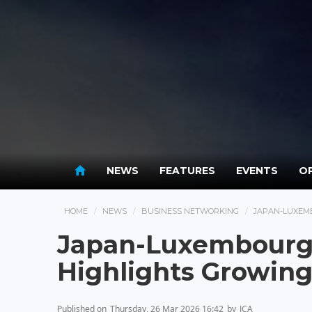
NEWS
FEATURES
EVENTS
OP
HOME
NEWS
BUSINESS NETWORKING
JAPAN-LUXEMB
Japan-Luxembourg 
Highlights Growing
Published on
Thursday, 26 Mar 2026 16:42
by
JCA