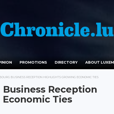
INION
PROMOTIONS
DIRECTORY
ABOUT LUXE
OURG BUSINESS RECEPTION HIGHLIGHTS GROWING ECONOMIC TIES
Business Reception
 Economic Ties