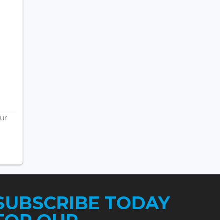
ur
SUBSCRIBE TODAY