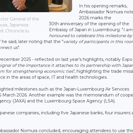
In his opening remarks,
Ambassador Nomura note
2026 marks the
ctor General of the
30th anniversary of the opening of the
ra, Japanese
Embassy of Japan in Luxembourg. "
I am
, Chronicle.lu
honoured to celebrate this milestone by
," he said, later noting that the "
variety of participants in this room 
onnect us
".
ecember 2025 - reflected on last year's highlights, notably Expo
signal of the importance it attaches to its partnership with Japa
rm for strengthening economic ties
", highlighting the trade miss
n the areas of space, IT and health technologies.
lighted milestones such as the Japan-Luxembourg Air Services
26 March 2026. Another example was the memorandum of coope
Agency (JAXA) and the Luxembourg Space Agency (LSA).
anese companies, including five Japanese banks, four insurers 
mbassador Nomura concluded, encouraging attendees to use thi