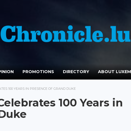
INION
PROMOTIONS
DIRECTORY
ABOUT LUXE
TES 100 YEARS IN PRESENCE OF GRAND DUKE
elebrates 100 Years in
 Duke