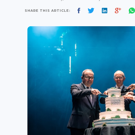
SHARE THIS ARTICLE: