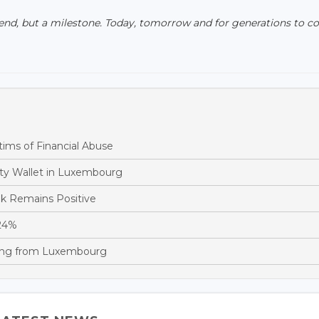
 end, but a milestone. Today, tomorrow and for generations to c
ims of Financial Abuse
ity Wallet in Luxembourg
ok Remains Positive
 24%
cing from Luxembourg