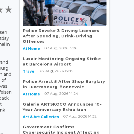
Police Revoke 3 Driving Licences
isen
After Speeding, Drink-Driving
rsday
Offences
al in
07 Aug, 2026 15:26
At Home
Luxair Monitoring Ongoing Strike
rand
at Barcelona Airport
ourg
07 Aug, 2026 15:58
Travel
en and
 of
Police Arrest 5 After Shop Burglary
 was
in Luxembourg-Bonnevoie
feisen
07 Aug, 2026 14:24
At Home
 back
t
Galerie ARTSKOCO Announces 10-
Year Anniversary Exhibition
ank
07 Aug, 2026 14:32
Art & Art Galleries
Government Confirms
Cybersecurity Incident Affecting
he