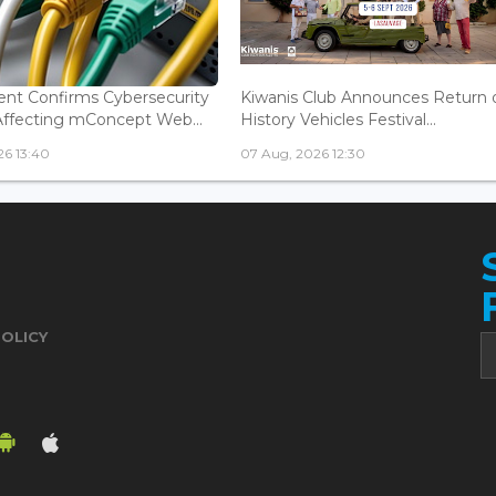
nt Confirms Cybersecurity
Kiwanis Club Announces Return 
Affecting mConcept Web...
History Vehicles Festival...
26 13:40
07 Aug, 2026 12:30
POLICY