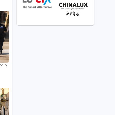
ry in