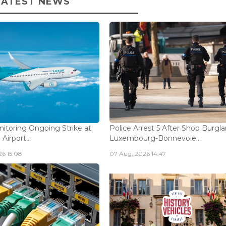
LATEST NEWS
nitoring Ongoing Strike at
Police Arrest 5 After Shop Burgla
Airport...
Luxembourg-Bonnevoie...
6 15:08
07 Aug, 2026 14:47