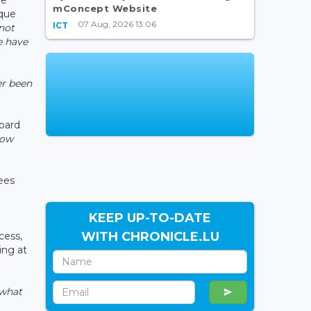
mConcept Website
nque
07 Aug, 2026 13:06
ICT
not
e have
er been
Board
now
sees
e
KEEP UP-TO-DATE
WITH CHRONICLE.LU
cess,
ing at
 what