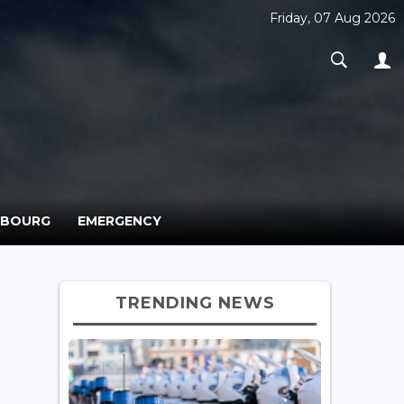
Friday, 07 Aug 2026
MBOURG
EMERGENCY
TRENDING NEWS