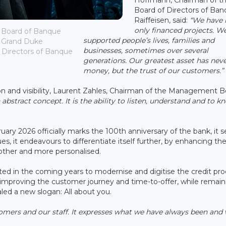
Board of Directors of Ba
Raiffeisen, said:
“We have 
only financed projects. W
 Board of Banque
supported people’s lives, families and
; Grand Duke
businesses, sometimes over several
 Directors of Banque
generations. Our greatest asset has nev
money, but the trust of our customers.”
ion and visibility, Laurent Zahles, Chairman of the Management 
 abstract concept. It is the ability to listen, understand and to k
ary 2026 officially marks the 100th anniversary of the bank, it 
ues, it endeavours to differentiate itself further, by enhancing th
other and more personalised.
sted in the coming years to modernise and digitise the credit pro
ly improving the customer journey and time-to-offer, while remain
aled a new slogan: All about you.
omers and our staff. It expresses what we have always been and