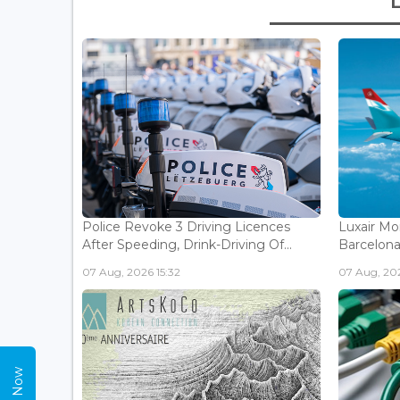
Police Revoke 3 Driving Licences
Luxair Mo
After Speeding, Drink-Driving Of...
Barcelona 
07 Aug, 2026 15:32
07 Aug, 202