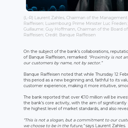
(L-R) Laurent Zahles, Chairman of the Management
Raiffeisen; Luxembourg Prime Minister Luc Frieden
Guillaume; Guy Hoffmann, Chairman of the Board of
Raiffeisen; Credit: Banque Raiffeisen
On the subject of the bank’s collaborations, reputat
of Banque Raiffeisen, remarked:
“Proximity is not an
our customers by name, not by sector.”
Banque Raiffeisen noted that while Thursday 12 Febru
this period as a new beginning and, faithful to its val
customer experience, making it more intuitive, smo
The bank reported that over €10 million will be inve
the bank’s core activity, with the aim of significant
the highest level of market standards, and also reve
“This is not a slogan, but a commitment to our cust
we choose to be in the future,”
says Laurent Zahles.