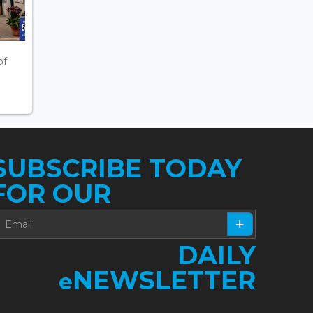
of
SUBSCRIBE TODAY
FOR OUR
DAILY
NEWSLETTER
e