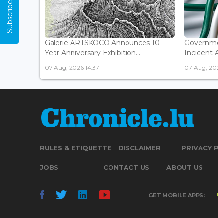
Subscribe Now
Galerie ARTSKOCO Announces 10-
Governme
Year Anniversary Exhibition...
Incident 
07 Aug, 2026 14:37
07 Aug, 20
RULES & ETIQUETTE
DISCLAIMER
PRIVACY 
JOBS
CONTACT US
ABOUT US
GET MOBILE APPS: