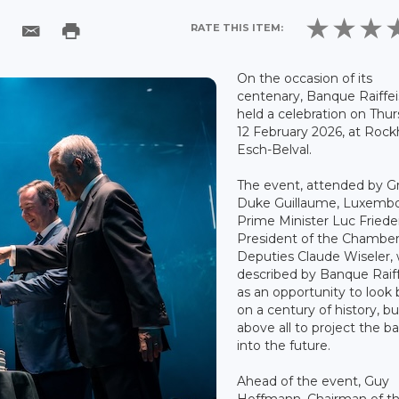
RATE THIS ITEM:
On the occasion of its
centenary, Banque Raiffe
held a celebration on Thu
12 February 2026, at Rockh
Esch-Belval.
The event, attended by G
Duke Guillaume, Luxemb
Prime Minister Luc Fried
President of the Chamber
Deputies Claude Wiseler,
described by Banque Raif
as an opportunity to look
on a century of history, bu
above all to project the b
into the future.
Ahead of the event, Guy
Hoffmann, Chairman of t