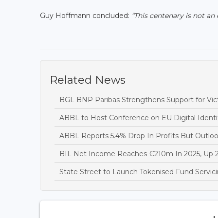
Guy Hoffmann concluded:
“This centenary is not an
Related News
BGL BNP Paribas Strengthens Support for Vict
ABBL to Host Conference on EU Digital Ident
ABBL Reports 5.4% Drop In Profits But Outlo
BIL Net Income Reaches €210m In 2025, Up
State Street to Launch Tokenised Fund Servi