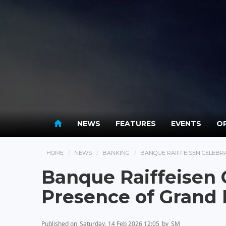
NEWS
FEATURES
EVENTS
OP
HOME
NEWS
BANKING
BANQUE RAIFFEISEN CELEBRA
Banque Raiffeisen C
Presence of Grand
Published on
Saturday, 14 Feb 2026 12:05
by
SM