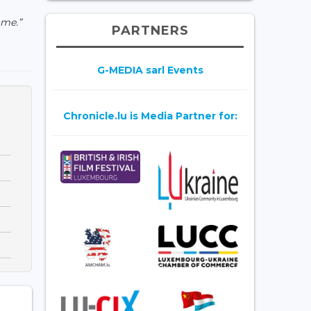
ome.”
PARTNERS
G-MEDIA sarl Events
Chronicle.lu is Media Partner for: