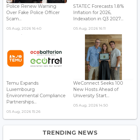
Police Renew Warning
STATEC Forecasts 1.8%
Over Fake Police Officer
Inflation for 2026,
Scam...
Indexation in Q3 2027...
05 Aug, 2026 16:40
05 Aug, 2026 16:11
Temu Expands
WeConnect Seeks 100
Luxembourg
New Hosts Ahead of
Environmental Compliance
University Start...
Partnerships...
05 Aug, 2026 14:50
05 Aug, 2026 15:26
TRENDING NEWS