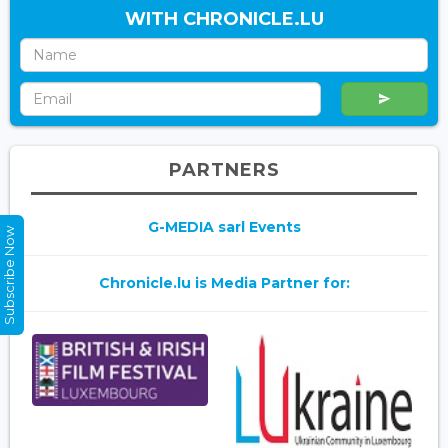
WITH CHRONICLE.LU
PARTNERS
G-MEDIA sarl Events
Subscribe Now
Chronicle.lu is Media Partner for: