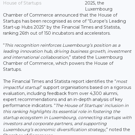
House of Startups
2025, the
Luxembourg
Chamber of Commerce announced that the House of
Startups has been recognised as one of “Europe’s Leading
Start-up Hubs 2025” by the Financial Times and Statista,
ranking 26th out of 150 incubators and accelerators.
“
This recognition reinforces Luxembourg’s position as a
leading innovation hub, driving business growth, investment
and international collaboration
,” stated the Luxembourg
Chamber of Commerce, which powers the House of
Startups.
The Financial Times and Statista report identifies the “
most
impactful startup
” support organisations based on a rigorous
evaluation, including feedback from over 4,300 alumni,
expert recommendations and an in-depth analysis of key
performance indicators. “
The House of Startups' inclusion in
this ranking highlights its essential role in fostering the
startup ecosystem in Luxembourg, connecting startups with
investors and corporate partners, and supporting
Luxembourg’s economic diversification strategy
,” noted the