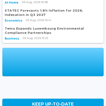
05 Aug, 2026 16:38
At Home
STATEC Forecasts 1.8% Inflation for 2026,
Indexation in Q3 2027
05 Aug, 2026 16:41
Economics
Temu Expands Luxembourg Environmental
Compliance Partnerships
05 Aug, 2026 15:23
Business
KEEP UP-TO-DATE