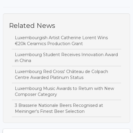
Related News
Luxembourgish Artist Catherine Lorent Wins
€20k Ceramics Production Grant
Luxembourg Student Receives Innovation Award
in China
Luxembourg Red Cross' Château de Colpach
Centre Awarded Platinum Status
Luxembourg Music Awards to Return with New
Composer Category
3 Brasserie Nationale Beers Recognised at
Meininger's Finest Beer Selection