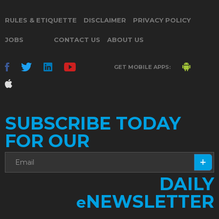
RULES & ETIQUETTE
DISCLAIMER
PRIVACY POLICY
JOBS
CONTACT US
ABOUT US
GET MOBILE APPS:
SUBSCRIBE TODAY
FOR OUR
DAILY
NEWSLETTER
e