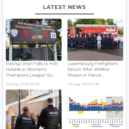
LATEST NEWS
Racing Union Falls to HJK
Luxembourg Firefighters
Helsinki in Women's
Return After Wildfire
Champions League Qu...
Mission in France...
06 Aug, 2026 00:35
05 Aug, 2026 17:28