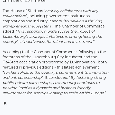
Chamber of Commerce.
The House of Startups “
actively collaborates with key
stakeholders
”, including government institutions,
corporations and industry leaders, “
to develop a thriving
entrepreneurial ecosystem
”. The Chamber of Commerce
added: “
This recognition underscores the impact of
Luxembourg’s strategic initiatives in strengthening the
country’s attractiveness for talent and investment
.”
According to the Chamber of Commerce, following in the
footsteps of the Luxembourg City Incubator and the
Fit4Start acceleration programme by Luxinnovation - both
featured in previous editions - this latest achievement
“
further solidifies the country’s commitment to innovation
and entrepreneurship
”. It concluded: “
By fostering str
ong
public-private partnerships, Luxembourg continues to
position itself as a dynamic and business-friendly
environment for startups looking to scale within Europe
.”
IK