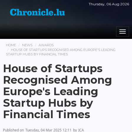
Thursday, 06 Aug 2026
Togg
navi
HOME
NEWS
AWARDS
HOUSE OF STARTUPS RECOGNISED AMONG EUROPE'S LEADING
STARTUP HUBS BY FINANCIAL TIMES
House of Startups
Recognised Among
Europe's Leading
Startup Hubs by
Financial Times
Published on
Tuesday, 04 Mar 2025 12:11
by
JCA