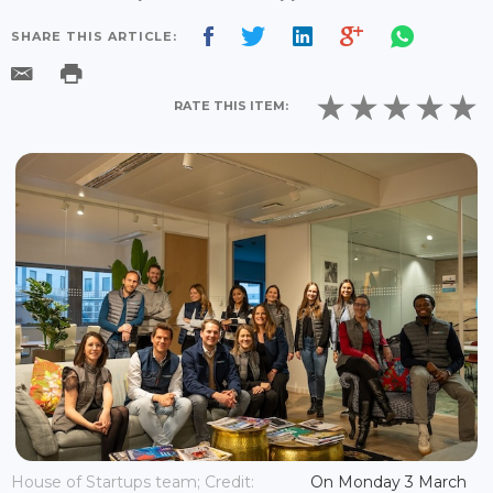
SHARE THIS ARTICLE:
RATE THIS ITEM:
House of Startups team; Credit:
On Monday 3 March