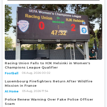
Racing Union Falls to HJK Helsinki in Women's
Champions League Qualifier
06 Aug, 2026 00:02
Football
Luxembourg Firefighters Return After Wildfire
Mission in France
05 Aug, 2026 17:54
At Home
Police Renew Warning Over Fake Police Officer
Scam