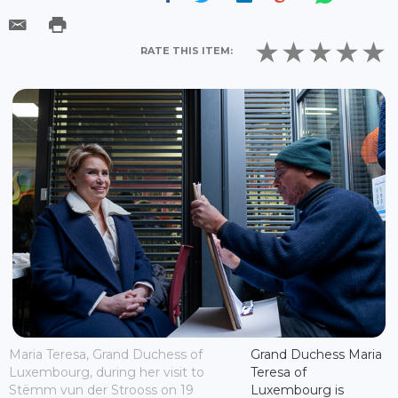
RATE THIS ITEM:
Maria Teresa, Grand Duchess of
Grand Duchess Maria
Luxembourg, during her visit to
Teresa of
Stëmm vun der Strooss on 19
Luxembourg is