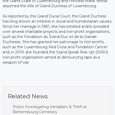
the Grand Duke of Luxembourg and Princess Maria Teresa
assumed the title of Grand Duchess of Luxembourg.
As reported by the Grand Ducal Court, the Grand Duchess
has long shown an interest in social and humanitarian causes.
Since her marriage in 1981, she has initiated and/or presided
over several charitable projects and non-profit organisations,
such as the Fondation du Grand-Duc et de la Grande-
Duchesse. She has granted her patronage to non-profits
such as the Luxembourg Red Cross and Fondation Cancer
and, in 2019, she founded the Stand Speak Rise Up! (SSRU)
non-profit organisation aimed at denouncing rape as a
weapon of war.
Related News
Police Investigating Vandalism & Theft at
Bettembourg Cemetery