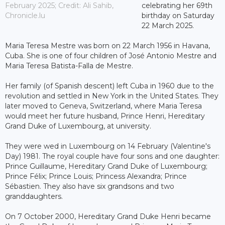
February 2025; Credit: Ali Sahib,
celebrating her 69th
Chronicle.lu
birthday on Saturday
22 March 2025.
Maria Teresa Mestre was born on 22 March 1956 in Havana,
Cuba. She is one of four children of José Antonio Mestre and
Maria Teresa Batista-Falla de Mestre.
Her family (of Spanish descent) left Cuba in 1960 due to the
revolution and settled in New York in the United States. They
later moved to Geneva, Switzerland, where Maria Teresa
would meet her future husband, Prince Henri, Hereditary
Grand Duke of Luxembourg, at university.
They were wed in Luxembourg on 14 February (Valentine's
Day) 1981. The royal couple have four sons and one daughter:
Prince Guillaume, Hereditary Grand Duke of Luxembourg;
Prince Félix; Prince Louis; Princess Alexandra; Prince
Sébastien. They also have six grandsons and two
granddaughters.
On 7 October 2000, Hereditary Grand Duke Henri became