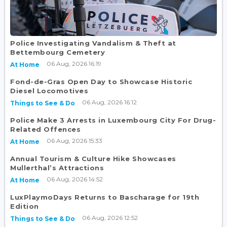
Police Investigating Vandalism & Theft at
Bettembourg Cemetery
06 Aug, 2026 16:19
At Home
Fond-de-Gras Open Day to Showcase Historic
Diesel Locomotives
06 Aug, 2026 16:12
Things to See & Do
Police Make 3 Arrests in Luxembourg City For Drug-
Related Offences
06 Aug, 2026 15:33
At Home
Annual Tourism & Culture Hike Showcases
Mullerthal’s Attractions
06 Aug, 2026 14:52
At Home
LuxPlaymoDays Returns to Bascharage for 19th
Edition
06 Aug, 2026 12:52
Things to See & Do