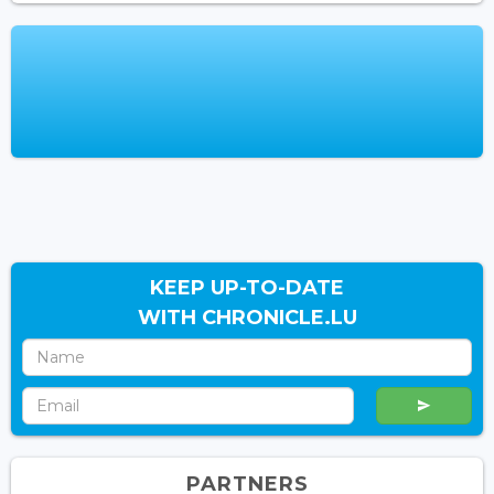
KEEP UP-TO-DATE
WITH CHRONICLE.LU
PARTNERS