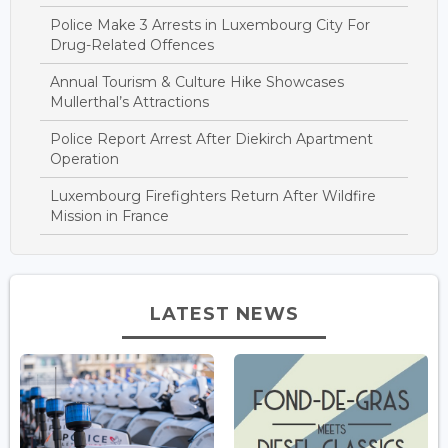
Police Make 3 Arrests in Luxembourg City For
Drug-Related Offences
Annual Tourism & Culture Hike Showcases
Mullerthal’s Attractions
Police Report Arrest After Diekirch Apartment
Operation
Luxembourg Firefighters Return After Wildfire
Mission in France
LATEST NEWS