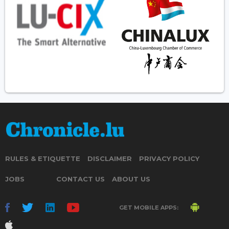
RULES & ETIQUETTE
DISCLAIMER
PRIVACY POLICY
JOBS
CONTACT US
ABOUT US
GET MOBILE APPS: