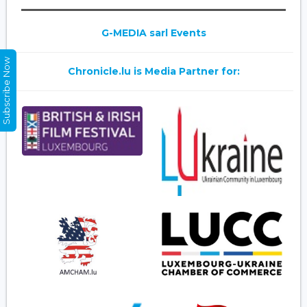
G-MEDIA sarl Events
Subscribe Now
Chronicle.lu is Media Partner for: