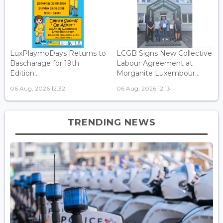
LuxPlaymoDays Returns to
LCGB Signs New Collective
Bascharage for 19th
Labour Agreement at
Edition...
Morganite Luxembour...
06 Aug, 2026 12:32
06 Aug, 2026 12:13
TRENDING NEWS