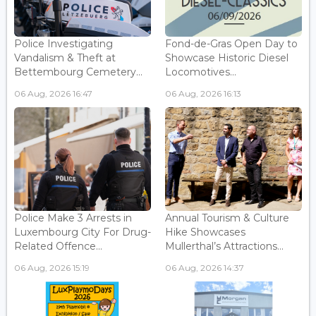
Police Investigating
Fond-de-Gras Open Day to
Vandalism & Theft at
Showcase Historic Diesel
Bettembourg Cemetery...
Locomotives...
06 Aug, 2026 16:47
06 Aug, 2026 16:13
Police Make 3 Arrests in
Annual Tourism & Culture
Luxembourg City For Drug-
Hike Showcases
Related Offence...
Mullerthal’s Attractions...
06 Aug, 2026 15:19
06 Aug, 2026 14:37