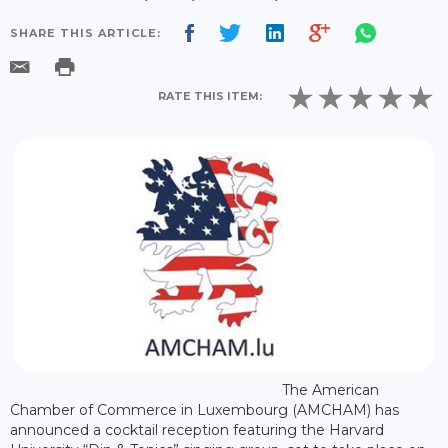
SHARE THIS ARTICLE:
RATE THIS ITEM:
The American
Chamber of Commerce in Luxembourg (AMCHAM) has
announced a cocktail reception featuring the Harvard