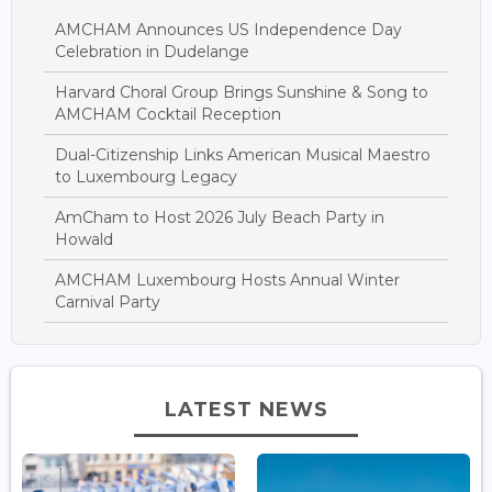
AMCHAM Announces US Independence Day
Celebration in Dudelange
Harvard Choral Group Brings Sunshine & Song to
AMCHAM Cocktail Reception
Dual-Citizenship Links American Musical Maestro
to Luxembourg Legacy
AmCham to Host 2026 July Beach Party in
Howald
AMCHAM Luxembourg Hosts Annual Winter
Carnival Party
LATEST NEWS