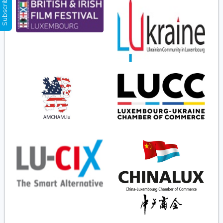
Subscribe Now