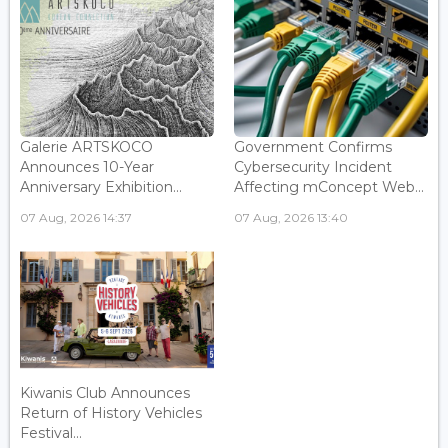
Galerie ARTSKOCO
Government Confirms
Announces 10-Year
Cybersecurity Incident
Anniversary Exhibition...
Affecting mConcept Web...
07 Aug, 2026 14:37
07 Aug, 2026 13:40
Kiwanis Club Announces
Return of History Vehicles
Festival...