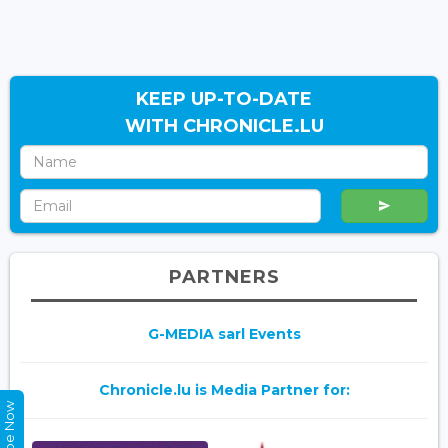
KEEP UP-TO-DATE
WITH CHRONICLE.LU
PARTNERS
G-MEDIA sarl Events
Chronicle.lu is Media Partner for: