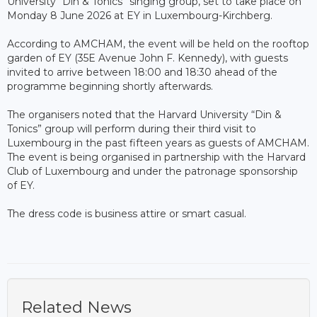
University “Din & Tonics” singing group, set to take place on
Monday 8 June 2026 at EY in Luxembourg-Kirchberg.
According to AMCHAM, the event will be held on the rooftop
garden of EY (35E Avenue John F. Kennedy), with guests
invited to arrive between 18:00 and 18:30 ahead of the
programme beginning shortly afterwards.
The organisers noted that the Harvard University “Din &
Tonics” group will perform during their third visit to
Luxembourg in the past fifteen years as guests of AMCHAM.
The event is being organised in partnership with the Harvard
Club of Luxembourg and under the patronage sponsorship
of EY.
The dress code is business attire or smart casual.
Related News