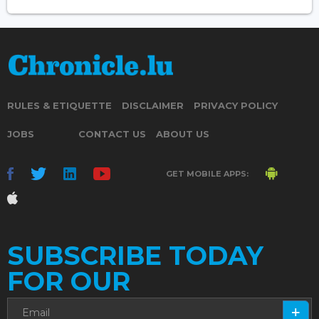
RULES & ETIQUETTE
DISCLAIMER
PRIVACY POLICY
JOBS
CONTACT US
ABOUT US
GET MOBILE APPS:
SUBSCRIBE TODAY
FOR OUR