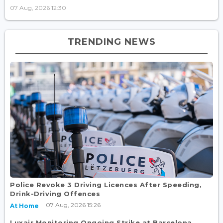
07 Aug, 2026 12:30
TRENDING NEWS
Police Revoke 3 Driving Licences After Speeding,
Drink-Driving Offences
07 Aug, 2026 15:26
At Home
Luxair Monitoring Ongoing Strike at Barcelona