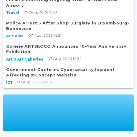
Airport
07 Aug, 2026 15:58
Travel
Police Arrest 5 After Shop Burglary in Luxembourg-
Bonnevoie
07 Aug, 2026 14:24
At Home
Galerie ARTSKOCO Announces 10-Year Anniversary
Exhibition
07 Aug, 2026 14:32
Art & Art Galleries
Government Confirms Cybersecurity Incident
Affecting mConcept Website
07 Aug, 2026 13:06
ICT