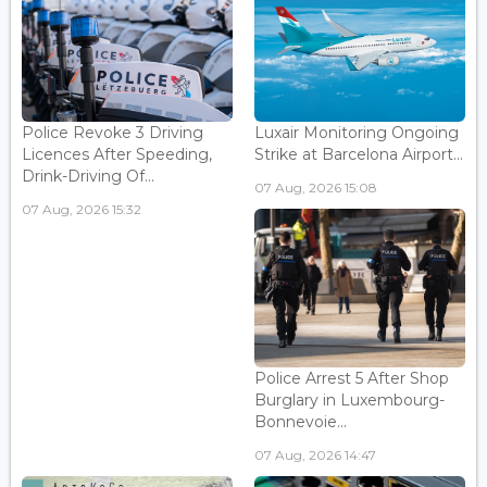
Police Revoke 3 Driving
Luxair Monitoring Ongoing
Licences After Speeding,
Strike at Barcelona Airport...
Drink-Driving Of...
07 Aug, 2026 15:08
07 Aug, 2026 15:32
Police Arrest 5 After Shop
Burglary in Luxembourg-
Bonnevoie...
07 Aug, 2026 14:47