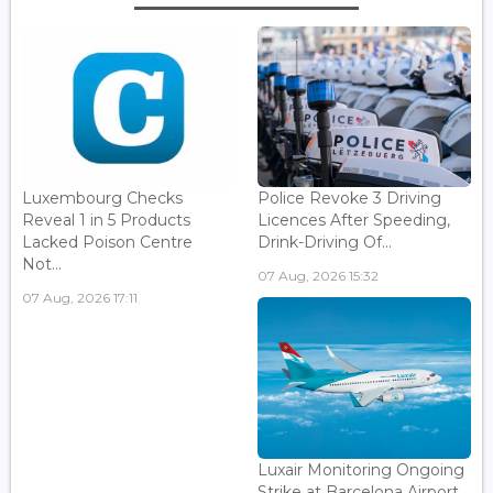
Luxembourg Checks
Police Revoke 3 Driving
Reveal 1 in 5 Products
Licences After Speeding,
Lacked Poison Centre
Drink-Driving Of...
Not...
07 Aug, 2026 15:32
07 Aug, 2026 17:11
Luxair Monitoring Ongoing
Strike at Barcelona Airport...