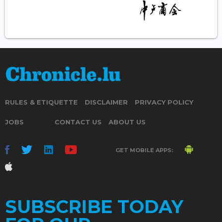
RULES & ETIQUETTE
DISCLAIMER
PRIVACY POLICY
JOBS
CONTACT US
ABOUT US
GET MOBILE APPS:
SUBSCRIBE TODAY