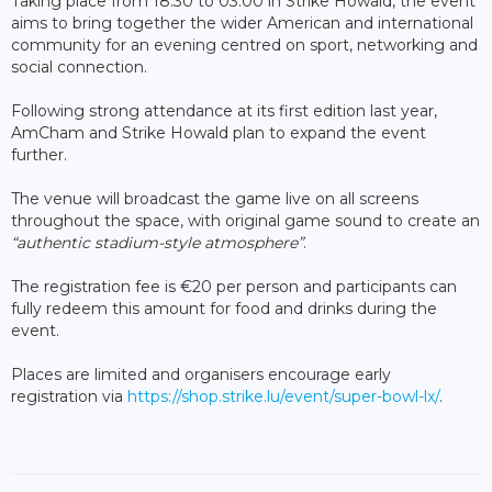
Taking place from 18:30 to 03:00 in Strike Howald, the event
aims to bring together the wider American and international
community for an evening centred on sport, networking and
social connection.
Following strong attendance at its first edition last year,
AmCham and Strike Howald plan to expand the event
further.
The venue will broadcast the game live on all screens
throughout the space, with original game sound to create an
“
authentic stadium-style atmosphere”
.
The registration fee is €20 per person and participants can
fully redeem this amount for food and drinks during the
event.
Places are limited and organisers encourage early
registration via
https://shop.strike.lu/event/super-bowl-lx/
.