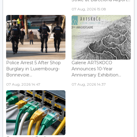
07 Aug, 2026 15:08
Police Arrest 5 After Shop
Galerie ARTSKOCO
Burglary in Luxembourg-
Announces 10-Year
Bonnevoie...
Anniversary Exhibition...
07 Aug, 2026 14:47
07 Aug, 2026 14:37