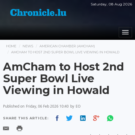
Saturday, 08 Aug 2026
Togg
navi
HOME
NEWS
AMERICAN CHAMBER (AMCHAM)
AMCHAM TO HOST 2ND SUPER BOWL LIVE VIEWING IN HOWALD
AmCham to Host 2nd
Super Bowl Live
Viewing in Howald
Published on
Friday, 06 Feb 2026 10:40
by
EO
SHARE THIS ARTICLE: