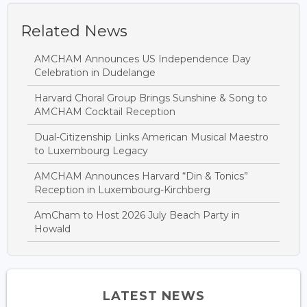
Related News
AMCHAM Announces US Independence Day
Celebration in Dudelange
Harvard Choral Group Brings Sunshine & Song to
AMCHAM Cocktail Reception
Dual-Citizenship Links American Musical Maestro
to Luxembourg Legacy
AMCHAM Announces Harvard “Din & Tonics”
Reception in Luxembourg-Kirchberg
AmCham to Host 2026 July Beach Party in
Howald
LATEST NEWS