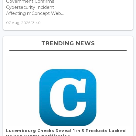
Government Confirms
Cybersecurity Incident
Affecting mConcept Web...
07 Aug, 2026 13:40
TRENDING NEWS
Luxembourg Checks Reveal 1 in 5 Products Lacked
Poison Centre Notification