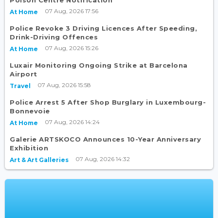
07 Aug, 2026 17:56
At Home
Police Revoke 3 Driving Licences After Speeding,
Drink-Driving Offences
07 Aug, 2026 15:26
At Home
Luxair Monitoring Ongoing Strike at Barcelona
Airport
07 Aug, 2026 15:58
Travel
Police Arrest 5 After Shop Burglary in Luxembourg-
Bonnevoie
07 Aug, 2026 14:24
At Home
Galerie ARTSKOCO Announces 10-Year Anniversary
Exhibition
07 Aug, 2026 14:32
Art & Art Galleries