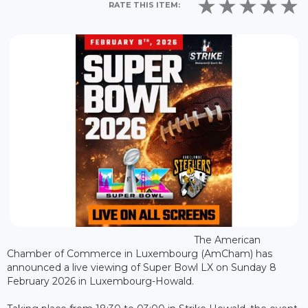
RATE THIS ITEM:
The American
Chamber of Commerce in Luxembourg (AmCham) has
announced a live viewing of Super Bowl LX on Sunday 8
February 2026 in Luxembourg-Howald.