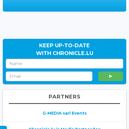
KEEP UP-TO-DATE
WITH CHRONICLE.LU
PARTNERS
G-MEDIA sarl Events