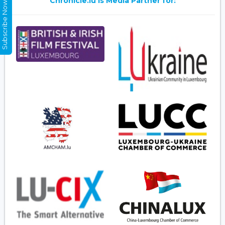
Chronicle.lu is Media Partner for:
Subscribe Now