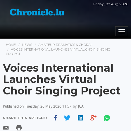
Friday, 07 Aug 2026
Togg
navi
HOME
NEWS
AMATEUR DRAMATICS & CHORAL
VOICES INTERNATIONAL LAUNCHES VIRTUAL CHOIR SINGING
PROJECT
Voices International
Launches Virtual
Choir Singing Project
Published on
Tuesday, 26 May 2020 11:57
by
JCA
SHARE THIS ARTICLE: