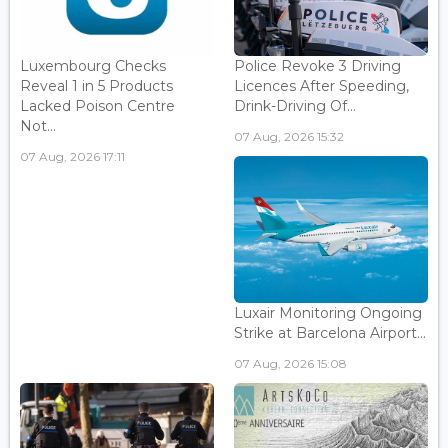
Luxembourg Checks
Police Revoke 3 Driving
Reveal 1 in 5 Products
Licences After Speeding,
Lacked Poison Centre
Drink-Driving Of...
Not...
07 Aug, 2026 15:32
07 Aug, 2026 17:11
Luxair Monitoring Ongoing
Strike at Barcelona Airport...
07 Aug, 2026 15:08