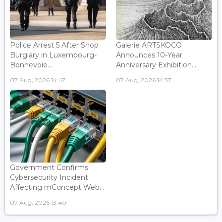
Police Arrest 5 After Shop
Galerie ARTSKOCO
Burglary in Luxembourg-
Announces 10-Year
Bonnevoie...
Anniversary Exhibition...
07 Aug, 2026 14:47
07 Aug, 2026 14:37
Government Confirms
Cybersecurity Incident
Affecting mConcept Web...
07 Aug, 2026 13:40