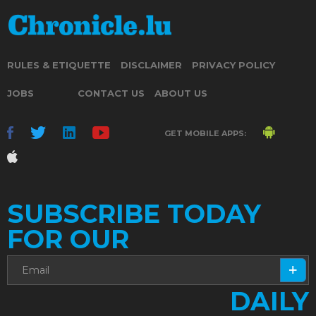
RULES & ETIQUETTE
DISCLAIMER
PRIVACY POLICY
JOBS
CONTACT US
ABOUT US
GET MOBILE APPS:
SUBSCRIBE TODAY
FOR OUR
DAILY