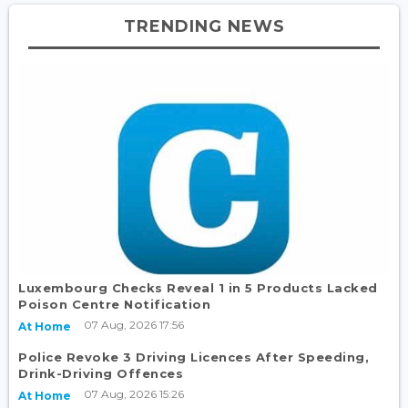
TRENDING NEWS
Luxembourg Checks Reveal 1 in 5 Products Lacked
Poison Centre Notification
07 Aug, 2026 17:56
At Home
Police Revoke 3 Driving Licences After Speeding,
Drink-Driving Offences
07 Aug, 2026 15:26
At Home