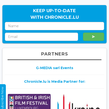
KEEP UP-TO-DATE
WITH CHRONICLE.LU
PARTNERS
G-MEDIA sarl Events
Chronicle.lu is Media Partner for:
Subscribe Now