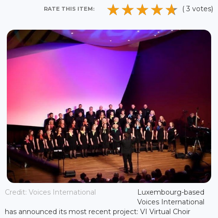
( 3 votes)
RATE THIS ITEM:
Credit: Voices International
Luxembourg-based
Voices International
has announced its most recent project: VI Virtual Choir