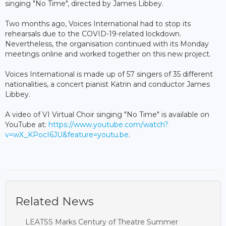
singing "No Time", directed by James Libbey.
Two months ago, Voices International had to stop its
rehearsals due to the COVID-19-related lockdown.
Nevertheless, the organisation continued with its Monday
meetings online and worked together on this new project.
Voices International is made up of 57 singers of 35 different
nationalities, a concert pianist Katrin and conductor James
Libbey.
A video of VI Virtual Choir singing "No Time" is available on
YouTube at:
https://www.youtube.com/watch?
v=wX_KPocI6JU&feature=youtu.be
.
Related News
LEATSS Marks Century of Theatre Summer