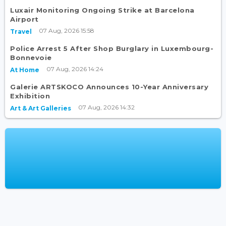
Luxair Monitoring Ongoing Strike at Barcelona
Airport
07 Aug, 2026 15:58
Travel
Police Arrest 5 After Shop Burglary in Luxembourg-
Bonnevoie
07 Aug, 2026 14:24
At Home
Galerie ARTSKOCO Announces 10-Year Anniversary
Exhibition
07 Aug, 2026 14:32
Art & Art Galleries