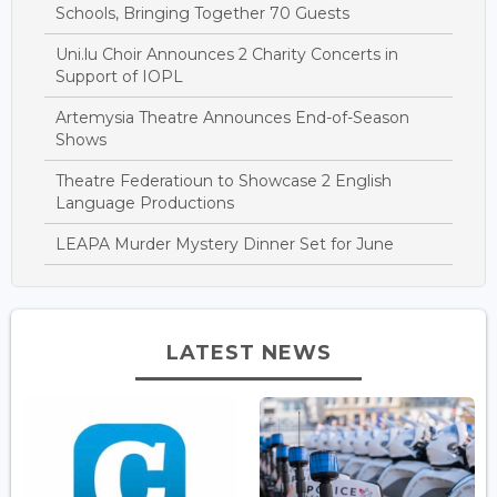
Schools, Bringing Together 70 Guests
Uni.lu Choir Announces 2 Charity Concerts in
Support of IOPL
Artemysia Theatre Announces End-of-Season
Shows
Theatre Federatioun to Showcase 2 English
Language Productions
LEAPA Murder Mystery Dinner Set for June
LATEST NEWS