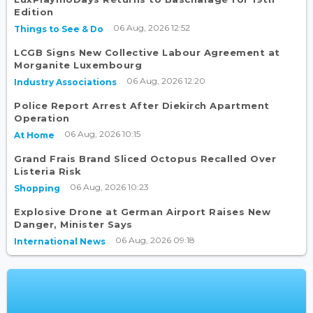
Edition
06 Aug, 2026 12:52
Things to See & Do
LCGB Signs New Collective Labour Agreement at
Morganite Luxembourg
06 Aug, 2026 12:20
Industry Associations
Police Report Arrest After Diekirch Apartment
Operation
06 Aug, 2026 10:15
At Home
Grand Frais Brand Sliced Octopus Recalled Over
Listeria Risk
06 Aug, 2026 10:23
Shopping
Explosive Drone at German Airport Raises New
Danger, Minister Says
06 Aug, 2026 09:18
International News