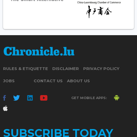
RULES & ETIQUETTE
DISCLAIMER
PRIVACY POLICY
JOBS
CONTACT US
ABOUT US
GET MOBILE APPS:
SUBSCRIBE TODAY