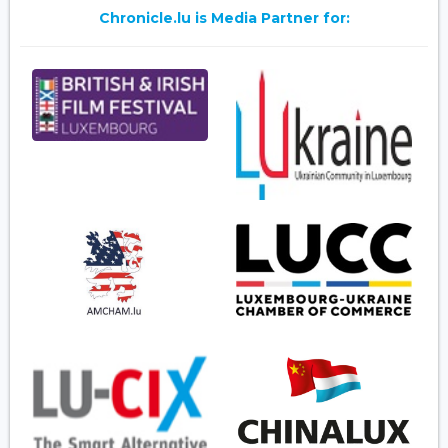
Chronicle.lu is Media Partner for: