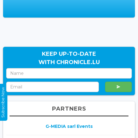
KEEP UP-TO-DATE
WITH CHRONICLE.LU
Subscribe Now
PARTNERS
G-MEDIA sarl Events