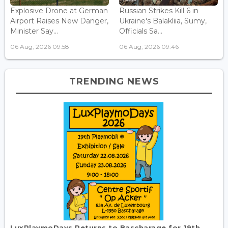
Explosive Drone at German
Russian Strikes Kill 6 in
Airport Raises New Danger,
Ukraine's Balakliia, Sumy,
Minister Say...
Officials Sa...
06 Aug, 2026 09:58
06 Aug, 2026 09:46
TRENDING NEWS
LuxPlaymoDays Returns to Bascharage for 19th