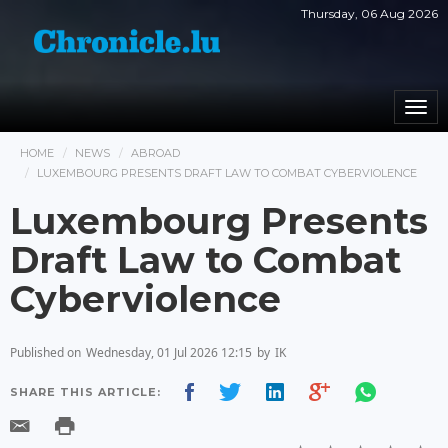
Thursday, 06 Aug 2026
Togg
navi
HOME
NEWS
ABROAD
LUXEMBOURG PRESENTS DRAFT LAW TO COMBAT CYBERVIOLENCE
Luxembourg Presents
Draft Law to Combat
Cyberviolence
Published on
Wednesday, 01 Jul 2026 12:15
by
IK
SHARE THIS ARTICLE: