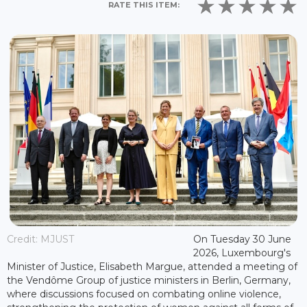
RATE THIS ITEM:
Credit: MJUST
On Tuesday 30 June
2026, Luxembourg's
Minister of Justice, Elisabeth Margue, attended a meeting of
the Vendôme Group of justice ministers in Berlin, Germany,
where discussions focused on combating online violence,