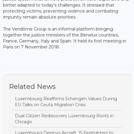
better adapted to today's challenges. It stressed that
protecting victims, preventing violence and combating
impunity remain absolute priorities.
The Vendôme Group is an informal platform bringing
together the justice ministers of the Benelux countries,
France, Germany, Italy and Spain. It held its first meeting in
Paris on 7 November 2018.
Related News
Luxembourg Reaffirms Schengen Values During
EU Talks on Ceuta Migration Crisis
Dual Citizen Rediscovers Luxembourg Roots in
Chicago
Luxembourg Deploys Aircraft, 15 Firefighters to