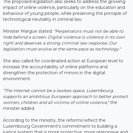
The proposed legislation also seeks to address the growing
impact of online violence, particularly on the education and
behaviour of young people, while preserving the principle of
technological neutrality in criminal law.
Minister Margue stated:
"Perpetrators must not be able to
hide behind a screen. Digital violence is violence in its own
right and deserves a strong criminal law response. Our
legislation must evolve at the same pace as technology."
She also called for coordinated action at European level to
increase the accountability of online platforms and
strengthen the protection of minors in the digital
environment.
"The internet cannot be a lawless space. Luxembourg
supports an ambitious European approach to better protect
women, children and all victims of online violence,"
the
minister added.
According to the ministry, the reforms reflect the
Luxembourg Government's commitment to building a
justice system that is more protective, more responsive and