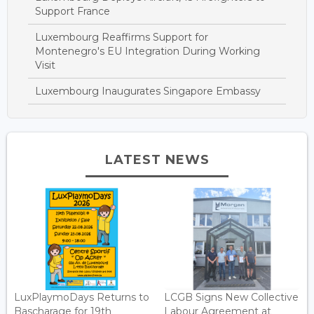
Support France
Luxembourg Reaffirms Support for
Montenegro's EU Integration During Working
Visit
Luxembourg Inaugurates Singapore Embassy
LATEST NEWS
LuxPlaymoDays Returns to
LCGB Signs New Collective
Bascharage for 19th
Labour Agreement at