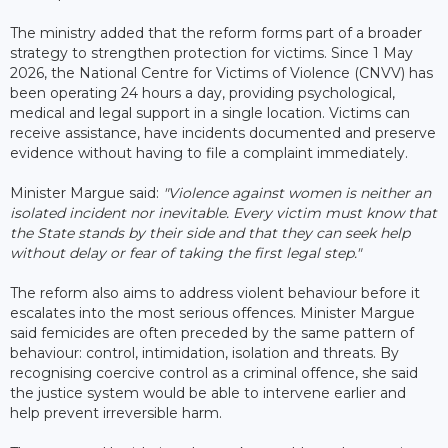
The ministry added that the reform forms part of a broader
strategy to strengthen protection for victims. Since 1 May
2026, the National Centre for Victims of Violence (CNVV) has
been operating 24 hours a day, providing psychological,
medical and legal support in a single location. Victims can
receive assistance, have incidents documented and preserve
evidence without having to file a complaint immediately.
Minister Margue said:
"Violence against women is neither an
isolated incident nor inevitable. Every victim must know that
the State stands by their side and that they can seek help
without delay or fear of taking the first legal step."
The reform also aims to address violent behaviour before it
escalates into the most serious offences. Minister Margue
said femicides are often preceded by the same pattern of
behaviour: control, intimidation, isolation and threats. By
recognising coercive control as a criminal offence, she said
the justice system would be able to intervene earlier and
help prevent irreversible harm.