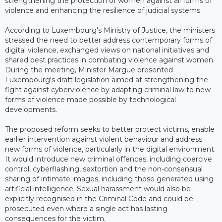
strengthening the protection of women against all forms of
violence and enhancing the resilience of judicial systems.
According to Luxembourg's Ministry of Justice, the ministers
stressed the need to better address contemporary forms of
digital violence, exchanged views on national initiatives and
shared best practices in combating violence against women.
During the meeting, Minister Margue presented
Luxembourg's draft legislation aimed at strengthening the
fight against cyberviolence by adapting criminal law to new
forms of violence made possible by technological
developments.
The proposed reform seeks to better protect victims, enable
earlier intervention against violent behaviour and address
new forms of violence, particularly in the digital environment.
It would introduce new criminal offences, including coercive
control, cyberflashing, sextortion and the non-consensual
sharing of intimate images, including those generated using
artificial intelligence. Sexual harassment would also be
explicitly recognised in the Criminal Code and could be
prosecuted even where a single act has lasting
consequences for the victim.