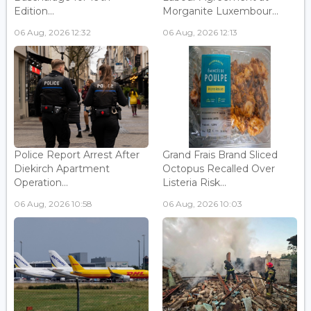
Edition...
Morganite Luxembour...
06 Aug, 2026 12:32
06 Aug, 2026 12:13
Police Report Arrest After
Grand Frais Brand Sliced
Diekirch Apartment
Octopus Recalled Over
Operation...
Listeria Risk...
06 Aug, 2026 10:58
06 Aug, 2026 10:03