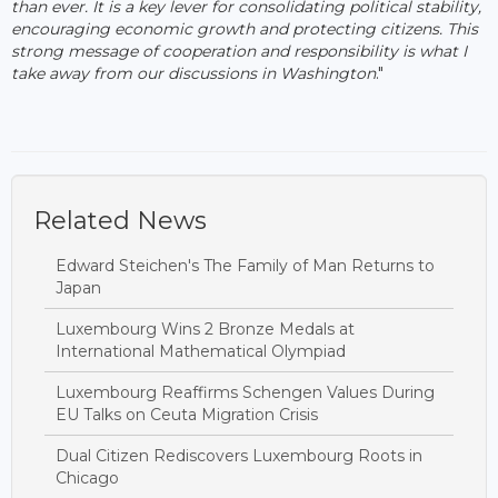
than ever. It is a key lever for consolidating political stability,
encouraging economic growth and protecting citizens. This
strong message of cooperation and responsibility is what I
take away from our discussions in Washington
."
Related News
Edward Steichen's The Family of Man Returns to
Japan
Luxembourg Wins 2 Bronze Medals at
International Mathematical Olympiad
Luxembourg Reaffirms Schengen Values During
EU Talks on Ceuta Migration Crisis
Dual Citizen Rediscovers Luxembourg Roots in
Chicago