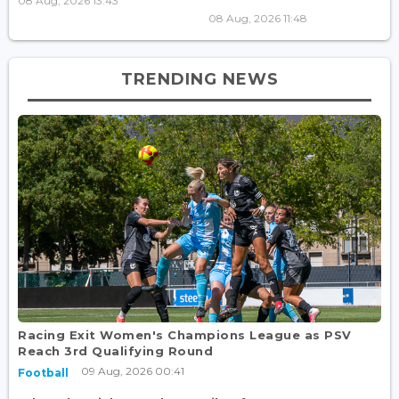
08 Aug, 2026 13:43
08 Aug, 2026 11:48
TRENDING NEWS
Racing Exit Women's Champions League as PSV
Reach 3rd Qualifying Round
09 Aug, 2026 00:41
Football