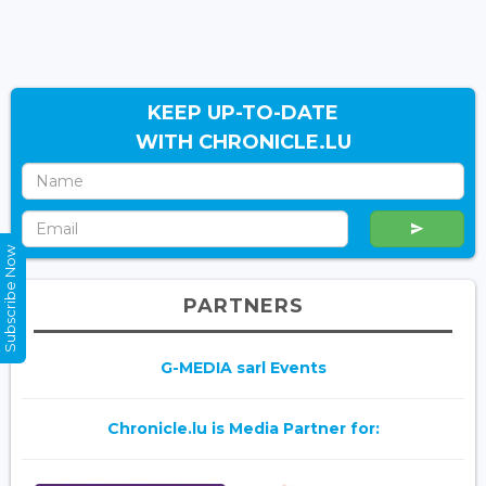
KEEP UP-TO-DATE
WITH CHRONICLE.LU
Subscribe Now
PARTNERS
G-MEDIA sarl Events
Chronicle.lu is Media Partner for: