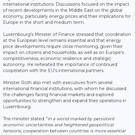
international institutions. Discussions focused on the impact
of recent developments in the Middle East on the global
economy, particularly energy prices and their implications for
Europe in the short and medium term.
Luxembourg's Minister of Finance stressed that coordination
at the European level remains essential and that energy
price developments require close monitoring, given their
impact on citizens and households, as well as on Europe's
competitiveness, economic resilience and strategic
autonomy. He reiterated the importance of continued
cooperation with the EU's international partners.
Minister Roth also met with executives from several
international financial institutions, with whom he discussed
the challenges facing financial markets and explored
opportunities to strengthen and expand their operations in
Luxembourg.
The minister stated: "
In a world marked by persistent
economic uncertainties and heightened geopolitical
tensions, cooperation between countries is more essential