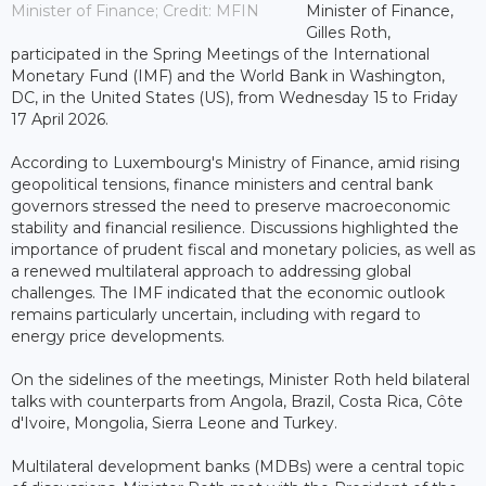
Minister of Finance; Credit: MFIN
Minister of Finance,
Gilles Roth,
participated in the Spring Meetings of the International
Monetary Fund (IMF) and the World Bank in Washington,
DC, in the United States (US), from Wednesday 15 to Friday
17 April 2026.
According to Luxembourg's Ministry of Finance, amid rising
geopolitical tensions, finance ministers and central bank
governors stressed the need to preserve macroeconomic
stability and financial resilience. Discussions highlighted the
importance of prudent fiscal and monetary policies, as well as
a renewed multilateral approach to addressing global
challenges. The IMF indicated that the economic outlook
remains particularly uncertain, including with regard to
energy price developments.
On the sidelines of the meetings, Minister Roth held bilateral
talks with counterparts from Angola, Brazil, Costa Rica, Côte
d'Ivoire, Mongolia, Sierra Leone and Turkey.
Multilateral development banks (MDBs) were a central topic