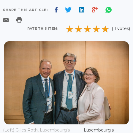
SHARE THIS ARTICLE:
( 1 votes)
RATE THIS ITEM:
(Left) Gilles Roth, Luxembourg's
Luxembourg's