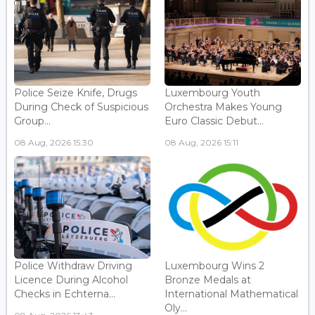
Police Seize Knife, Drugs
Luxembourg Youth
During Check of Suspicious
Orchestra Makes Young
Group...
Euro Classic Debut...
08 Aug, 2026 15:30
08 Aug, 2026 15:11
Police Withdraw Driving
Luxembourg Wins 2
Licence During Alcohol
Bronze Medals at
Checks in Echterna...
International Mathematical
Oly...