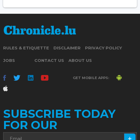
RULES & ETIQUETTE
DISCLAIMER
PRIVACY POLICY
JOBS
CONTACT US
ABOUT US
GET MOBILE APPS:
SUBSCRIBE TODAY
FOR OUR