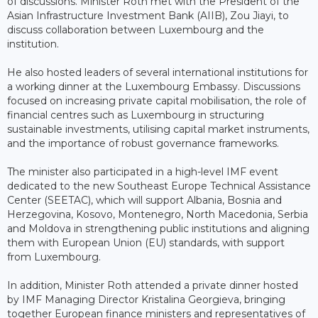
of discussions. Minister Roth met with the President of the
Asian Infrastructure Investment Bank (AIIB), Zou Jiayi, to
discuss collaboration between Luxembourg and the
institution.
He also hosted leaders of several international institutions for
a working dinner at the Luxembourg Embassy. Discussions
focused on increasing private capital mobilisation, the role of
financial centres such as Luxembourg in structuring
sustainable investments, utilising capital market instruments,
and the importance of robust governance frameworks.
The minister also participated in a high-level IMF event
dedicated to the new Southeast Europe Technical Assistance
Center (SEETAC), which will support Albania, Bosnia and
Herzegovina, Kosovo, Montenegro, North Macedonia, Serbia
and Moldova in strengthening public institutions and aligning
them with European Union (EU) standards, with support
from Luxembourg.
In addition, Minister Roth attended a private dinner hosted
by IMF Managing Director Kristalina Georgieva, bringing
together European finance ministers and representatives of