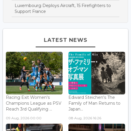
Luxembourg Deploys Aircraft, 15 Firefighters to
Support France
LATEST NEWS
Racing Exit Women's
Edward Steichen's The
Champions League as PSV
Family of Man Returns to
Reach 3rd Qualifying ...
Japan...
09 Aug, 2026 00:00
08 Aug, 2026 16:26