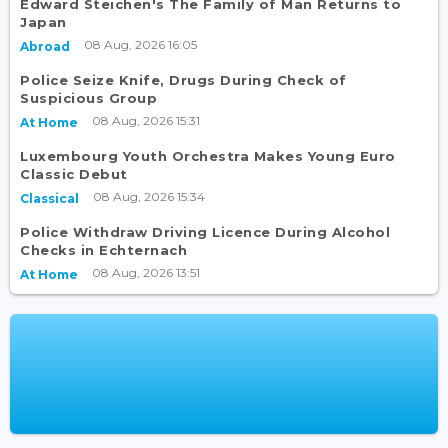
Edward Steichen's The Family of Man Returns to
Japan
08 Aug, 2026 16:05
Abroad
Police Seize Knife, Drugs During Check of
Suspicious Group
08 Aug, 2026 15:31
At Home
Luxembourg Youth Orchestra Makes Young Euro
Classic Debut
08 Aug, 2026 15:34
Classical
Police Withdraw Driving Licence During Alcohol
Checks in Echternach
08 Aug, 2026 13:51
At Home