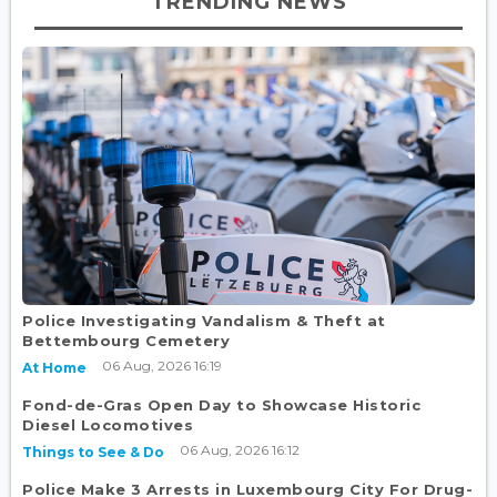
TRENDING NEWS
Police Investigating Vandalism & Theft at
Bettembourg Cemetery
06 Aug, 2026 16:19
At Home
Fond-de-Gras Open Day to Showcase Historic
Diesel Locomotives
06 Aug, 2026 16:12
Things to See & Do
Police Make 3 Arrests in Luxembourg City For Drug-