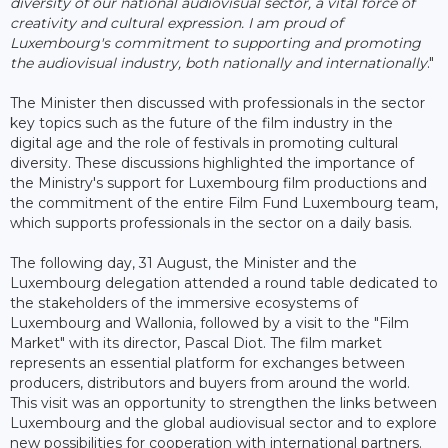
diversity of our national audiovisual sector, a vital force of
creativity and cultural expression. I am proud of
Luxembourg's commitment to supporting and promoting
the audiovisual industry, both nationally and internationally
."
The Minister then discussed with professionals in the sector
key topics such as the future of the film industry in the
digital age and the role of festivals in promoting cultural
diversity. These discussions highlighted the importance of
the Ministry's support for Luxembourg film productions and
the commitment of the entire Film Fund Luxembourg team,
which supports professionals in the sector on a daily basis.
The following day, 31 August, the Minister and the
Luxembourg delegation attended a round table dedicated to
the stakeholders of the immersive ecosystems of
Luxembourg and Wallonia, followed by a visit to the "Film
Market" with its director, Pascal Diot. The film market
represents an essential platform for exchanges between
producers, distributors and buyers from around the world.
This visit was an opportunity to strengthen the links between
Luxembourg and the global audiovisual sector and to explore
new possibilities for cooperation with international partners.