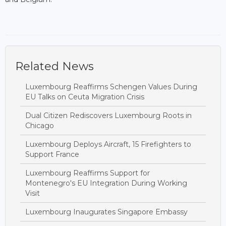
Related News
Luxembourg Reaffirms Schengen Values During
EU Talks on Ceuta Migration Crisis
Dual Citizen Rediscovers Luxembourg Roots in
Chicago
Luxembourg Deploys Aircraft, 15 Firefighters to
Support France
Luxembourg Reaffirms Support for
Montenegro's EU Integration During Working
Visit
Luxembourg Inaugurates Singapore Embassy