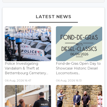
LATEST NEWS
Police Investigating
Fond-de-Gras Open Day to
Vandalism & Theft at
Showcase Historic Diesel
Bettembourg Cemetery...
Locomotives...
06 Aug, 2026 16:47
06 Aug, 2026 16:13