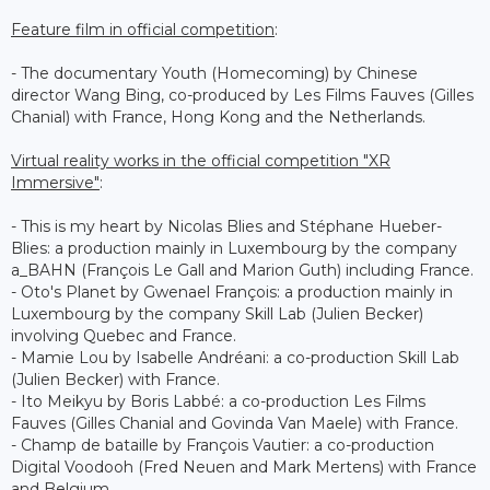
Feature film in official competition
:
- The documentary Youth (Homecoming) by Chinese
director Wang Bing, co-produced by Les Films Fauves (Gilles
Chanial) with France, Hong Kong and the Netherlands.
Virtual reality works in the official competition "XR
Immersive"
:
- This is my heart by Nicolas Blies and Stéphane Hueber-
Blies: a production mainly in Luxembourg by the company
a_BAHN (François Le Gall and Marion Guth) including France.
- Oto's Planet by Gwenael François: a production mainly in
Luxembourg by the company Skill Lab (Julien Becker)
involving Quebec and France.
- Mamie Lou by Isabelle Andréani: a co-production Skill Lab
(Julien Becker) with France.
- Ito Meikyu by Boris Labbé: a co-production Les Films
Fauves (Gilles Chanial and Govinda Van Maele) with France.
- Champ de bataille by François Vautier: a co-production
Digital Voodooh (Fred Neuen and Mark Mertens) with France
and Belgium.