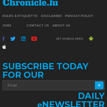
RULES & ETIQUETTE
DISCLAIMER
PRIVACY POLICY
JOBS
CONTACT US
ABOUT US
GET MOBILE APPS:
SUBSCRIBE TODAY
FOR OUR
DAILY
NEWSLETTER
e