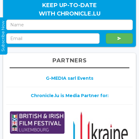
KEEP UP-TO-DATE
WITH CHRONICLE.LU
Subscribe Now
PARTNERS
G-MEDIA sarl Events
Chronicle.lu is Media Partner for: