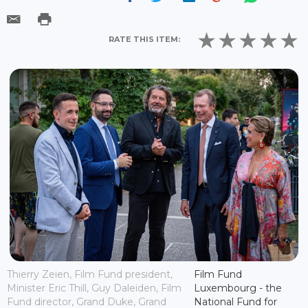
RATE THIS ITEM:
Thierry Zeien, Film Fund president,
Film Fund
Minister Eric Thill, Guy Daleiden, Film
Luxembourg - the
Fund director, Grand Duke, Grand
National Fund for