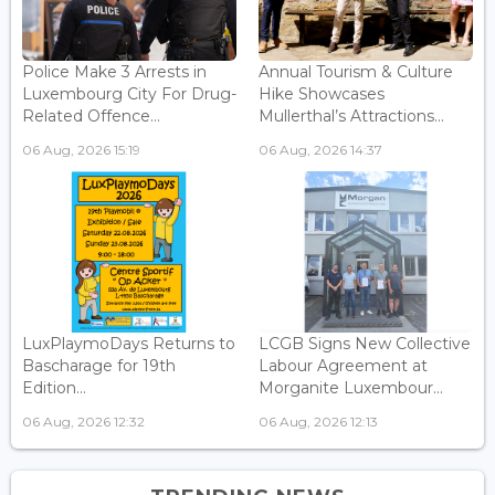
Police Make 3 Arrests in
Annual Tourism & Culture
Luxembourg City For Drug-
Hike Showcases
Related Offence...
Mullerthal’s Attractions...
06 Aug, 2026 15:19
06 Aug, 2026 14:37
LuxPlaymoDays Returns to
LCGB Signs New Collective
Bascharage for 19th
Labour Agreement at
Edition...
Morganite Luxembour...
06 Aug, 2026 12:32
06 Aug, 2026 12:13