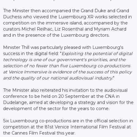
The Minister then accompanied the Grand Duke and Grand
Duchess who viewed the Luxembourg XR works selected in
competition on the immersive island, accompanied by the
curators Michel Reilhac, Liz Rosenthal and Myriam Achard
and in the presence of the Luxembourg directors.
Minister Thill was particularly pleased with Luxembourg's
success in the digital field: "
Exploiting the potential of digital
technology is one of our government's priorities, and the
selection of no fewer than five Luxembourg co-productions
at Venice Immersive is evidence of the success of this policy
and the quality of our national audiovisual industry
."
The Minister also reiterated his invitation to the audiovisual
conference to be held on 20 September at the CNA in
Dudelange, aimed at developing a strategy and vision for the
development of the sector for the years to come.
Six Luxembourg co-productions are in the official selection in
competition at the 81st Venice International Film Festival at
the Cannes Film Festival this year.