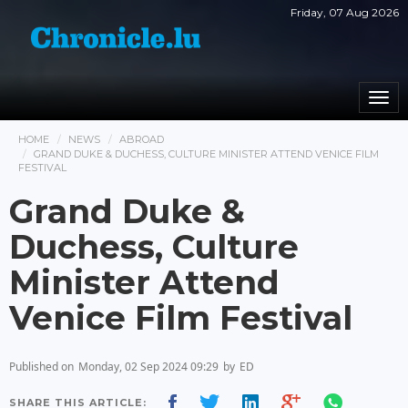
Friday, 07 Aug 2026
Togg
navi
HOME
NEWS
ABROAD
GRAND DUKE & DUCHESS, CULTURE MINISTER ATTEND VENICE FILM
FESTIVAL
Grand Duke &
Duchess, Culture
Minister Attend
Venice Film Festival
Published on
Monday, 02 Sep 2024 09:29
by
ED
SHARE THIS ARTICLE: