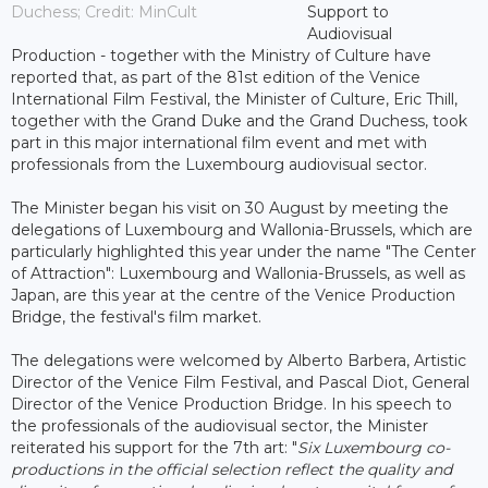
Duchess; Credit: MinCult
Support to
Audiovisual
Production - together with the Ministry of Culture have
reported that, as part of the 81st edition of the Venice
International Film Festival, the Minister of Culture, Eric Thill,
together with the Grand Duke and the Grand Duchess, took
part in this major international film event and met with
professionals from the Luxembourg audiovisual sector.
The Minister began his visit on 30 August by meeting the
delegations of Luxembourg and Wallonia-Brussels, which are
particularly highlighted this year under the name "The Center
of Attraction": Luxembourg and Wallonia-Brussels, as well as
Japan, are this year at the centre of the Venice Production
Bridge, the festival's film market.
The delegations were welcomed by Alberto Barbera, Artistic
Director of the Venice Film Festival, and Pascal Diot, General
Director of the Venice Production Bridge. In his speech to
the professionals of the audiovisual sector, the Minister
reiterated his support for the 7th art: "
Six Luxembourg co-
productions in the official selection reflect the quality and