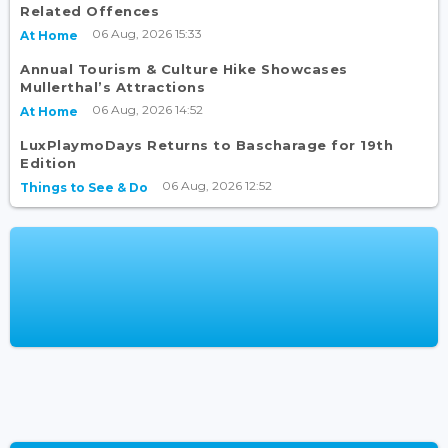
Related Offences
06 Aug, 2026 15:33
At Home
Annual Tourism & Culture Hike Showcases
Mullerthal’s Attractions
06 Aug, 2026 14:52
At Home
LuxPlaymoDays Returns to Bascharage for 19th
Edition
06 Aug, 2026 12:52
Things to See & Do