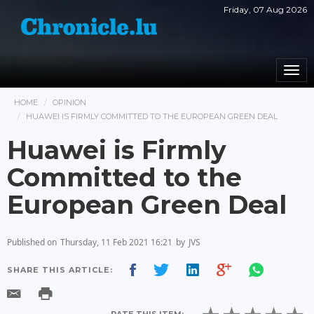
Friday, 07 Aug 2026
Togg
navi
HOME
OPINION
HUAWEI IS FIRMLY COMMITTED TO THE EUROPEAN GREEN DEAL
Huawei is Firmly
Committed to the
European Green Deal
Published on
Thursday, 11 Feb 2021 16:21
by
JVS
SHARE THIS ARTICLE: