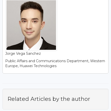
Jorge Vega Sanchez
Public Affairs and Communications Department, Western
Europe, Huawei Technologies
Related Articles by the author