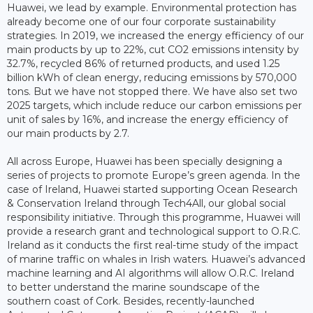
Huawei, we lead by example. Environmental protection has
already become one of our four corporate sustainability
strategies. In 2019, we increased the energy efficiency of our
main products by up to 22%, cut CO2 emissions intensity by
32.7%, recycled 86% of returned products, and used 1.25
billion kWh of clean energy, reducing emissions by 570,000
tons. But we have not stopped there. We have also set two
2025 targets, which include reduce our carbon emissions per
unit of sales by 16%, and increase the energy efficiency of
our main products by 2.7.
All across Europe, Huawei has been specially designing a
series of projects to promote Europe’s green agenda. In the
case of Ireland, Huawei started supporting Ocean Research
& Conservation Ireland through Tech4All, our global social
responsibility initiative. Through this programme, Huawei will
provide a research grant and technological support to O.R.C.
Ireland as it conducts the first real-time study of the impact
of marine traffic on whales in Irish waters. Huawei’s advanced
machine learning and AI algorithms will allow O.R.C. Ireland
to better understand the marine soundscape of the
southern coast of Cork. Besides, recently-launched