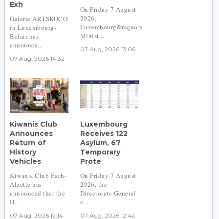
Exh
On Friday 7 August
2026,
Galerie ARTSKOCO
Luxembourg&rsquo;s
in Luxembourg-
Minist...
Belair has
announce...
07 Aug, 2026 13:06
07 Aug, 2026 14:32
Kiwanis Club
Luxembourg
Announces
Receives 122
Return of
Asylum, 67
History
Temporary
Vehicles
Prote
Kiwanis Club Esch-
On Friday 7 August
Alzette has
2026, the
announced that the
Directorate General
H...
o...
07 Aug, 2026 12:14
07 Aug, 2026 12:42