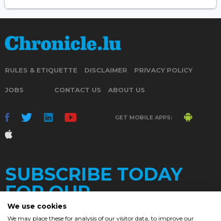
RULES & ETIQUETTE
DISCLAIMER
PRIVACY POLICY
JOBS
CONTACT US
ABOUT US
GET MOBILE APPS:
SUBSCRIBE TODAY
FOR OUR
We use cookies
We may place these for analysis of our visitor data, to improve our