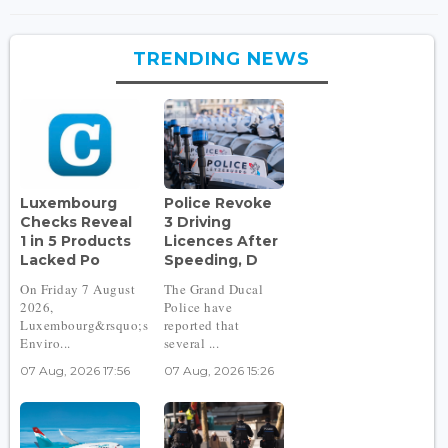
TRENDING NEWS
Luxembourg
Police Revoke
Checks Reveal
3 Driving
1 in 5 Products
Licences After
Lacked Po
Speeding, D
On Friday 7 August
The Grand Ducal
2026,
Police have
Luxembourg&rsquo;s
reported that
Enviro...
several ...
07 Aug, 2026 17:56
07 Aug, 2026 15:26