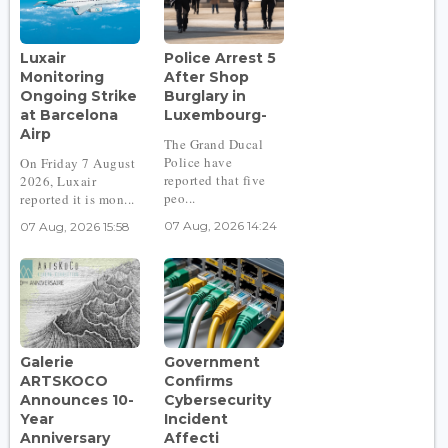
Luxair
Police Arrest 5
Monitoring
After Shop
Ongoing Strike
Burglary in
at Barcelona
Luxembourg-
Airp
The Grand Ducal
Police have
On Friday 7 August
reported that five
2026, Luxair
peo...
reported it is mon...
07 Aug, 2026 14:24
07 Aug, 2026 15:58
Galerie
Government
ARTSKOCO
Confirms
Announces 10-
Cybersecurity
Year
Incident
Anniversary
Affecti