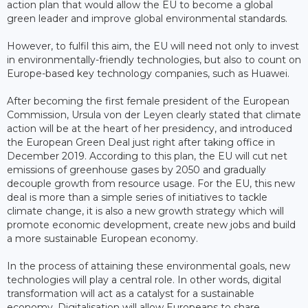
action plan that would allow the EU to become a global
green leader and improve global environmental standards.
However, to fulfil this aim, the EU will need not only to invest
in environmentally-friendly technologies, but also to count on
Europe-based key technology companies, such as Huawei.
After becoming the first female president of the European
Commission, Ursula von der Leyen clearly stated that climate
action will be at the heart of her presidency, and introduced
the European Green Deal just right after taking office in
December 2019. According to this plan, the EU will cut net
emissions of greenhouse gases by 2050 and gradually
decouple growth from resource usage. For the EU, this new
deal is more than a simple series of initiatives to tackle
climate change, it is also a new growth strategy which will
promote economic development, create new jobs and build
a more sustainable European economy.
In the process of attaining these environmental goals, new
technologies will play a central role. In other words, digital
transformation will act as a catalyst for a sustainable
economy. Digitalisation will allow Europeans to share