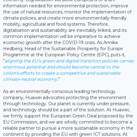
information needed for environmental protection, improve
the use of natural resources, monitor the implementation of
climate policies, and create more environmentally-friendly
mobility, agricultural and food systems. Therefore,
digitalisation and sustainability are inevitably linked, and its
common implementation will be imperative to achieve
economic growth after the COVID-19 crisis. As Annika
Hedberg, Head of the Sustainable Prosperity for Europe
Programme at the European Policy Centre (EPC), puts it,
“
aligning the EU's green and digital transition policies carries
enormous potential and should become central to the
Union's efforts to create a competitive and sustainable
climate-neutral economy
.
”
As an environmentally-conscious leading technology
company, Huawei advocates protecting the environment
through technology. Our planet is currently under pressure,
and technology should be a part of the solution. At Huawei,
we firmly support the European Green Deal proposed by the
EU Commission, and we are wholly committed to become a
reliable partner to pursue a more sustainable economy in the
continent by providing the EU with green ICT solutions. At