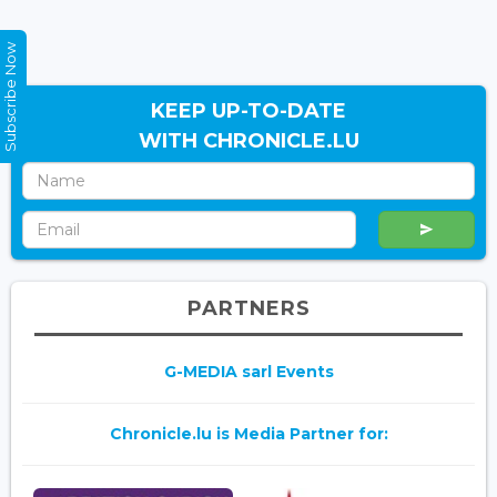
Subscribe Now
KEEP UP-TO-DATE
WITH CHRONICLE.LU
PARTNERS
G-MEDIA sarl Events
Chronicle.lu is Media Partner for: