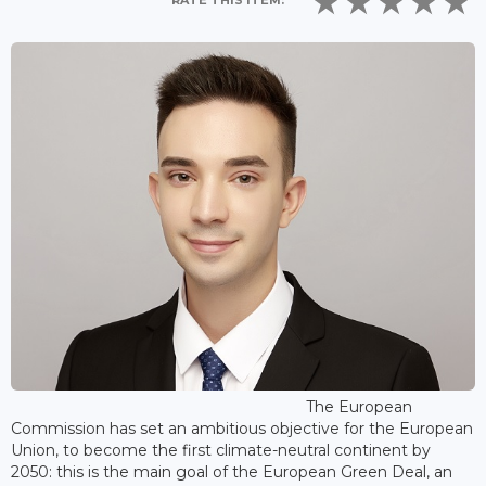
RATE THIS ITEM:
The European
Commission has set an ambitious objective for the European
Union, to become the first climate-neutral continent by
2050: this is the main goal of the European Green Deal, an