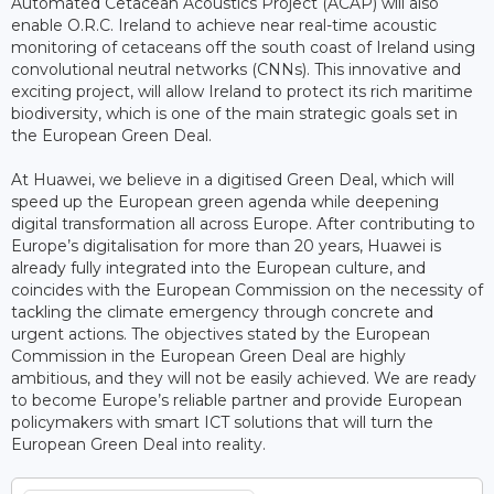
Automated Cetacean Acoustics Project (ACAP) will also
enable O.R.C. Ireland to achieve near real-time acoustic
monitoring of cetaceans off the south coast of Ireland using
convolutional neutral networks (CNNs). This innovative and
exciting project, will allow Ireland to protect its rich maritime
biodiversity, which is one of the main strategic goals set in
the European Green Deal.
At Huawei, we believe in a digitised Green Deal, which will
speed up the European green agenda while deepening
digital transformation all across Europe. After contributing to
Europe’s digitalisation for more than 20 years, Huawei is
already fully integrated into the European culture, and
coincides with the European Commission on the necessity of
tackling the climate emergency through concrete and
urgent actions. The objectives stated by the European
Commission in the European Green Deal are highly
ambitious, and they will not be easily achieved. We are ready
to become Europe’s reliable partner and provide European
policymakers with smart ICT solutions that will turn the
European Green Deal into reality.