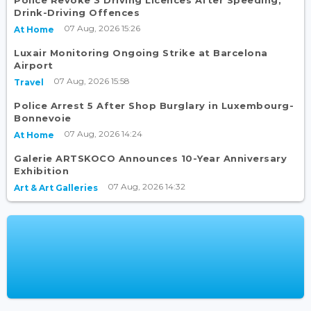
Drink-Driving Offences
07 Aug, 2026 15:26
At Home
Luxair Monitoring Ongoing Strike at Barcelona
Airport
07 Aug, 2026 15:58
Travel
Police Arrest 5 After Shop Burglary in Luxembourg-
Bonnevoie
07 Aug, 2026 14:24
At Home
Galerie ARTSKOCO Announces 10-Year Anniversary
Exhibition
07 Aug, 2026 14:32
Art & Art Galleries