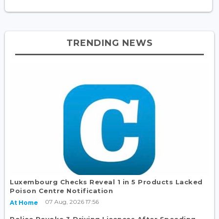
TRENDING NEWS
Luxembourg Checks Reveal 1 in 5 Products Lacked
Poison Centre Notification
07 Aug, 2026 17:56
At Home
Police Revoke 3 Driving Licences After Speeding,