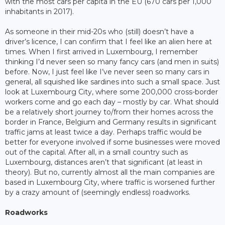
with the most cars per capita in the EU (670 cars per 1,000
inhabitants in 2017).
As someone in their mid-20s who (still) doesn’t have a
driver’s licence, I can confirm that I feel like an alien here at
times. When I first arrived in Luxembourg, I remember
thinking I’d never seen so many fancy cars (and men in suits)
before. Now, I just feel like I’ve never seen so many cars in
general, all squished like sardines into such a small space. Just
look at Luxembourg City, where some 200,000 cross-border
workers come and go each day – mostly by car. What should
be a relatively short journey to/from their homes across the
border in France, Belgium and Germany results in significant
traffic jams at least twice a day. Perhaps traffic would be
better for everyone involved if some businesses were moved
out of the capital. After all, in a small country such as
Luxembourg, distances aren’t that significant (at least in
theory). But no, currently almost all the main companies are
based in Luxembourg City, where traffic is worsened further
by a crazy amount of (seemingly endless) roadworks.
Roadworks