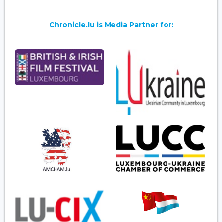
Chronicle.lu is Media Partner for: