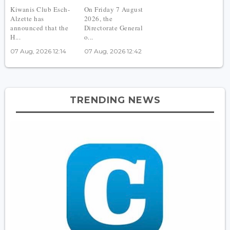
Kiwanis Club Esch-
On Friday 7 August
Alzette has
2026, the
announced that the
Directorate General
H...
o...
07 Aug, 2026 12:14
07 Aug, 2026 12:42
TRENDING NEWS