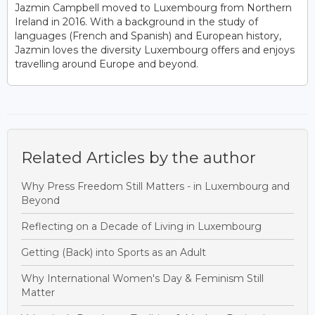
Jazmin Campbell moved to Luxembourg from Northern
Ireland in 2016. With a background in the study of
languages (French and Spanish) and European history,
Jazmin loves the diversity Luxembourg offers and enjoys
travelling around Europe and beyond.
Related Articles by the author
Why Press Freedom Still Matters - in Luxembourg and
Beyond
Reflecting on a Decade of Living in Luxembourg
Getting (Back) into Sports as an Adult
Why International Women's Day & Feminism Still
Matter