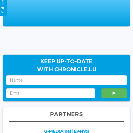
KEEP UP-TO-DATE
WITH CHRONICLE.LU
PARTNERS
G-MEDIA sarl Events