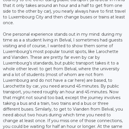
that it only takes around an hour and a half to get from one
side to the other by car), you nearly always have to first travel
to Luxembourg City and then change buses or trains at least
once.
One personal experience stands out in my mind: during my
time as a a student living in Belval, I sometimes had guests
visiting and of course, I wanted to show them some of
Luxembourg’s most popular tourist spots, like Larochette
and Vianden. These are pretty far even by car by
Luxembourg’s standards, but public transport takes it to a
whole other level: to get from Belval, where the university
and a lot of students (most of whom are not from
Luxembourg and do not have a car here) are based, to
Larochette by car, you need around 45 minutes. By public
transport, you need roughly an hour and 45 minutes. Now
that might not sound too bad, except the journey involves
taking a bus and a train, two trains and a bus or three
different buses. Similarly, to get to Vianden from Belval, you
need about two hours during which time you need to
change at least once. If you miss one of those connections,
you could be waiting for half an hour or longer. At the same