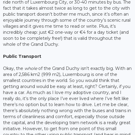
ride north of Luxembourg City, or 30-40 minutes by bus. The
fact that it takes almost twice as long to get to the city with
public transport doesn’t bother me much, since it’s often an
enjoyable journey through some of the country’s scenic rural
villages and it gives me time to read or write. Plus, it’s
incredibly cheap: just €2 one-way or €4 for a day ticket (and
soon to be completely free!) that is valid throughout the
whole of the Grand Duchy.
Public Transport
Okay, the
whole
of the Grand Duchy isn't exactly big. With an
area of 2,586 km2 (999 m2), Luxembourg is one of the
smallest countries in the world. So you would think that
getting around would be easy at least, right? Certainly, if you
have a car. As much as I love my adoptive country, and I
really do, it’s the only place I’ve ever lived where I’ve felt like
there’s no option but to learn how to drive. Let me be clear,
there’s absolutely nothing wrong with the buses and trains in
terms of cleanliness and comfort, especially those outside
the capital, and the developing tram network is a really great
initiative. However, to get from one point of this small
country to the other using public transport (and bear in mind