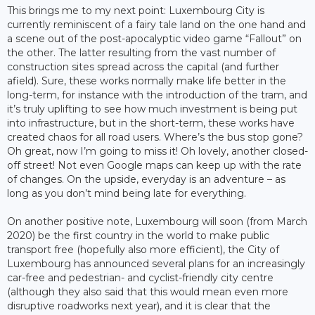
This brings me to my next point: Luxembourg City is
currently reminiscent of a fairy tale land on the one hand and
a scene out of the post-apocalyptic video game “Fallout” on
the other. The latter resulting from the vast number of
construction sites spread across the capital (and further
afield). Sure, these works normally make life better in the
long-term, for instance with the introduction of the tram, and
it’s truly uplifting to see how much investment is being put
into infrastructure, but in the short-term, these works have
created chaos for all road users. Where’s the bus stop gone?
Oh great, now I’m going to miss it! Oh lovely, another closed-
off street! Not even Google maps can keep up with the rate
of changes. On the upside, everyday is an adventure – as
long as you don’t mind being late for everything.
On another positive note, Luxembourg will soon (from March
2020) be the first country in the world to make public
transport free (hopefully also more efficient), the City of
Luxembourg has announced several plans for an increasingly
car-free and pedestrian- and cyclist-friendly city centre
(although they also said that this would mean even more
disruptive roadworks next year), and it is clear that the