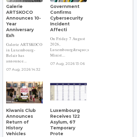
Galerie
Government
ARTSKOCO
Confirms
Announces 10-
Cybersecurity
Year
Incident
Anniversary
Affecti
Exh
On Friday 7 August
2026,
Galerie ARTSKOCO
Luxembourg&rsquo;s
in Luxembourg-
Minist...
Belair has
announce...
07 Aug, 2026 13:06
07 Aug, 2026 14:32
Kiwanis Club
Luxembourg
Announces
Receives 122
Return of
Asylum, 67
History
Temporary
Vehicles
Prote