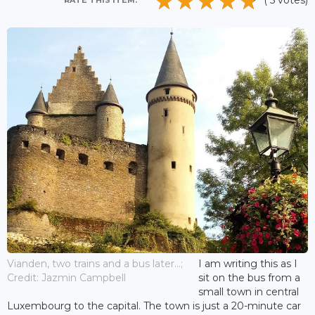
( 5 votes)
RATE THIS ITEM:
Vianden, two trains and a bus later...;
I am writing this as I
Credit: Jazmin Campbell
sit on the bus from a
small town in central
Luxembourg to the capital. The town is just a 20-minute car