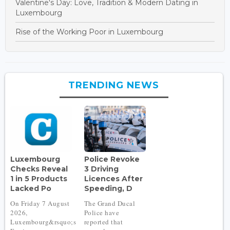
Valentine's Day: Love, Tradition & Modern Dating in
Luxembourg
Rise of the Working Poor in Luxembourg
TRENDING NEWS
Luxembourg
Police Revoke
Checks Reveal
3 Driving
1 in 5 Products
Licences After
Lacked Po
Speeding, D
On Friday 7 August
The Grand Ducal
2026,
Police have
Luxembourg&rsquo;s
reported that