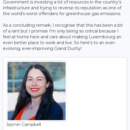
Government is investing a lot of resources in the country’s
infrastructure and trying to reverse its reputation as one of
the world’s worst offenders for greenhouse gas emissions.
As a concluding remark, I recognise that this has been a bit
of a rant but I promise I'm only being so critical because I
feel at home here and care about making Luxembourg an
even better place to work and live. So here's to an ever-
evolving, ever-improving Grand Duchy!
Jazmin Campbell