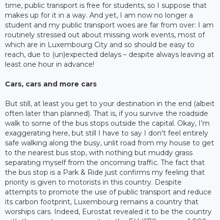
time, public transport is free for students, so I suppose that
makes up for it in a way. And yet, I am now no longer a
student and my public transport woes are far from over: I am
routinely stressed out about missing work events, most of
which are in Luxembourg City and so should be easy to
reach, due to (un)expected delays – despite always leaving at
least one hour in advance!
Cars, cars and more cars
But still, at least you get to your destination in the end (albeit
often later than planned). That is, if you survive the roadside
walk to some of the bus stops outside the capital. Okay, I’m
exaggerating here, but still I have to say I don't feel entirely
safe walking along the busy, unlit road from my house to get
to the nearest bus stop, with nothing but muddy grass
separating myself from the oncoming traffic. The fact that
the bus stop is a Park & Ride just confirms my feeling that
priority is given to motorists in this country. Despite
attempts to promote the use of public transport and reduce
its carbon footprint, Luxembourg remains a country that
worships cars. Indeed, Eurostat revealed it to be the country