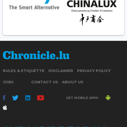
RULES & ETIQUETTE
DISCLAIMER
PRIVACY POLICY
JOBS
CONTACT US
ABOUT US
GET MOBILE APPS: