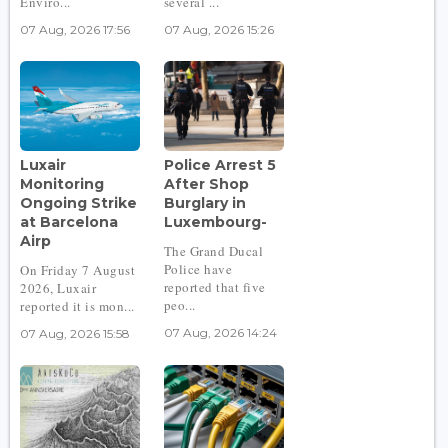
Enviro...
several ...
07 Aug, 2026 17:56
07 Aug, 2026 15:26
Luxair
Police Arrest 5
Monitoring
After Shop
Ongoing Strike
Burglary in
at Barcelona
Luxembourg-
Airp
The Grand Ducal
Police have
On Friday 7 August
reported that five
2026, Luxair
peo...
reported it is mon...
07 Aug, 2026 14:24
07 Aug, 2026 15:58