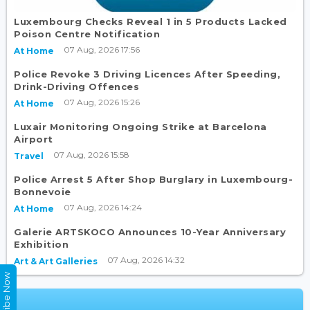
Luxembourg Checks Reveal 1 in 5 Products Lacked
Poison Centre Notification
07 Aug, 2026 17:56
At Home
Police Revoke 3 Driving Licences After Speeding,
Drink-Driving Offences
07 Aug, 2026 15:26
At Home
Luxair Monitoring Ongoing Strike at Barcelona
Airport
07 Aug, 2026 15:58
Travel
Police Arrest 5 After Shop Burglary in Luxembourg-
Bonnevoie
07 Aug, 2026 14:24
At Home
Galerie ARTSKOCO Announces 10-Year Anniversary
Exhibition
07 Aug, 2026 14:32
Art & Art Galleries
Subscribe Now