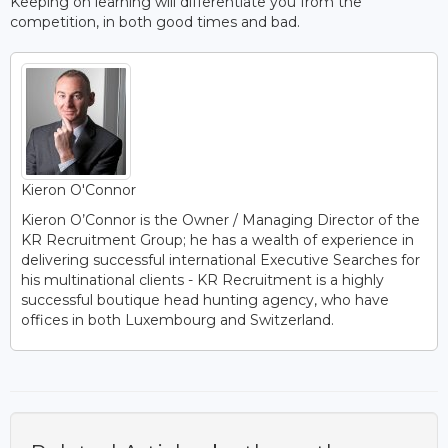
Keeping on learning will differentiate you from the
competition, in both good times and bad.
Kieron O'Connor
Kieron O’Connor is the Owner / Managing Director of the
KR Recruitment Group; he has a wealth of experience in
delivering successful international Executive Searches for
his multinational clients - KR Recruitment is a highly
successful boutique head hunting agency, who have
offices in both Luxembourg and Switzerland.