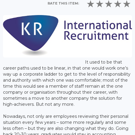
RATE THIS ITEM:
It used to be that
career paths used to be linear, in that one would work one’s
way up a corporate ladder to get to the level of responsibility
and authority with which one was comfortable; most of the
time this would see a member of staff remain at the one
company or organisation throughout their career, with
sometimes a move to another company the solution for
high-achievers. But not any more.
Nowadays, not only are employees reviewing their personal
situation every few years – some more regularly and some
less often – but they are also changing what they do. Going
back 20-30 years, graduates would stay in accounting,