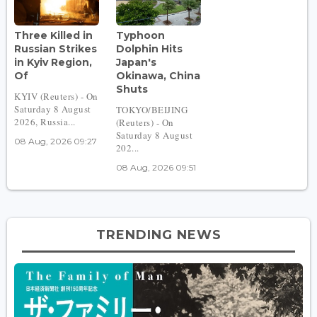
Three Killed in
Typhoon
Russian Strikes
Dolphin Hits
in Kyiv Region,
Japan's
Of
Okinawa, China
Shuts
KYIV (Reuters) - On
Saturday 8 August
TOKYO/BEIJING
2026, Russia...
(Reuters) - On
Saturday 8 August
08 Aug, 2026 09:27
202...
08 Aug, 2026 09:51
TRENDING NEWS