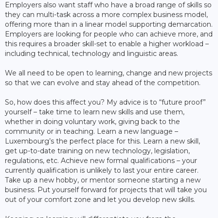
Employers also want staff who have a broad range of skills so
they can multi-task across a more complex business model,
offering more than in a linear model supporting demarcation.
Employers are looking for people who can achieve more, and
this requires a broader skill-set to enable a higher workload –
including technical, technology and linguistic areas.
We all need to be open to learning, change and new projects
so that we can evolve and stay ahead of the competition.
So, how does this affect you? My advice is to “future proof”
yourself – take time to learn new skills and use them,
whether in doing voluntary work, giving back to the
community or in teaching. Learn a new language –
Luxembourg’s the perfect place for this. Learn a new skill,
get up-to-date training on new technology, legislation,
regulations, etc. Achieve new formal qualifications – your
currently qualification is unlikely to last your entire career.
Take up a new hobby, or mentor someone starting a new
business. Put yourself forward for projects that will take you
out of your comfort zone and let you develop new skills.