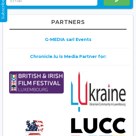
Subscribe Now
PARTNERS
G-MEDIA sarl Events
Chronicle.lu is Media Partner for: