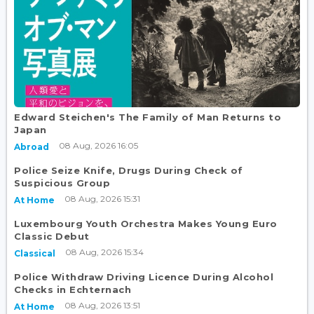
Edward Steichen's The Family of Man Returns to
Japan
08 Aug, 2026 16:05
Abroad
Police Seize Knife, Drugs During Check of
Suspicious Group
08 Aug, 2026 15:31
At Home
Luxembourg Youth Orchestra Makes Young Euro
Classic Debut
08 Aug, 2026 15:34
Classical
Police Withdraw Driving Licence During Alcohol
Checks in Echternach
08 Aug, 2026 13:51
At Home