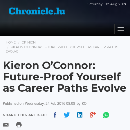
Saturday, 08 Aug 2026
Togg
navi
HOME
OPINION
KIERON O’CONNOR: FUTURE-PROOF YOURSELF AS CAREER PATHS
EVOLVE
Kieron O’Connor:
Future-Proof Yourself
as Career Paths Evolve
Published on
Wednesday, 24 Feb 2016 08:08
by
KO
SHARE THIS ARTICLE: