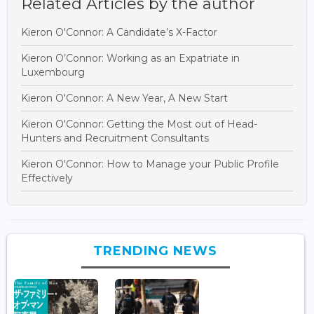
Related Articles by the author
Kieron O'Connor: A Candidate’s X-Factor
Kieron O’Connor: Working as an Expatriate in
Luxembourg
Kieron O'Connor: A New Year, A New Start
Kieron O'Connor: Getting the Most out of Head-
Hunters and Recruitment Consultants
Kieron O'Connor: How to Manage your Public Profile
Effectively
TRENDING NEWS