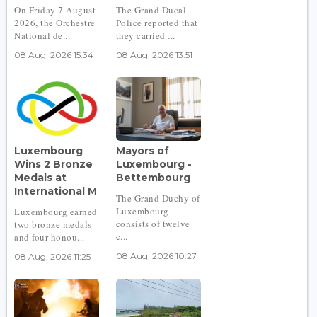
On Friday 7 August
The Grand Ducal
2026, the Orchestre
Police reported that
National de...
they carried ...
08 Aug, 2026 15:34
08 Aug, 2026 13:51
Luxembourg
Mayors of
Wins 2 Bronze
Luxembourg -
Medals at
Bettembourg
International M
The Grand Duchy of
Luxembourg
Luxembourg earned
consists of twelve
two bronze medals
c...
and four honou...
08 Aug, 2026 10:27
08 Aug, 2026 11:25