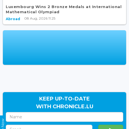
Luxembourg Wins 2 Bronze Medals at International
Mathematical Olympiad
08 Aug, 2026 11:25
Abroad
KEEP UP-TO-DATE
WITH CHRONICLE.LU