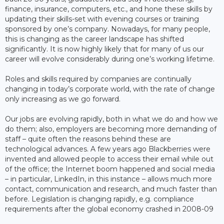
finance, insurance, computers, etc., and hone these skills by
updating their skills-set with evening courses or training
sponsored by one’s company. Nowadays, for many people,
this is changing as the career landscape has shifted
significantly. It is now highly likely that for many of us our
career will evolve considerably during one’s working lifetime.
Roles and skills required by companies are continually
changing in today’s corporate world, with the rate of change
only increasing as we go forward.
Our jobs are evolving rapidly, both in what we do and how we
do them; also, employers are becoming more demanding of
staff – quite often the reasons behind these are
technological advances. A few years ago Blackberries were
invented and allowed people to access their email while out
of the office; the Internet boom happened and social media
– in particular, LinkedIn, in this instance – allows much more
contact, communication and research, and much faster than
before. Legislation is changing rapidly, e.g. compliance
requirements after the global economy crashed in 2008-09