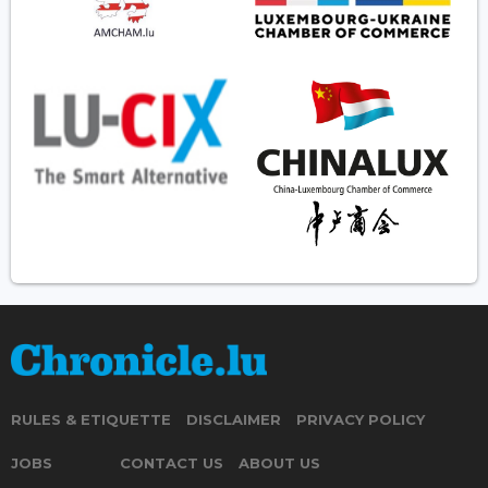
RULES & ETIQUETTE
DISCLAIMER
PRIVACY POLICY
JOBS
CONTACT US
ABOUT US