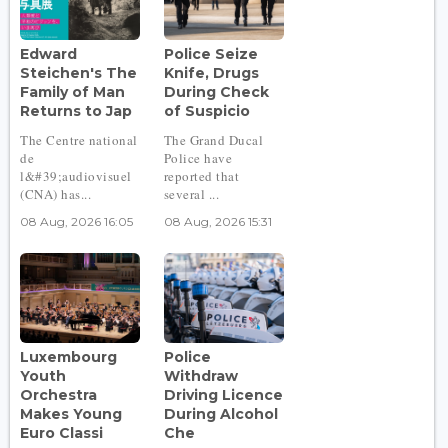
Edward
Police Seize
Steichen's The
Knife, Drugs
Family of Man
During Check
Returns to Jap
of Suspicio
The Centre national
The Grand Ducal
de
Police have
l&#39;audiovisuel
reported that
(CNA) has...
several ...
08 Aug, 2026 16:05
08 Aug, 2026 15:31
Luxembourg
Police
Youth
Withdraw
Orchestra
Driving Licence
Makes Young
During Alcohol
Euro Classi
Che