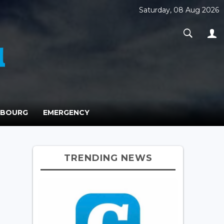
Saturday, 08 Aug 2026
MBOURG
EMERGENCY
TRENDING NEWS