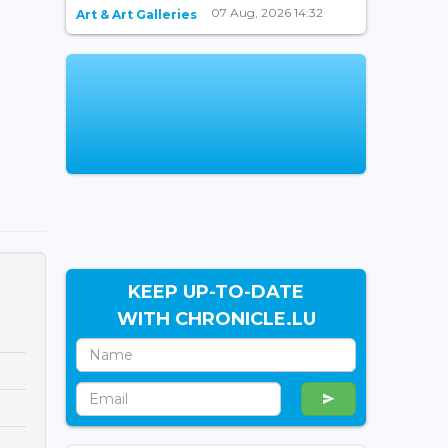
07 Aug, 2026 14:32
Art & Art Galleries
KEEP UP-TO-DATE
WITH CHRONICLE.LU