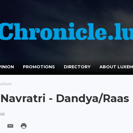
INION
PROMOTIONS
DIRECTORY
ABOUT LUXE
A/RAAS
 Navratri - Dandya/Raas
:00