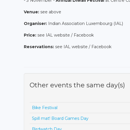
- 3 November -
Annual Diwali Festival
at Centre Cu
Venue:
see above
Organiser:
Indian Association Luxembourg (IAL)
Price:
see IAL website / Facebook
Reservations:
see IAL website / Facebook
Other events the same day(s)
Bike Festival
Spill mat! Board Games Day
Birdwatch Day