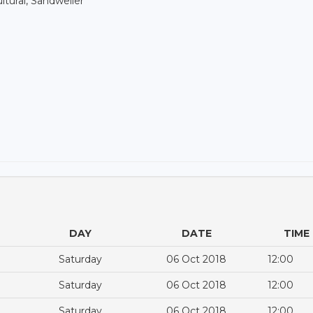
ltural, Sandweiler
DAY
DATE
TIME
Saturday
06 Oct 2018
12:00
Saturday
06 Oct 2018
12:00
Saturday
06 Oct 2018
12:00