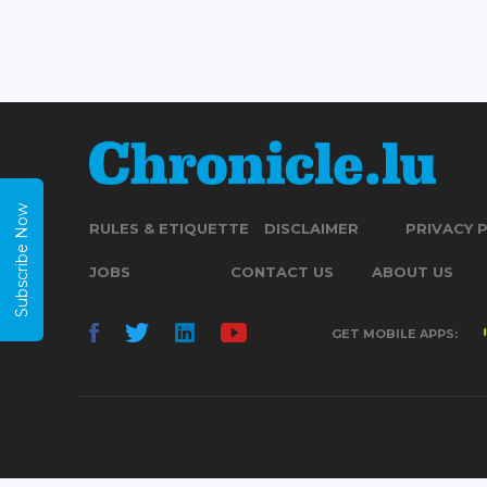
Subscribe Now
RULES & ETIQUETTE
DISCLAIMER
PRIVACY 
JOBS
CONTACT US
ABOUT US
GET MOBILE APPS: