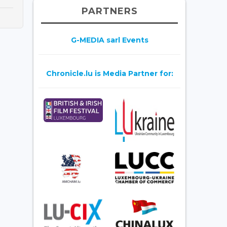
PARTNERS
G-MEDIA sarl Events
Chronicle.lu is Media Partner for: