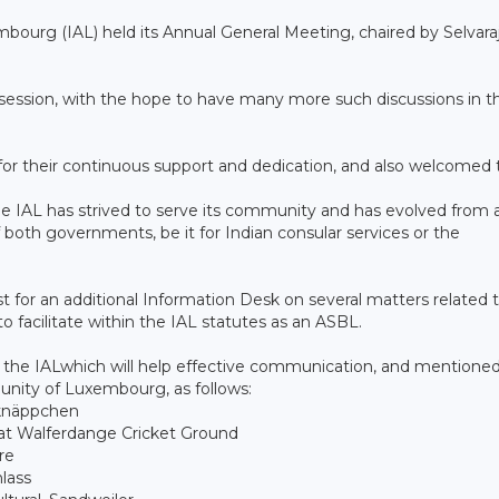
mbourg (IAL) held its Annual General Meeting, chaired by Selvara
g session, with the hope to have many more such discussions in t
 their continuous support and dedication, and also welcomed 
the IAL has strived to serve its community and has evolved from 
f both governments, be it for Indian consular services or the
 for an additional Information Desk on several matters related 
 facilitate within the IAL statutes as an ASBL.
 the IALwhich will help effective communication, and mentioned
nity of Luxembourg, as follows:
knäppchen
at Walferdange Cricket Ground
re
lass