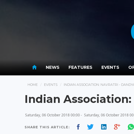
NEWS
FEATURES
EVENTS
OP
HOME
EVENTS
INDIAN ASSOCIATION: NAVRATRI - DANDY
Indian Association:
Saturday, 06 October 2018 00:00 -
Saturday, 06 October 2018 00
SHARE THIS ARTICLE: