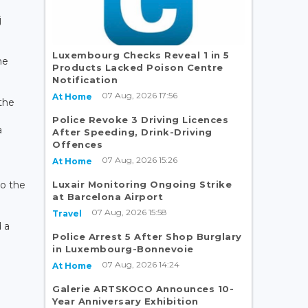
j
Luxembourg Checks Reveal 1 in 5
he
Products Lacked Poison Centre
Notification
07 Aug, 2026 17:56
At Home
the
Police Revoke 3 Driving Licences
a
After Speeding, Drink-Driving
Offences
07 Aug, 2026 15:26
At Home
Luxair Monitoring Ongoing Strike
to the
at Barcelona Airport
07 Aug, 2026 15:58
Travel
 a
Police Arrest 5 After Shop Burglary
in Luxembourg-Bonnevoie
07 Aug, 2026 14:24
At Home
Galerie ARTSKOCO Announces 10-
Year Anniversary Exhibition