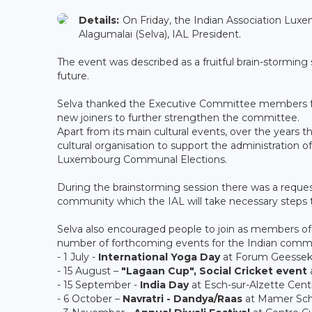
Details:
On Friday, the Indian Association Luxe
Alagumalai (Selva), IAL President.
The event was described as a fruitful brain-stormin
future.
Selva thanked the Executive Committee members for
new joiners to further strengthen the committee.
Apart from its main cultural events, over the years 
cultural organisation to support the administration o
Luxembourg Communal Elections.
During the brainstorming session there was a request
community which the IAL will take necessary steps to
Selva also encouraged people to join as members of
number of forthcoming events for the Indian commu
- 1 July -
International Yoga Day
at Forum Geesse
- 15 August –
"Lagaan Cup", Social Cricket event
- 15 September -
India Day
at Esch-sur-Alzette Cent
- 6 October –
Navratri - Dandya/Raas
at Mamer Sch