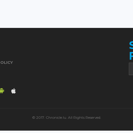
POLICY
© 2017. Chronicle.lu. All Rights Reserved.