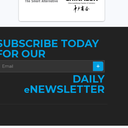
SUBSCRIBE TODAY
FOR OUR
DAILY
NEWSLETTER
e