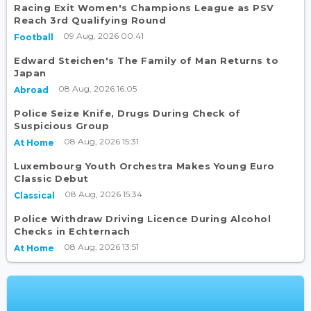
Racing Exit Women's Champions League as PSV
Reach 3rd Qualifying Round
09 Aug, 2026 00:41
Football
Edward Steichen's The Family of Man Returns to
Japan
08 Aug, 2026 16:05
Abroad
Police Seize Knife, Drugs During Check of
Suspicious Group
08 Aug, 2026 15:31
At Home
Luxembourg Youth Orchestra Makes Young Euro
Classic Debut
08 Aug, 2026 15:34
Classical
Police Withdraw Driving Licence During Alcohol
Checks in Echternach
08 Aug, 2026 13:51
At Home