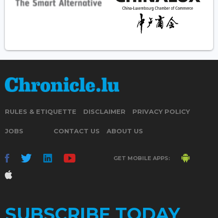
RULES & ETIQUETTE
DISCLAIMER
PRIVACY POLICY
JOBS
CONTACT US
ABOUT US
GET MOBILE APPS:
SUBSCRIBE TODAY