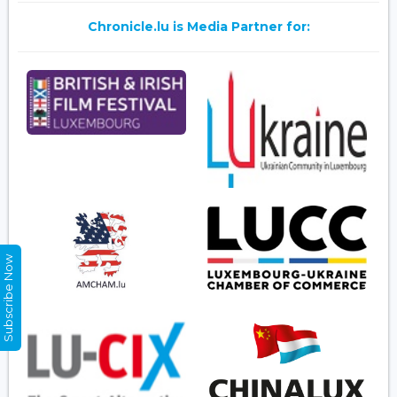
Chronicle.lu is Media Partner for:
Subscribe Now