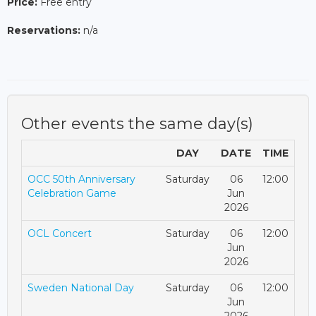
Price:
Free entry
Reservations:
n/a
Other events the same day(s)
DAY
DATE
TIME
OCC 50th Anniversary
Saturday
06
12:00
Celebration Game
Jun
2026
OCL Concert
Saturday
06
12:00
Jun
2026
Sweden National Day
Saturday
06
12:00
Jun