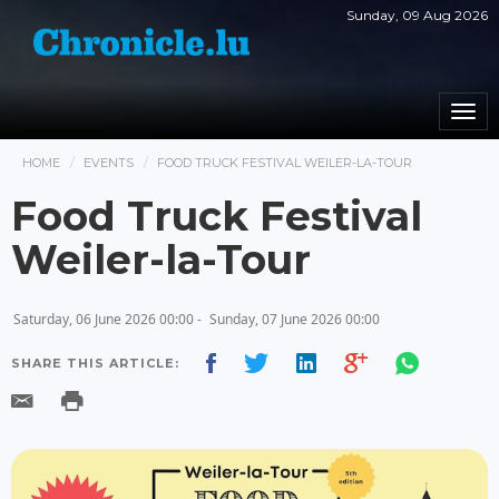
Sunday, 09 Aug 2026
Togg
navi
HOME
EVENTS
FOOD TRUCK FESTIVAL WEILER-LA-TOUR
Food Truck Festival
Weiler-la-Tour
Saturday, 06 June 2026 00:00 -
Sunday, 07 June 2026 00:00
SHARE THIS ARTICLE: