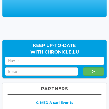
KEEP UP-TO-DATE
WITH CHRONICLE.LU
PARTNERS
G-MEDIA sarl Events