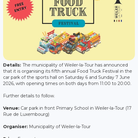
Details:
The municipality of Weiler-la-Tour has announced
that it is organising its fifth annual Food Truck Festival in the
car park of the sports hall on Saturday 6 and Sunday 7 June
2026, with opening times on both days from 11:00 to 20:00.
Further details to follow.
Venue:
Car park in front Primary School in Weiler-la-Tour (17
Rue de Luxembourg)
Organiser:
Municipality of Weiler-la-Tour