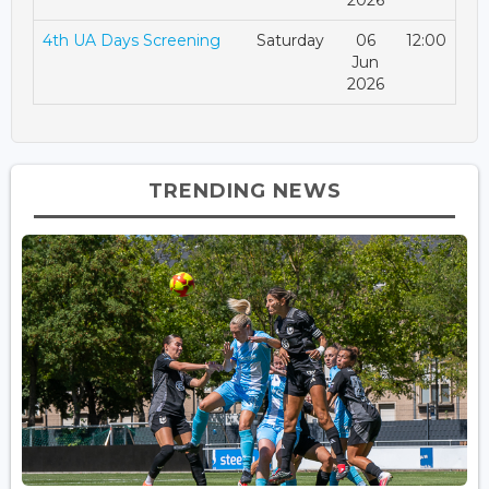
2026
4th UA Days Screening
Saturday
06
12:00
Jun
2026
TRENDING NEWS