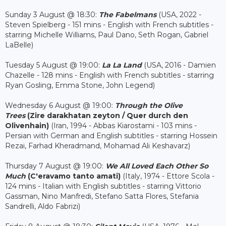
Sunday 3 August @ 18:30:
The Fabelmans
(USA, 2022 -
Steven Spielberg - 151 mins - English with French subtitles -
starring Michelle Williams, Paul Dano, Seth Rogan, Gabriel
LaBelle)
Tuesday 5 August @ 19:00:
La La Land
(USA, 2016 - Damien
Chazelle - 128 mins - English with French subtitles - starring
Ryan Gosling, Emma Stone, John Legend)
Wednesday 6 August @ 19:00:
Through the Olive
Trees
(Zire darakhatan zeyton / Quer durch den
Olivenhain
)
(Iran, 1994 - Abbas Kiarostami - 103 mins -
Persian with German and English subtitles - starring Hossein
Rezai, Farhad Kheradmand, Mohamad Ali Keshavarz)
Thursday 7 August @ 19:00:
We All Loved Each Other So
Much
(C'eravamo tanto amati)
(Italy, 1974 - Ettore Scola -
124 mins - Italian with English subtitles - starring Vittorio
Gassman, Nino Manfredi, Stefano Satta Flores, Stefania
Sandrelli, Aldo Fabrizi)