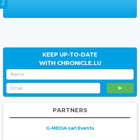
KEEP UP-TO-DATE
WITH CHRONICLE.LU
PARTNERS
G-MEDIA sarl Events