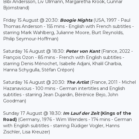
Bibi Andersson, Liv Ullmann, Margaretha Krook, Gunnar
Björnstrand)
Friday 15 August @ 20:30:
Boogie Nights
(USA, 1997 - Paul
Thomas Anderson - 155 mins - English with French subtitles -
starring Mark Wahlberg, Julianne Moore, Burt Reynolds,
Philip Seymour-Hoffman)
Saturday 16 August @ 18:30:
Peter von Kant
(France, 2022 -
François Ozon - 85 mins - French with English subtitles -
starring Denis Ménochet, Isabelle Adjani, Khalil Gharbia,
Hanna Schygulla, Stéfan Crépon)
Saturday 16 August @ 20:30:
The Artist
(France, 2011 - Michel
Hazanavicius - 100 mins - German intertitles and English
subtitles - starring Jean Dujardin, Bérénice Bejo, John
Goodman)
Sunday 17 August @ 18:30:
Im Lauf der Zeit
(Kings of the
Road)
(Germany, 1976 - Wim Wenders - 174 mins - German
with English subtitles - starring Rüdiger Vogler, Hanns
Zischler, Lisa Kreuzer)