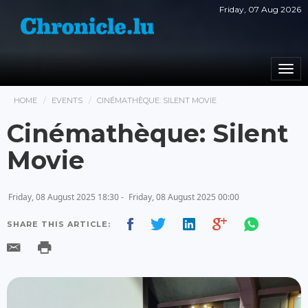
Friday, 07 Aug 2026
Togg
navi
HOME
EVENTS
CINÉMATHÈQUE: SILENT MOVIE
Cinémathèque: Silent
Movie
Friday, 08 August 2025 18:30 -
Friday, 08 August 2025 00:00
SHARE THIS ARTICLE: