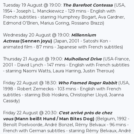
Tuesday 19 August @ 19:00:
The Barefoot Contessa
(USA,
1954 - Joseph L. Manckiewicz - 129 mins - English with
French subtitles - starring Humphrey Bogart, Ava Gardner,
Edmond O’Brien, Marius Goring, Rossano Brazzi)
Wednesday 20 August @ 19:00:
Millennium
Actress
(Sennen joyu)
(Japan, 2001 - Satoshi Kon -
animated film - 87 mins - Japanese with French subtitles)
Thursday 21 August @ 19:00:
Mulholland Drive
(USA-France,
2001 - David Lynch - 147 mins - English with French subtitles
- starring Naomi Watts, Laura Harring, Justin Theroux)
Friday 22 August @ 18:30:
Who Framed Roger Rabbit
(USA,
1998 - Robert Zemeckis - 103 mins - English with French
subtitles - starring Bob Hoskins, Christopher Lloyd, Joanna
Cassidy)
Friday 22 August @ 20:30:
C'est arrivé près de chez
vous
(Mann beißt Hund / Man Bites Dog)
(Belgium, 1992 -
Benoît Poelvoorde, André Bonzel, Rémy Belvaux - 96 mins -
French with German subtitles - starring Rémy Belvaux, André