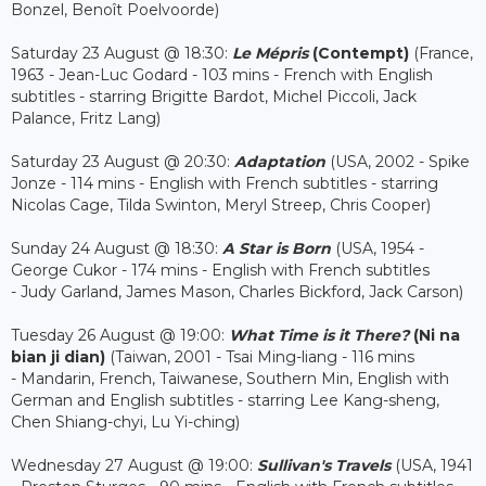
Bonzel, Benoît Poelvoorde)
Saturday 23 August @ 18:30:
Le Mépris
(Contempt)
(France,
1963 - Jean-Luc Godard - 103 mins - French with English
subtitles - starring Brigitte Bardot, Michel Piccoli, Jack
Palance, Fritz Lang)
Saturday 23 August @ 20:30:
Adaptation
(USA, 2002 - Spike
Jonze - 114 mins - English with French subtitles - starring
Nicolas Cage, Tilda Swinton, Meryl Streep, Chris Cooper)
Sunday 24 August @ 18:30:
A Star is Born
(USA, 1954 -
George Cukor - 174 mins - English with French subtitles
- Judy Garland, James Mason, Charles Bickford, Jack Carson)
Tuesday 26 August @ 19:00:
What Time is it There?
(Ni na
bian ji dian)
(Taiwan, 2001 - Tsai Ming-liang - 116 mins
- Mandarin, French, Taiwanese, Southern Min, English with
German and English subtitles - starring Lee Kang-sheng,
Chen Shiang-chyi, Lu Yi-ching)
Wednesday 27 August @ 19:00:
Sullivan's Travels
(USA, 1941