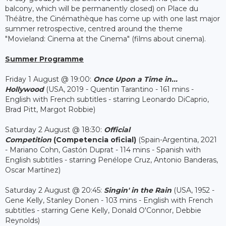
balcony, which will be permanently closed) on Place du
Théâtre, the Cinémathèque has come up with one last major
summer retrospective, centred around the theme
"Movieland: Cinema at the Cinema" (films about cinema).
Summer Programme
Friday 1 August @ 19:00:
Once Upon a Time in...
Hollywood
(USA, 2019 - Quentin Tarantino - 161 mins -
English with French subtitles - starring Leonardo DiCaprio,
Brad Pitt, Margot Robbie)
Saturday 2 August @ 18:30:
Official
Competition
(Competencia oficial)
(Spain-Argentina, 2021
- Mariano Cohn, Gastón Duprat - 114 mins - Spanish with
English subtitles - starring Penélope Cruz, Antonio Banderas,
Oscar Martínez)
Saturday 2 August @ 20:45:
Singin' in the Rain
(USA, 1952 -
Gene Kelly, Stanley Donen - 103 mins - English with French
subtitles - starring Gene Kelly, Donald O'Connor, Debbie
Reynolds)