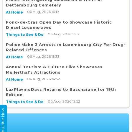
Bettembourg Cemetery
06 Aug, 2026 16:19
At Home
Fond-de-Gras Open Day to Showcase Historic
Diesel Locomotives
06 Aug, 2026 16:12
Things to See & Do
Police Make 3 Arrests in Luxembourg City For Drug-
Related Offences
06 Aug, 2026 15:33
At Home
Annual Tourism & Culture Hike Showcases
Mullerthal’s Attractions
06 Aug, 2026 14:52
At Home
LuxPlaymoDays Returns to Bascharage for 19th
Edition
06 Aug, 2026 12:52
Things to See & Do
Subscribe Now