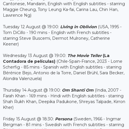
Cantonese, Mandarin, English with English subtitles - starring
Maggie Cheung, Tony Leung Ka-fai, Carina Lau, Chin Han,
Lawrence Ng)
Tuesday 12 August @ 19:00:
Living in Oblivion
(USA, 1995 -
Tom DiCillo - 190 mins - English with French subtitles -
starring Steve Buscemi, Dermot Mulroney, Catherine
Keener)
Wednesday 13 August @ 19:00:
The Movie Teller
(La
Contadora de películas)
(Chile-Spain-France, 2023 - Lorne
Scherfig - 85 mins - Spanish with English subtitles - starring
Bérénice Bejo, Antonio de la Torre, Daniel Brühl, Sara Becker,
Alondra Valenzuela)
Thursday 14 August @ 19:00:
Om Shanti Om
(India, 2007 -
Farah Khan - 169 mins - Hindi with English subtitles - starring
Shah Rukh Khan, Deepika Padukone, Shreyas Talpade, Kirron
Kher)
Friday 15 August @ 18:30:
Persona
(Sweden, 1966 - Ingmar
Bergman - 81 mins - Swedish with French subtitles - starring