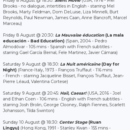
Friday 8 August @ 18:30:
Silent Movie
(USA, 1976 - Mel
Brooks - no dialogue, intertitles in English - starring Mel
Brooks, Marty Feldman, Dom DeLuise, Liza Minnelli, Burt
Reynolds, Paul Newman, James Caan, Anne Bancroft, Marcel
Marceau)
Friday 8 August @ 20:30:
La Mauvaise éducation
(La mala
educación - Bad Education)
(Spain, 2004 - Pedro
Almodóvar - 105 mins - Spanish with French subtitles -
starring Gael García Bernal, Fele Martinez, Javier Cámara)
Saturday 9 August @ 18:30:
La Nuit américaine
(Day for
Night)
(France-Italy, 1973 - François Truffaut - 116 mins
- French - starring Jacqueline Bisset, François Truffaut, Jean-
Pierre Léaud, Valentina Cortese)
Saturday 9 August @ 20:45:
Hail, Caesar!
(USA, 2016 - Joel
and Ethan Coen - 106 mins - English with French subtitles -
starring Josh Brolin, George Clooney, Ralph Fiennes, Scarlett
Johansson, Tilda Swinton)
Sunday 10 August @ 18:30:
Center Stage
(Ruan
Lingyu)
(Hong Kong, 1991 - Stanley Kwan - 155 mins -