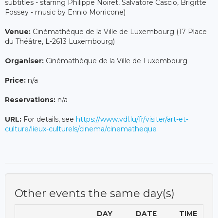
subtitles - starring Philippe Noiret, Salvatore Cascio, Brigitte
Fossey - music by Ennio Morricone)
Venue:
Cinémathèque de la Ville de Luxembourg (17 Place
du Théâtre, L-2613 Luxembourg)
Organiser:
Cinémathèque de la Ville de Luxembourg
Price:
n/a
Reservations:
n/a
URL:
For details, see
https://www.vdl.lu/fr/visiter/art-et-
culture/lieux-culturels/cinema/cinematheque
Other events the same day(s)
DAY
DATE
TIME