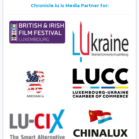
Chronicle.lu is Media Partner for: