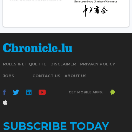
RULES & ETIQUETTE
DISCLAIMER
PRIVACY POLICY
JOBS
CONTACT US
ABOUT US
GET MOBILE APPS:
SUBSCRIBE TODAY