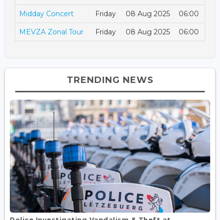
Midday Concert
Friday
08 Aug 2025
06:00
MEVZA Zonal Tour
Friday
08 Aug 2025
06:00
TRENDING NEWS
Police Investigating Vandalism & Theft at