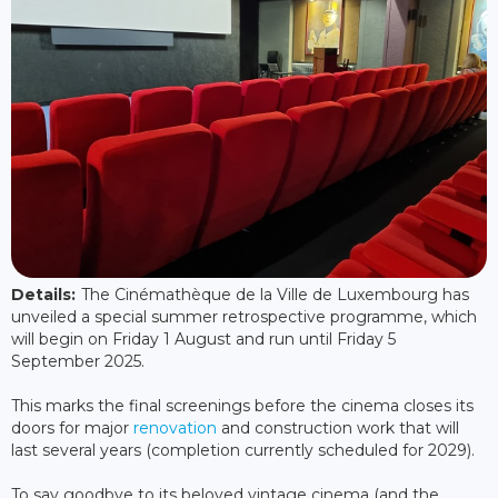
Details:
The Cinémathèque de la Ville de Luxembourg has
unveiled a special summer retrospective programme, which
will begin on Friday 1 August and run until Friday 5
September 2025.
This marks the final screenings before the cinema closes its
doors for major
renovation
and construction work that will
last several years (completion currently scheduled for 2029).
To say goodbye to its beloved vintage cinema (and the