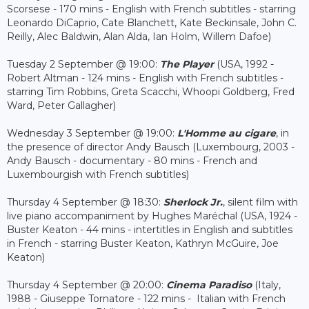
Scorsese - 170 mins - English with French subtitles - starring
Leonardo DiCaprio, Cate Blanchett, Kate Beckinsale, John C.
Reilly, Alec Baldwin, Alan Alda, Ian Holm, Willem Dafoe)
Tuesday 2 September @ 19:00:
The Player
(USA, 1992 -
Robert Altman - 124 mins - English with French subtitles -
starring Tim Robbins, Greta Scacchi, Whoopi Goldberg, Fred
Ward, Peter Gallagher)
Wednesday 3 September @ 19:00:
L'Homme au cigare
, in
the presence of director Andy Bausch (Luxembourg, 2003 -
Andy Bausch - documentary - 80 mins - French and
Luxembourgish with French subtitles)
Thursday 4 September @ 18:30:
Sherlock Jr.
, silent film with
live piano accompaniment by Hughes Maréchal (USA, 1924 -
Buster Keaton - 44 mins - intertitles in English and subtitles
in French - starring Buster Keaton, Kathryn McGuire, Joe
Keaton)
Thursday 4 September @ 20:00:
Cinema Paradiso
(Italy,
1988 - Giuseppe Tornatore - 122 mins - Italian with French