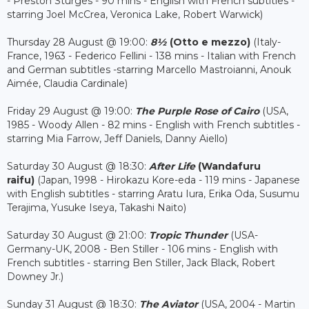
- Preston Sturges - 90 mins - English with French subtitles -
starring Joel McCrea, Veronica Lake, Robert Warwick)
Thursday 28 August @ 19:00:
8½
(Otto e mezzo)
(Italy-
France, 1963 - Federico Fellini - 138 mins - Italian with French
and German subtitles -starring Marcello Mastroianni, Anouk
Aimée, Claudia Cardinale)
Friday 29 August @ 19:00:
The Purple Rose of Cairo
(USA,
1985 - Woody Allen - 82 mins - English with French subtitles -
starring Mia Farrow, Jeff Daniels, Danny Aiello)
Saturday 30 August @ 18:30:
After Life
(Wandafuru
raifu)
(Japan, 1998 - Hirokazu Kore-eda - 119 mins - Japanese
with English subtitles - starring Aratu Iura, Erika Oda, Susumu
Terajima, Yusuke Iseya, Takashi Naito)
Saturday 30 August @ 21:00:
Tropic Thunder
(USA-
Germany-UK, 2008 - Ben Stiller - 106 mins - English with
French subtitles - starring Ben Stiller, Jack Black, Robert
Downey Jr.)
Sunday 31 August @ 18:30:
The Aviator
(USA, 2004 - Martin