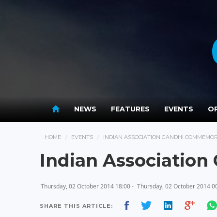
NEWS
FEATURES
EVENTS
OP
HOME
EVENTS
INDIAN ASSOCIATION GANDHI COMMEMO
Indian Associatio
Thursday, 02 October 2014 18:00 -
Thursday, 02 October 2014 0
SHARE THIS ARTICLE: