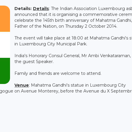
Details:
Details
: The Indian Association Luxembourg asb
announced that it is organising a commemorative cere
celebrate the 145th birth anniversary of Mahatma Gandhi,
Father of the Nation, on Thursday 2 October 2014.
The event will take place at 18:00 at Mahatma Gandhi's 
in Luxembourg City Municipal Park.
India's Honorary Consul General, Mr Ambi Venkataraman, 
the guest Speaker.
Family and friends are welcome to attend.
Venue
: Mahatma Gandhi's statue in Luxembourg City
agogue on Avenue Monterey, before the Avenue du X Septembr