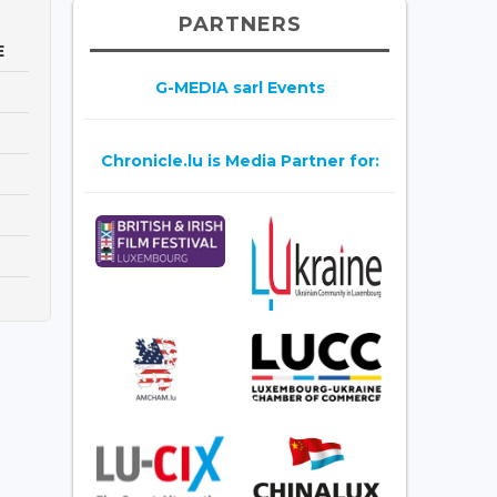
PARTNERS
E
G-MEDIA sarl Events
Chronicle.lu is Media Partner for: