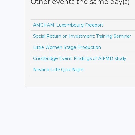
Other events the same day(s)
AMCHAM: Luxembourg Freeport
Social Return on Investment: Training Seminar
Little Women Stage Production
Crestbridge Event: Findings of AIFMD study
Nirvana Café Quiz Night