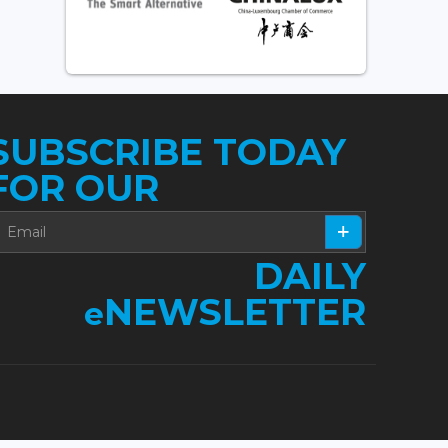
SUBSCRIBE TODAY
FOR OUR
DAILY
NEWSLETTER
e