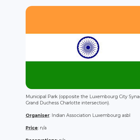
Municipal Park (opposite the Luxembourg City Syn
Grand Duchess Charlotte intersection).
Organiser
: Indian Association Luxembourg asbl
Price
: n/a