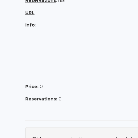
Reservations
: n/a
URL
:
Info
:
Price:
0
Reservations:
0