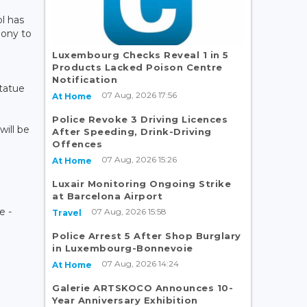
l has
mony to
Luxembourg Checks Reveal 1 in 5
Products Lacked Poison Centre
Notification
statue
07 Aug, 2026 17:56
At Home
Police Revoke 3 Driving Licences
will be
After Speeding, Drink-Driving
Offences
07 Aug, 2026 15:26
At Home
Luxair Monitoring Ongoing Strike
at Barcelona Airport
e -
07 Aug, 2026 15:58
Travel
Police Arrest 5 After Shop Burglary
in Luxembourg-Bonnevoie
07 Aug, 2026 14:24
At Home
Galerie ARTSKOCO Announces 10-
Year Anniversary Exhibition