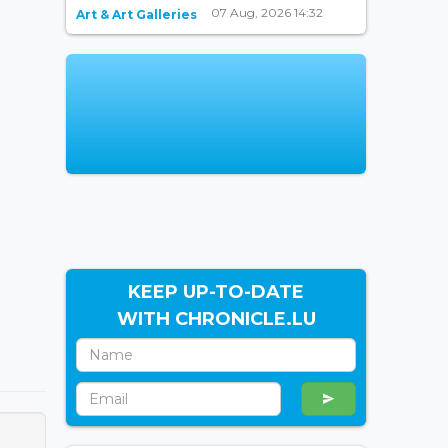
07 Aug, 2026 14:32
Art & Art Galleries
KEEP UP-TO-DATE
WITH CHRONICLE.LU