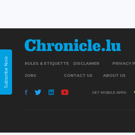
Subscribe Now
RULES & ETIQUETTE
DISCLAIMER
PRIVACY 
JOBS
CONTACT US
ABOUT US
GET MOBILE APPS: