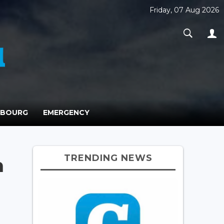
Friday, 07 Aug 2026
MBOURG
EMERGENCY
TRENDING NEWS
n