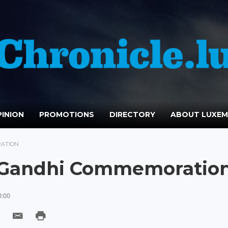
INION
PROMOTIONS
DIRECTORY
ABOUT LUXE
RATION
n Gandhi Commemoratio
0:00