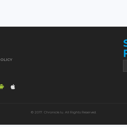
POLICY
© 2017. Chronicle.lu. All Rights Reserved.