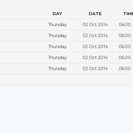
DAY
DATE
TIM
Thursday
02 Oct 2014
06:00
Thursday
02 Oct 2014
06:00
Thursday
02 Oct 2014
06:00
Thursday
02 Oct 2014
06:00
Thursday
02 Oct 2014
06:00