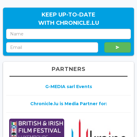
KEEP UP-TO-DATE
WITH CHRONICLE.LU
PARTNERS
G-MEDIA sarl Events
Chronicle.lu is Media Partner for: