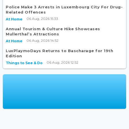
Police Make 3 Arrests in Luxembourg City For Drug-
Related Offences
06 Aug, 2026 15:33
At Home
Annual Tourism & Culture Hike Showcases
Mullerthal’s Attractions
06 Aug, 2026 14:52
At Home
LuxPlaymoDays Returns to Bascharage for 19th
Edition
06 Aug, 2026 12:52
Things to See & Do