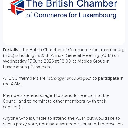
Details:
The British Chamber of Commerce for Luxembourg
(BCC) is holding its 35th Annual General Meeting (AGM) on
Wednesday 17 June 2026 at 18:00 at Maples Group in
Luxembourg-Gasperich.
All BCC members are "
strongly encouraged
" to participate in
the AGM.
Members are encouraged to stand for election to the
Council and to nominate other members (with their
consent).
Anyone who is unable to attend the AGM but would like to
give a proxy vote, nominate someone - or stand themselves