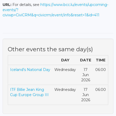
URL:
For details, see
https://www.bcc.lu/events/upcoming-
events/?
civiwp=CiviCRM&q=civicrm/event/info&reset=1&id=411
Other events the same day(s)
DAY
DATE
TIME
Iceland's National Day
Wednesday
17
06:00
Jun
2026
ITF Billie Jean King
Wednesday
17
06:00
Cup Europe Group III
Jun
2026