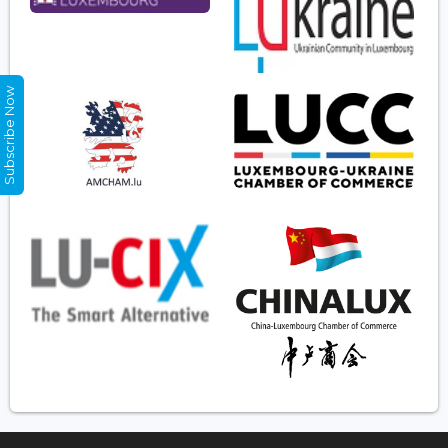
Subscribe Now