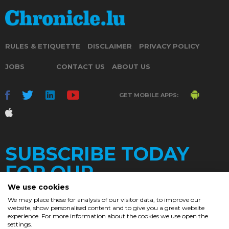
RULES & ETIQUETTE
DISCLAIMER
PRIVACY POLICY
JOBS
CONTACT US
ABOUT US
GET MOBILE APPS:
SUBSCRIBE TODAY
FOR OUR
We use cookies
We may place these for analysis of our visitor data, to improve our
website, show personalised content and to give you a great website
DAILY
experience. For more information about the cookies we use open the
settings.