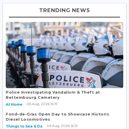
TRENDING NEWS
Police Investigating Vandalism & Theft at
Bettembourg Cemetery
06 Aug, 2026 16:19
At Home
Fond-de-Gras Open Day to Showcase Historic
Diesel Locomotives
06 Aug, 2026 16:12
Things to See & Do