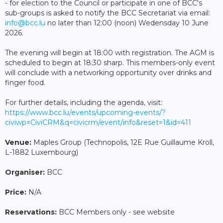
- for election to the Council or participate in one of BCC's
sub-groups is asked to notify the BCC Secretariat via email:
info@bcc.lu
no later than 12:00 (noon) Wedensday 10 June
2026.
The evening will begin at 18:00 with registration. The AGM is
scheduled to begin at 18:30 sharp. This members-only event
will conclude with a networking opportunity over drinks and
finger food.
For further details, including the agenda, visit:
https://www.bcc.lu/events/upcoming-events/?
civiwp=CiviCRM&q=civicrm/event/info&reset=1&id=411
Venue:
Maples Group (Technopolis, 12E Rue Guillaume Kroll,
L-1882 Luxembourg)
Organiser:
BCC
Price:
N/A
Reservations:
BCC Members only - see website