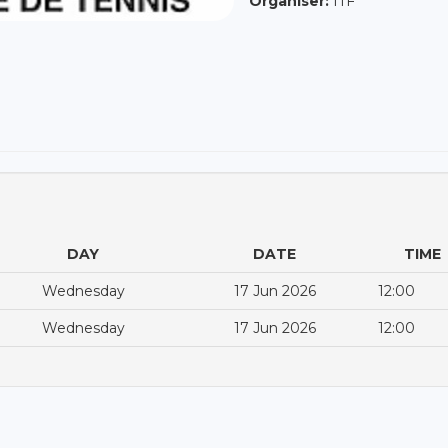
Organiser:
ITF
DAY
DATE
TIME
Wednesday
17 Jun 2026
12:00
Wednesday
17 Jun 2026
12:00