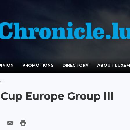
INION
PROMOTIONS
DIRECTORY
ABOUT LUXE
III
g Cup Europe Group III