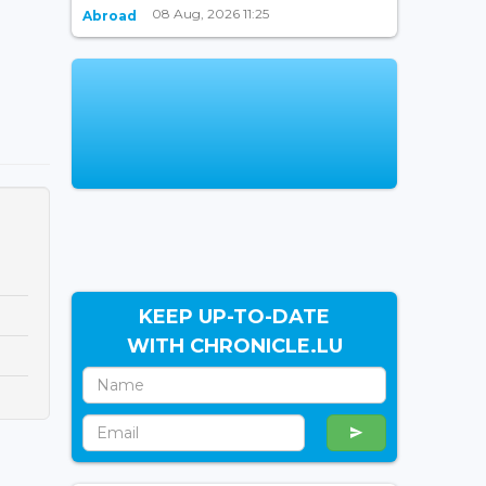
08 Aug, 2026 11:25
Abroad
KEEP UP-TO-DATE
WITH CHRONICLE.LU