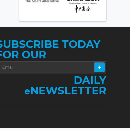
SUBSCRIBE TODAY
FOR OUR
DAILY
NEWSLETTER
e