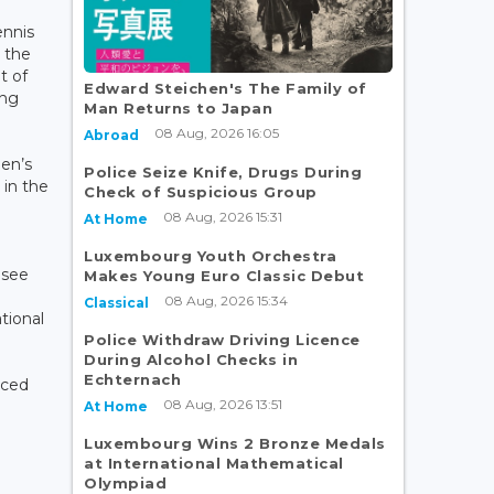
ennis
e the
t of
Edward Steichen's The Family of
ing
Man Returns to Japan
o
08 Aug, 2026 16:05
Abroad
en’s
Police Seize Knife, Drugs During
in the
Check of Suspicious Group
08 Aug, 2026 15:31
At Home
Luxembourg Youth Orchestra
 see
Makes Young Euro Classic Debut
08 Aug, 2026 15:34
Classical
tional
Police Withdraw Driving Licence
During Alcohol Checks in
Echternach
nced
08 Aug, 2026 13:51
At Home
Luxembourg Wins 2 Bronze Medals
at International Mathematical
Olympiad