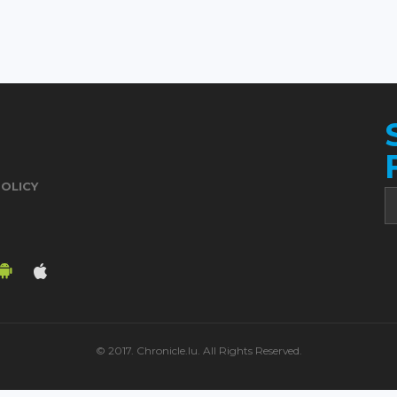
POLICY
© 2017. Chronicle.lu. All Rights Reserved.