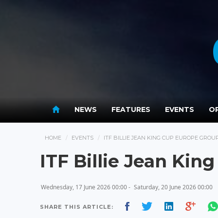
NEWS
FEATURES
EVENTS
OP
HOME
EVENTS
ITF BILLIE JEAN KING CUP EUROPE GROUP 
ITF Billie Jean Kin
Wednesday, 17 June 2026 00:00 -
Saturday, 20 June 2026 00:00
SHARE THIS ARTICLE: