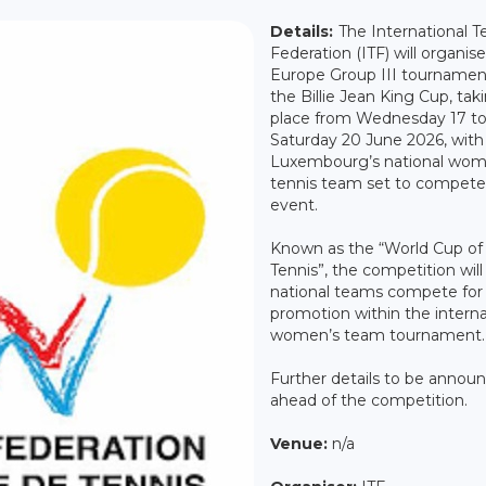
Details:
The International T
Federation (ITF) will organis
Europe Group III tournamen
the Billie Jean King Cup, tak
place from Wednesday 17 t
Saturday 20 June 2026, with
Luxembourg’s national wom
tennis team set to compete 
event.
Known as the “World Cup of
Tennis”, the competition will
national teams compete for
promotion within the interna
women’s team tournament.
Further details to be annou
ahead of the competition.
Venue:
n/a