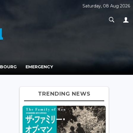
Saturday, 08 Aug 2026
MBOURG
EMERGENCY
TRENDING NEWS