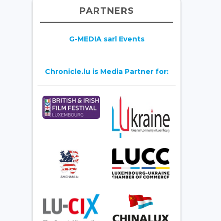
PARTNERS
G-MEDIA sarl Events
Chronicle.lu is Media Partner for: