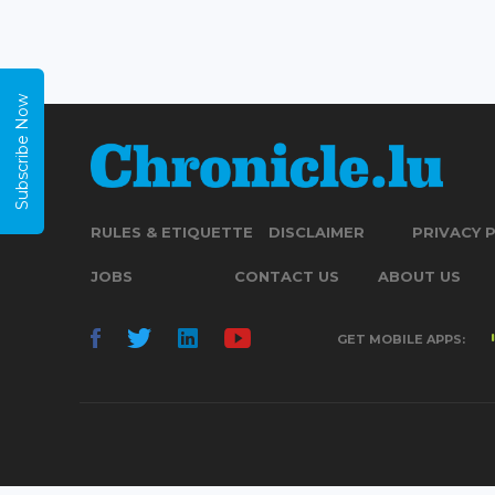
Subscribe Now
RULES & ETIQUETTE
DISCLAIMER
PRIVACY 
JOBS
CONTACT US
ABOUT US
GET MOBILE APPS: