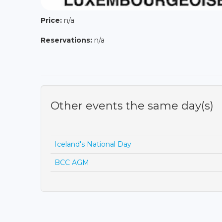
Price:
n/a
Reservations:
n/a
Other events the same day(s)
Iceland's National Day
BCC AGM