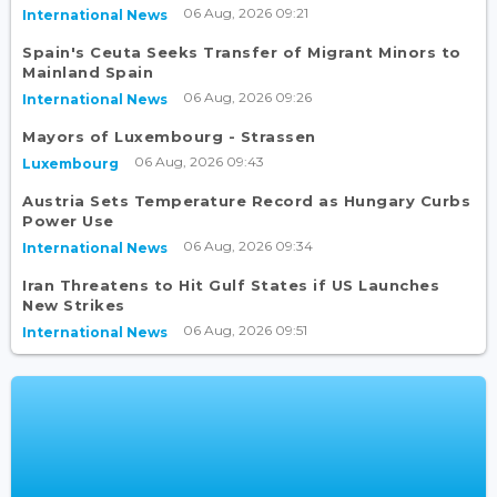
06 Aug, 2026 09:21
International News
Spain's Ceuta Seeks Transfer of Migrant Minors to
Mainland Spain
06 Aug, 2026 09:26
International News
Mayors of Luxembourg - Strassen
06 Aug, 2026 09:43
Luxembourg
Austria Sets Temperature Record as Hungary Curbs
Power Use
06 Aug, 2026 09:34
International News
Iran Threatens to Hit Gulf States if US Launches
New Strikes
06 Aug, 2026 09:51
International News