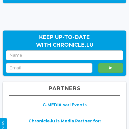
KEEP UP-TO-DATE
WITH CHRONICLE.LU
PARTNERS
G-MEDIA sarl Events
Chronicle.lu is Media Partner for: