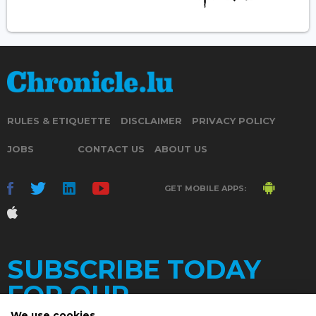
RULES & ETIQUETTE
DISCLAIMER
PRIVACY POLICY
JOBS
CONTACT US
ABOUT US
GET MOBILE APPS:
SUBSCRIBE TODAY
FOR OUR
We use cookies