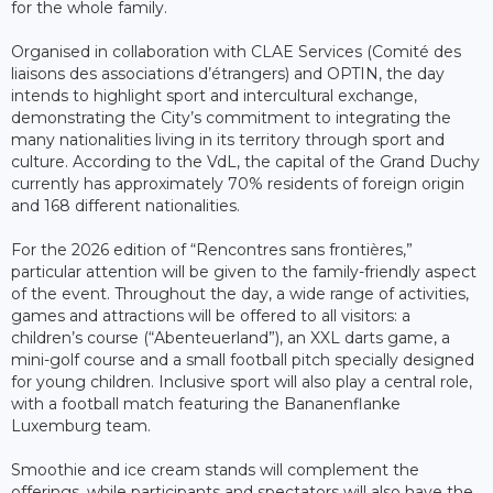
for the whole family.
Organised in collaboration with CLAE Services (Comité des
liaisons des associations d’étrangers) and OPTIN, the day
intends to highlight sport and intercultural exchange,
demonstrating the City’s commitment to integrating the
many nationalities living in its territory through sport and
culture. According to the VdL, the capital of the Grand Duchy
currently has approximately 70% residents of foreign origin
and 168 different nationalities.
For the 2026 edition of “Rencontres sans frontières,”
particular attention will be given to the family-friendly aspect
of the event. Throughout the day, a wide range of activities,
games and attractions will be offered to all visitors: a
children’s course (“Abenteuerland”), an XXL darts game, a
mini-golf course and a small football pitch specially designed
for young children. Inclusive sport will also play a central role,
with a football match featuring the Bananenflanke
Luxemburg team.
Smoothie and ice cream stands will complement the
offerings, while participants and spectators will also have the