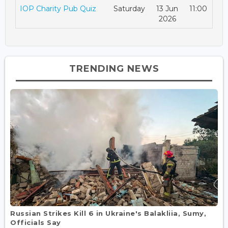
IOP Charity Pub Quiz
Saturday
13 Jun
11:00
2026
TRENDING NEWS
Russian Strikes Kill 6 in Ukraine's Balakliia, Sumy,
Officials Say