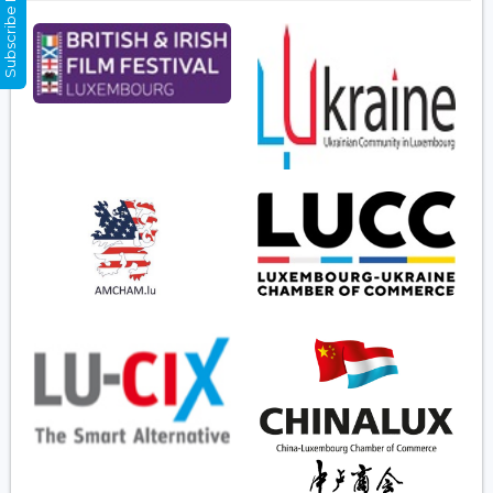
Subscribe Now