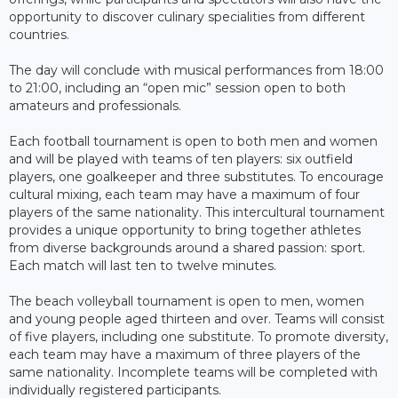
opportunity to discover culinary specialities from different
countries.
The day will conclude with musical performances from 18:00
to 21:00, including an “open mic” session open to both
amateurs and professionals.
Each football tournament is open to both men and women
and will be played with teams of ten players: six outfield
players, one goalkeeper and three substitutes. To encourage
cultural mixing, each team may have a maximum of four
players of the same nationality. This intercultural tournament
provides a unique opportunity to bring together athletes
from diverse backgrounds around a shared passion: sport.
Each match will last ten to twelve minutes.
The beach volleyball tournament is open to men, women
and young people aged thirteen and over. Teams will consist
of five players, including one substitute. To promote diversity,
each team may have a maximum of three players of the
same nationality. Incomplete teams will be completed with
individually registered participants.