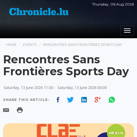
Thursday, 06 Aug 2026
Togg
navi
HOME
EVENTS
RENCONTRES SANS FRONTIÈRES SPORTS DAY
Rencontres Sans
Frontières Sports Day
Saturday, 13 June 2026 11:30 -
Saturday, 13 June 2026 00:00
SHARE THIS ARTICLE: