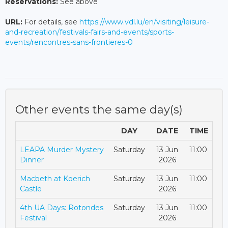
Reservations:
See above
URL:
For details, see
https://www.vdl.lu/en/visiting/leisure-
and-recreation/festivals-fairs-and-events/sports-
events/rencontres-sans-frontieres-0
Other events the same day(s)
DAY
DATE
TIME
LEAPA Murder Mystery
Saturday
13 Jun
11:00
Dinner
2026
Macbeth at Koerich
Saturday
13 Jun
11:00
Castle
2026
4th UA Days: Rotondes
Saturday
13 Jun
11:00
Festival
2026