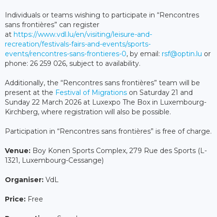
Individuals or teams wishing to participate in “Rencontres
sans frontières” can register
at
https://www.vdl.lu/en/visiting/leisure-and-
recreation/festivals-fairs-and-events/sports-
events/rencontres-sans-frontieres-0
, by email:
rsf@optin.lu
or
phone: 26 259 026, subject to availability.
Additionally, the “Rencontres sans frontières” team will be
present at the
Festival of Migrations
on Saturday 21 and
Sunday 22 March 2026 at Luxexpo The Box in Luxembourg-
Kirchberg, where registration will also be possible.
Participation in “Rencontres sans frontières” is free of charge.
Venue:
Boy Konen Sports Complex, 279 Rue des Sports (L-
1321, Luxembourg-Cessange)
Organiser:
VdL
Price:
Free