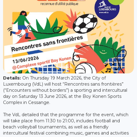
Details:
On Thursday 19 March 2026, the City of
Luxembourg (VdL) will host “Rencontres sans frontières”
(“Encounters without borders”) a sporting and intercultural
day on Saturday 13 June 2026, at the Boy Konen Sports
Complex in Cessange.
The VdL detailed that the programme for the event, which
will take place from 11:30 to 21:00, includes football and
beach volleyball tournaments, as well as a friendly
intercultural festival combining music, games and activities