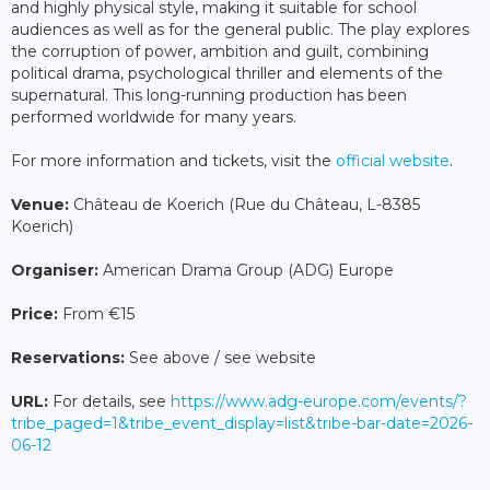
and highly physical style, making it suitable for school
audiences as well as for the general public. The play explores
the corruption of power, ambition and guilt, combining
political drama, psychological thriller and elements of the
supernatural. This long-running production has been
performed worldwide for many years.
For more information and tickets, visit the
official website
.
Venue:
Château de Koerich (Rue du Château, L-8385
Koerich)
Organiser:
American Drama Group (ADG) Europe
Price:
From €15
Reservations:
See above / see website
URL:
For details, see
https://www.adg-europe.com/events/?
tribe_paged=1&tribe_event_display=list&tribe-bar-date=2026-
06-12