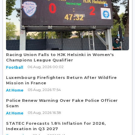
Racing Union Falls to HJK Helsinki in Women's
Champions League Qualifier
06 Aug, 2026 00:02
Football
Luxembourg Firefighters Return After Wildfire
Mission in France
05 Aug, 2026 17:54
At Home
Police Renew Warning Over Fake Police Officer
Scam
05 Aug, 2026 16:38
At Home
STATEC Forecasts 1.8% Inflation for 2026,
Indexation in Q3 2027