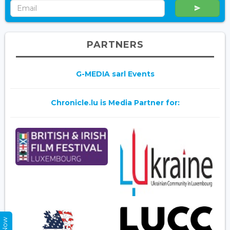
PARTNERS
G-MEDIA sarl Events
Chronicle.lu is Media Partner for: