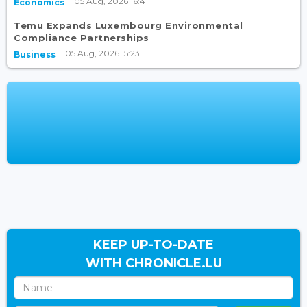
05 Aug, 2026 16:41
Economics
Temu Expands Luxembourg Environmental
Compliance Partnerships
05 Aug, 2026 15:23
Business
KEEP UP-TO-DATE
WITH CHRONICLE.LU