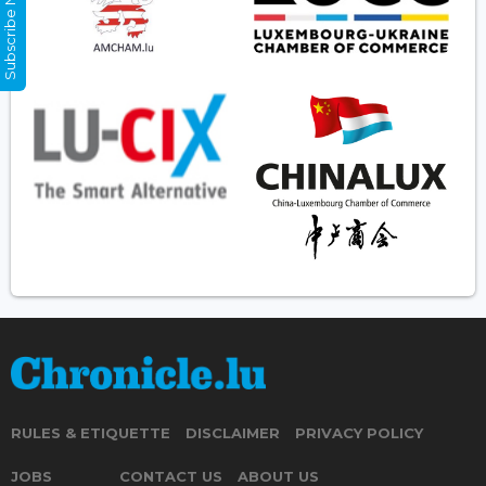
Subscribe Now
RULES & ETIQUETTE
DISCLAIMER
PRIVACY POLICY
JOBS
CONTACT US
ABOUT US