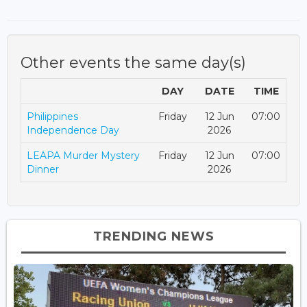
Other events the same day(s)
DAY
DATE
TIME
Philippines
Friday
12 Jun
07:00
Independence Day
2026
LEAPA Murder Mystery
Friday
12 Jun
07:00
Dinner
2026
TRENDING NEWS