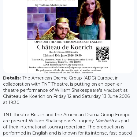
Details:
The American Drama Group (ADG) Europe, in
collaboration with TNT Theatre, is putting on an open-air
theatre performance of William Shakespeare's
Macbeth
at
Château de Koerich on Friday 12 and Saturday 13 June 2026
at 19:30.
TNT Theatre Britain and the American Drama Group Europe
are present William Shakespeare's tragedy
Macbeth
as part
of their international touring repertoire. The production is
performed in English and is known for its intense, fast-paced