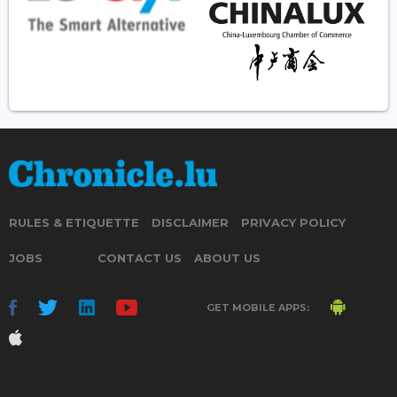
RULES & ETIQUETTE
DISCLAIMER
PRIVACY POLICY
JOBS
CONTACT US
ABOUT US
GET MOBILE APPS: