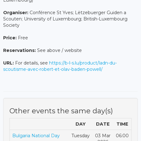
Luxembourg)
Organiser:
Conférence St Yves; Lëtzebuerger Guiden a
Scouten; University of Luxembourg; British-Luxembourg
Society
Price:
Free
Reservations:
See above / website
URL:
For details, see
https://b-l-s.lu/product/ladn-du-
scoutisme-avec-robert-et-olav-baden-powell/
Other events the same day(s)
DAY
DATE
TIME
Bulgaria National Day
Tuesday
03 Mar
06:00