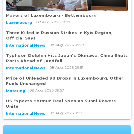
Mayors of Luxembourg - Bettembourg
08 Aug, 2026 10:27
Luxembourg
Three Killed in Russian Strikes in Kyiv Region,
Official Says
08 Aug, 2026 09:27
International News
Typhoon Dolphin Hits Japan's Okinawa, China Shuts
Ports Ahead of Landfall
08 Aug, 2026 09:51
International News
Price of Unleaded 98 Drops in Luxembourg, Other
Fuels Unchanged
08 Aug, 2026 09:57
Motoring
US Expects Hormuz Deal Soon as Sunni Powers
Unite
08 Aug, 2026 09:31
International News