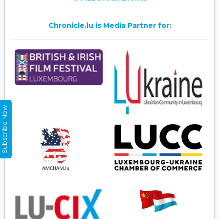
Chronicle.lu is Media Partner for:
Subscribe Now