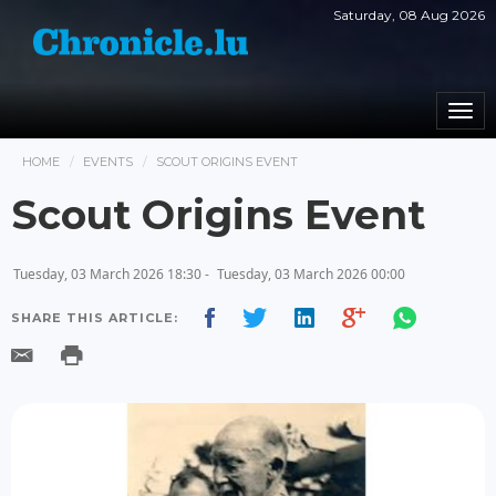
Saturday, 08 Aug 2026
Togg
navi
HOME
EVENTS
SCOUT ORIGINS EVENT
Scout Origins Event
Tuesday, 03 March 2026 18:30 -
Tuesday, 03 March 2026 00:00
SHARE THIS ARTICLE: