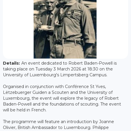
Details:
An event dedicated to Robert Baden-Powell is
taking place on Tuesday 3 March 2026 at 18:30 on the
University of Luxembourg's Limpertsberg Campus.
Organised in conjunction with Conférence St Yves,
Lëtzebuerger Guiden a Scouten and the University of
Luxembourg, the event will explore the legacy of Robert
Baden-Powell and the foundations of scouting. The event
will be held in French.
The programme will feature an introduction by Joanne
Olivier, British Ambassador to Luxembourg. Philippe