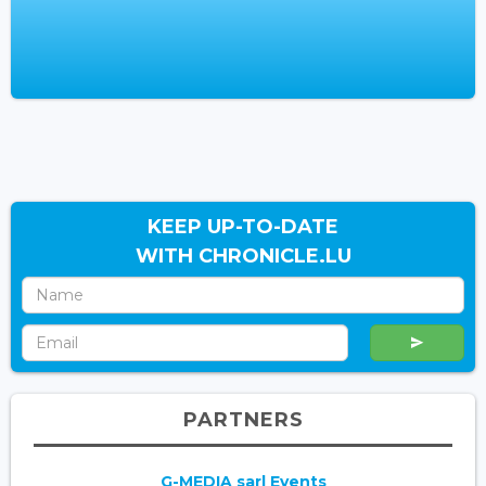
KEEP UP-TO-DATE
WITH CHRONICLE.LU
PARTNERS
G-MEDIA sarl Events