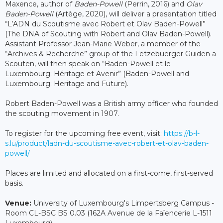
Maxence, author of
Baden-Powell
(Perrin, 2016) and
Olav
Baden-Powell
(Artège, 2020), will deliver a presentation titled
“L’ADN du Scoutisme avec Robert et Olav Baden-Powell”
(The DNA of Scouting with Robert and Olav Baden-Powell).
Assistant Professor Jean-Marie Weber, a member of the
“Archives & Recherche” group of the Lëtzebuerger Guiden a
Scouten, will then speak on “Baden-Powell et le
Luxembourg: Héritage et Avenir” (Baden-Powell and
Luxembourg: Heritage and Future).
Robert Baden-Powell was a British army officer who founded
the scouting movement in 1907.
To register for the upcoming free event, visit:
https://b-l-
s.lu/product/ladn-du-scoutisme-avec-robert-et-olav-baden-
powell/
Places are limited and allocated on a first-come, first-served
basis.
Venue:
University of Luxembourg's Limpertsberg Campus -
Room CL-BSC BS 0.03 (162A Avenue de la Faïencerie L-1511