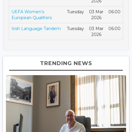
2026
UEFA Women’s
Tuesday
03 Mar
06:00
European Qualifiers
2026
Irish Language Tandem
Tuesday
03 Mar
06:00
2026
TRENDING NEWS