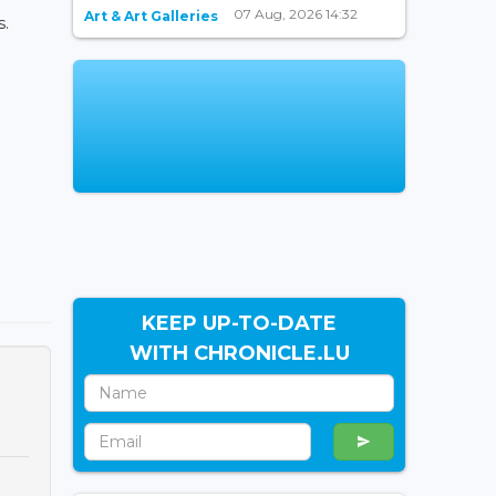
07 Aug, 2026 14:32
Art & Art Galleries
s.
KEEP UP-TO-DATE
WITH CHRONICLE.LU