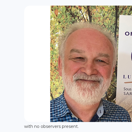
with no observers present.