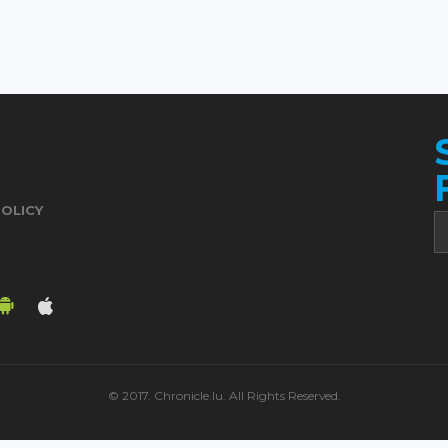
POLICY
© 2017. Chronicle.lu. All Rights Reserved.