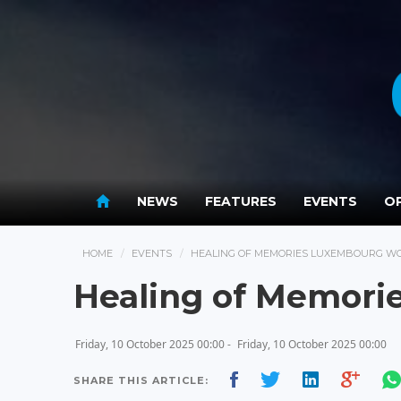
NEWS
FEATURES
EVENTS
OP
HOME
EVENTS
HEALING OF MEMORIES LUXEMBOURG W
Healing of Memori
Friday, 10 October 2025 00:00 -
Friday, 10 October 2025 00:00
SHARE THIS ARTICLE: