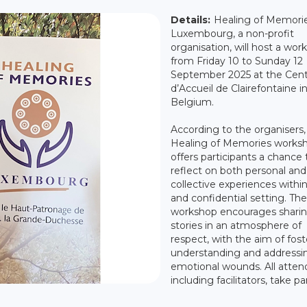
Details:
Healing of Memori
Luxembourg, a non-profit
organisation, will host a wor
from Friday 10 to Sunday 12
September 2025 at the Cen
d’Accueil de Clairefontaine in
Belgium.
According to the organisers,
Healing of Memories works
offers participants a chance 
reflect on both personal and
collective experiences within
and confidential setting. The
workshop encourages sharing
stories in an atmosphere of
respect, with the aim of fost
understanding and addressi
emotional wounds. All atten
including facilitators, take par