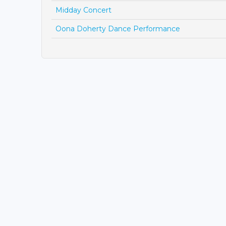
Midday Concert
Oona Doherty Dance Performance