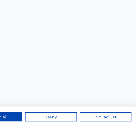
 all
Deny
No, adjust