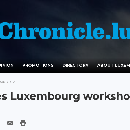
INION
PROMOTIONS
DIRECTORY
ABOUT LUXE
ORKSHOP
es Luxembourg worksh