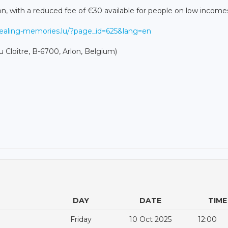
son, with a reduced fee of €30 available for people on low income
healing-memories.lu/?page_id=625&lang=en
u Cloître, B-6700, Arlon, Belgium)
DAY
DATE
TIME
Friday
10 Oct 2025
12:00