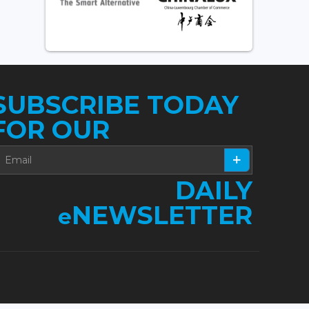
SUBSCRIBE TODAY
FOR OUR
DAILY
NEWSLETTER
e