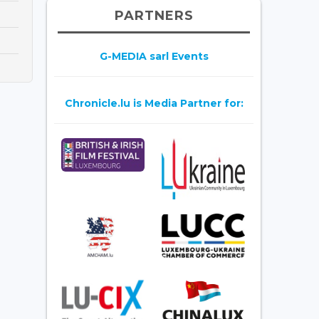
PARTNERS
G-MEDIA sarl Events
Chronicle.lu is Media Partner for: