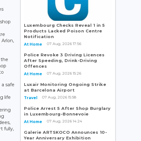
es
kshop
Luxembourg Checks Reveal 1 in 5
Products Lacked Poison Centre
tre
Notification
 Arlon,
07 Aug, 2026 17:56
At Home
Police Revoke 3 Driving Licences
 the
After Speeding, Drink-Driving
hop
Offences
to
07 Aug, 2026 15:26
At Home
Luxair Monitoring Ongoing Strike
 a safe
at Barcelona Airport
 life
07 Aug, 2026 15:58
Travel
Police Arrest 5 After Shop Burglary
ering
in Luxembourg-Bonnevoie
ng
07 Aug, 2026 14:24
At Home
dees,
t fully,
Galerie ARTSKOCO Announces 10-
Year Anniversary Exhibition