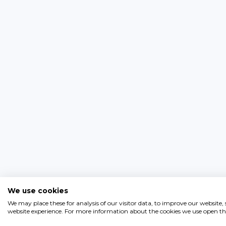
We use cookies
We may place these for analysis of our visitor data, to improve our website
website experience. For more information about the cookies we use open the