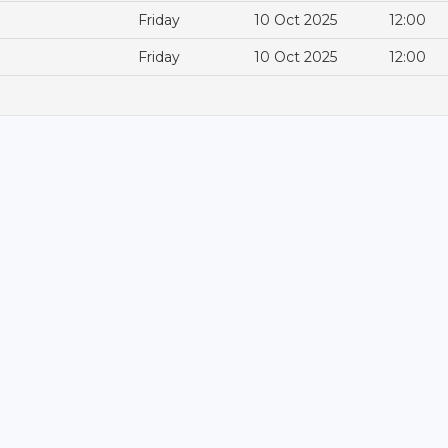
Friday
10 Oct 2025
12:00
Friday
10 Oct 2025
12:00