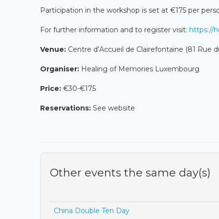
Participation in the workshop is set at €175 per per
For further information and to register visit:
https://
Venue:
Centre d’Accueil de Clairefontaine (81 Rue d
Organiser:
Healing of Memories Luxembourg
Price:
€30-€175
Reservations:
See website
Other events the same day(s)
China Double Ten Day