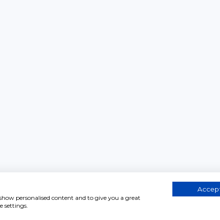
Accept
, show personalised content and to give you a great
 settings.