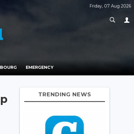
Friday, 07 Aug 2026
MBOURG
EMERGENCY
TRENDING NEWS
op