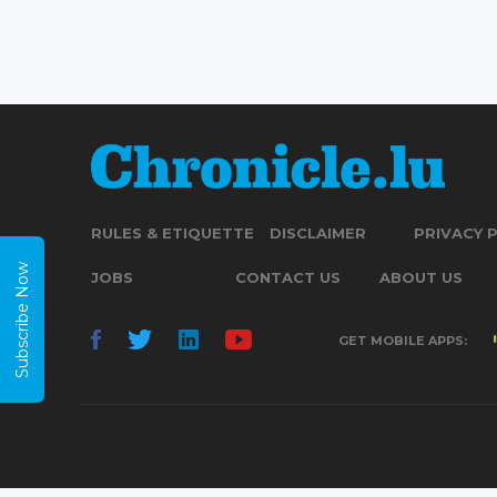
RULES & ETIQUETTE
DISCLAIMER
PRIVACY 
Subscribe Now
JOBS
CONTACT US
ABOUT US
GET MOBILE APPS: