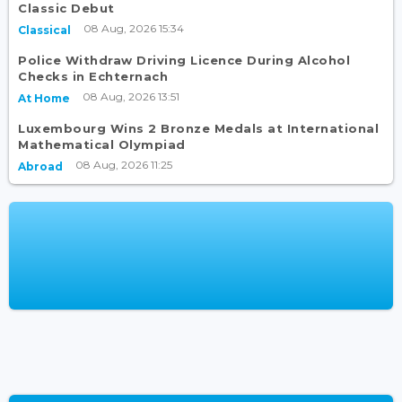
Classic Debut
08 Aug, 2026 15:34
Classical
Police Withdraw Driving Licence During Alcohol
Checks in Echternach
08 Aug, 2026 13:51
At Home
Luxembourg Wins 2 Bronze Medals at International
Mathematical Olympiad
08 Aug, 2026 11:25
Abroad