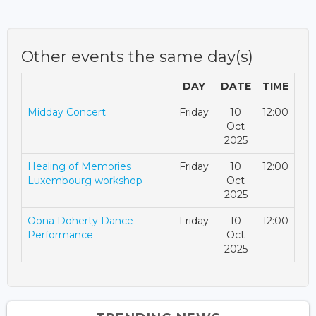
Other events the same day(s)
DAY
DATE
TIME
Midday Concert
Friday
10
12:00
Oct
2025
Healing of Memories
Friday
10
12:00
Luxembourg workshop
Oct
2025
Oona Doherty Dance
Friday
10
12:00
Performance
Oct
2025