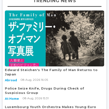
TRENDING NEWS
Edward Steichen's The Family of Man Returns to
Japan
08 Aug, 2026 16:05
Abroad
Police Seize Knife, Drugs During Check of
Suspicious Group
08 Aug, 2026 15:31
At Home
Luxembourg Youth Orchestra Makes Young Euro