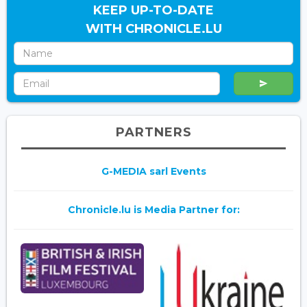
KEEP UP-TO-DATE
WITH CHRONICLE.LU
PARTNERS
G-MEDIA sarl Events
Chronicle.lu is Media Partner for: