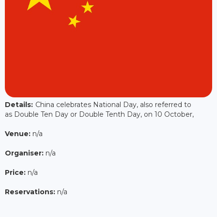
Details:
China celebrates National Day, also referred to
as Double Ten Day or Double Tenth Day, on 10 October,
Venue:
n/a
Organiser:
n/a
Price:
n/a
Reservations:
n/a