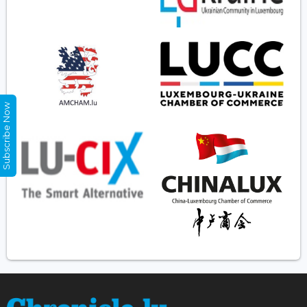
Subscribe Now