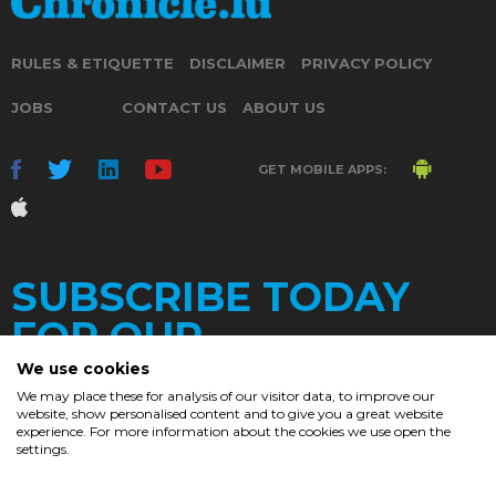
RULES & ETIQUETTE
DISCLAIMER
PRIVACY POLICY
JOBS
CONTACT US
ABOUT US
GET MOBILE APPS:
SUBSCRIBE TODAY
FOR OUR
We use cookies
We may place these for analysis of our visitor data, to improve our
website, show personalised content and to give you a great website
DAILY
experience. For more information about the cookies we use open the
settings.
NEWSLETTER
e