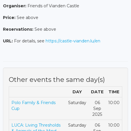
Organiser:
Friends of Vianden Castle
Price:
See above
Reservations:
See above
URL:
For details, see
https://castle-vianden.lu/en
Other events the same day(s)
DAY
DATE
TIME
Polo Family & Friends
Saturday
06
10:00
Cup
Sep
2025
LUCA: Living Thresholds
Saturday
06
10:00
& Animals of the Mind
Sep