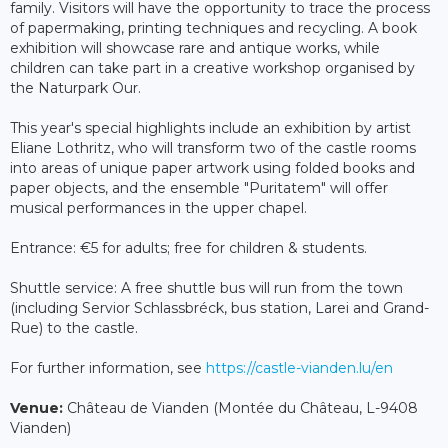
family. Visitors will have the opportunity to trace the process
of papermaking, printing techniques and recycling. A book
exhibition will showcase rare and antique works, while
children can take part in a creative workshop organised by
the Naturpark Our.
This year's special highlights include an exhibition by artist
Eliane Lothritz, who will transform two of the castle rooms
into areas of unique paper artwork using folded books and
paper objects, and the ensemble "Puritatem" will offer
musical performances in the upper chapel.
Entrance: €5 for adults; free for children & students.
Shuttle service: A free shuttle bus will run from the town
(including Servior Schlassbréck, bus station, Larei and Grand-
Rue) to the castle.
For further information, see
https://castle-vianden.lu/en
Venue:
Château de Vianden (Montée du Château, L-9408
Vianden)