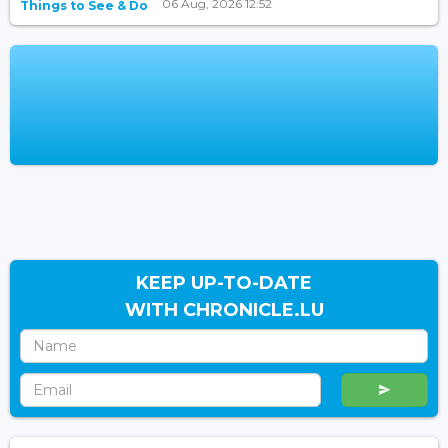
06 Aug, 2026 12:52
Things to See & Do
KEEP UP-TO-DATE
WITH CHRONICLE.LU