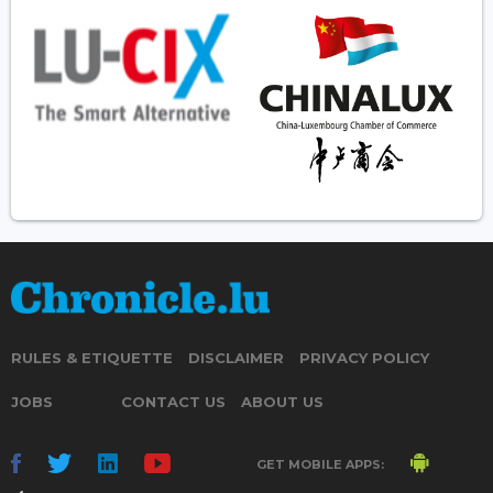
RULES & ETIQUETTE
DISCLAIMER
PRIVACY POLICY
JOBS
CONTACT US
ABOUT US
GET MOBILE APPS: