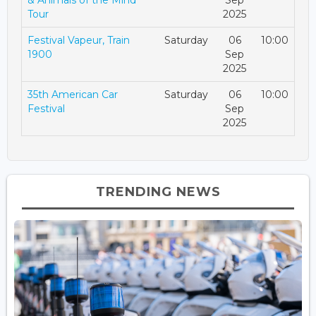
Tour
2025
Festival Vapeur, Train
Saturday
06
10:00
1900
Sep
2025
35th American Car
Saturday
06
10:00
Festival
Sep
2025
TRENDING NEWS