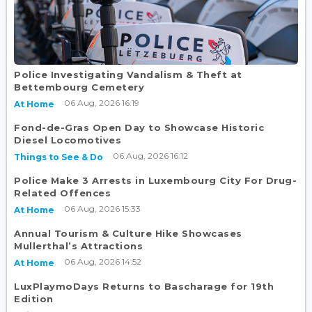
Police Investigating Vandalism & Theft at
Bettembourg Cemetery
06 Aug, 2026 16:19
At Home
Fond-de-Gras Open Day to Showcase Historic
Diesel Locomotives
06 Aug, 2026 16:12
Things to See & Do
Police Make 3 Arrests in Luxembourg City For Drug-
Related Offences
06 Aug, 2026 15:33
At Home
Annual Tourism & Culture Hike Showcases
Mullerthal’s Attractions
06 Aug, 2026 14:52
At Home
LuxPlaymoDays Returns to Bascharage for 19th
Edition