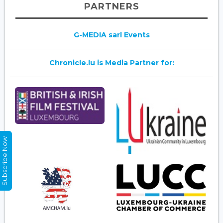
PARTNERS
G-MEDIA sarl Events
Chronicle.lu is Media Partner for:
Subscribe Now