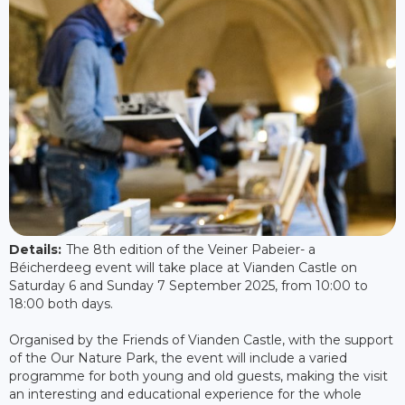
Details:
The 8th edition of the Veiner Pabeier- a
Béicherdeeg event will take place at Vianden Castle on
Saturday 6 and Sunday 7 September 2025, from 10:00 to
18:00 both days.
Organised by the Friends of Vianden Castle, with the support
of the Our Nature Park, the event will include a varied
programme for both young and old guests, making the visit
an interesting and educational experience for the whole