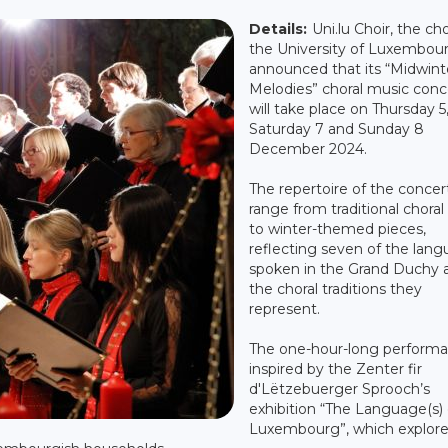
Details:
Uni.lu Choir, the cho
the University of Luxembour
announced that its “Midwint
Melodies” choral music conc
will take place on Thursday 5
Saturday 7 and Sunday 8
December 2024.
The repertoire of the concert
range from traditional choral
to winter-themed pieces,
reflecting seven of the lan
spoken in the Grand Duchy 
the choral traditions they
represent.
The one-hour-long performa
inspired by the Zenter fir
d'Lëtzebuerger Sprooch’s
exhibition “The Language(s) 
Luxembourg”, which explor