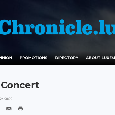
INION
PROMOTIONS
DIRECTORY
ABOUT LUXE
 Concert
24 00:00