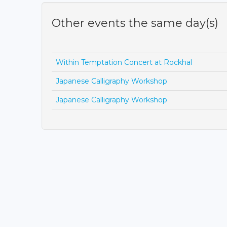
Other events the same day(s)
Within Temptation Concert at Rockhal
Japanese Calligraphy Workshop
Japanese Calligraphy Workshop