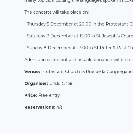
many topics, including the languages spoken in Lu
The concerts will take place on:
- Thursday 5 December at 20:00 in the Protestant C
- Saturday 7 December at 15:00 in St Joseph’s Chu
- Sunday 8 December at 17:00 in St Peter & Paul Ch
Admission is free but a charitable donation will be r
Venue:
Protestant Church (5 Rue de la Congrégati
Organiser:
Uni.lu Choir
Price:
Free entry
Reservations:
n/a