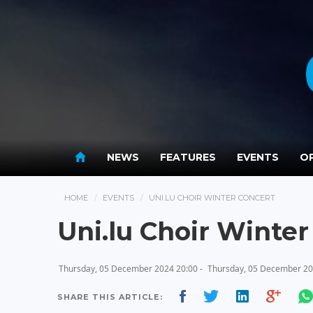
NEWS
FEATURES
EVENTS
OP
HOME
EVENTS
UNI.LU CHOIR WINTER CONCERT
Uni.lu Choir Winter
Thursday, 05 December 2024 20:00 -
Thursday, 05 December 20
SHARE THIS ARTICLE: