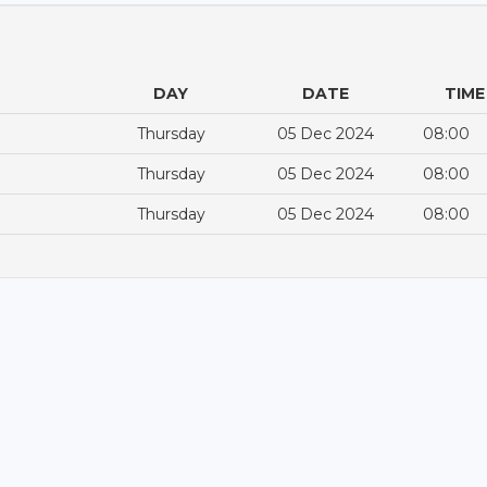
DAY
DATE
TIME
Thursday
05 Dec 2024
08:00
Thursday
05 Dec 2024
08:00
Thursday
05 Dec 2024
08:00