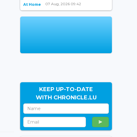
07 Aug, 2026 09:42
At Home
KEEP UP-TO-DATE
WITH CHRONICLE.LU