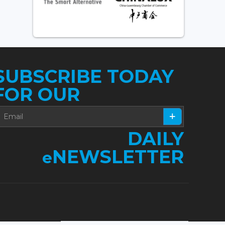
SUBSCRIBE TODAY
FOR OUR
DAILY
NEWSLETTER
e