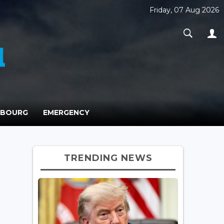
Friday, 07 Aug 2026
MBOURG
EMERGENCY
TRENDING NEWS