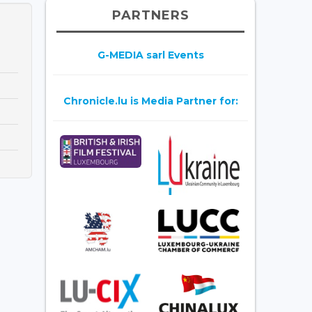
PARTNERS
G-MEDIA sarl Events
Chronicle.lu is Media Partner for: