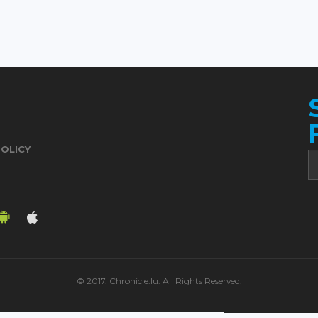
POLICY
© 2017. Chronicle.lu. All Rights Reserved.