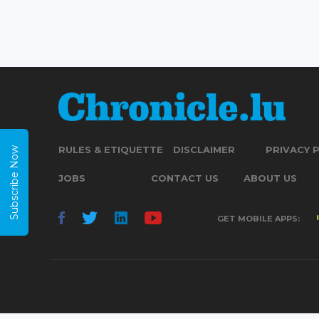
RULES & ETIQUETTE
DISCLAIMER
PRIVACY 
Subscribe Now
JOBS
CONTACT US
ABOUT US
GET MOBILE APPS: