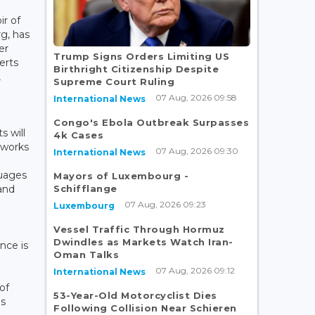
ir of
g, has
er
Trump Signs Orders Limiting US
erts
Birthright Citizenship Despite
,
Supreme Court Ruling
07 Aug, 2026 09:58
International News
Congo's Ebola Outbreak Surpasses
s will
4k Cases
 works
07 Aug, 2026 09:30
International News
guages
Mayors of Luxembourg -
Schifflange
and
07 Aug, 2026 09:23
Luxembourg
Vessel Traffic Through Hormuz
Dwindles as Markets Watch Iran-
nce is
Oman Talks
07 Aug, 2026 09:12
International News
of
53-Year-Old Motorcyclist Dies
es
Following Collision Near Schieren