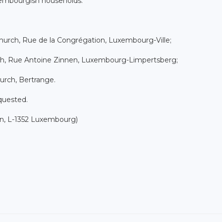
xembourgish households.
hurch, Rue de la Congrégation, Luxembourg-Ville;
rch, Rue Antoine Zinnen, Luxembourg-Limpertsberg;
urch, Bertrange.
equested.
on, L-1352 Luxembourg)