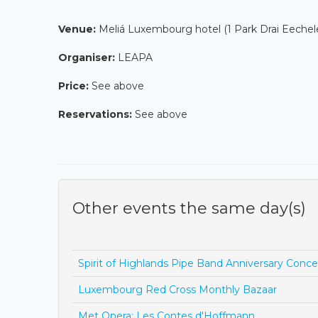
Venue:
Meliá Luxembourg hotel (1 Park Drai Eeche
Organiser:
LEAPA
Price:
See above
Reservations:
See above
Other events the same day(s)
Spirit of Highlands Pipe Band Anniversary Conce
Luxembourg Red Cross Monthly Bazaar
Met Opera: Les Contes d'Hoffmann