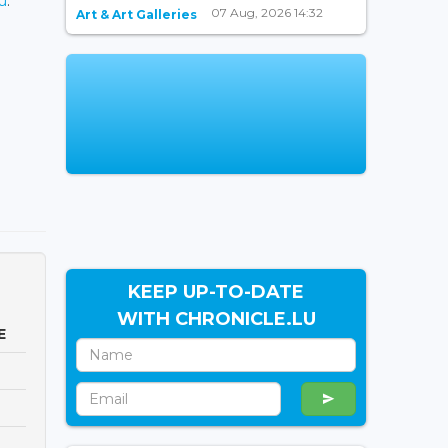
u
.
07 Aug, 2026 14:32
Art & Art Galleries
KEEP UP-TO-DATE
WITH CHRONICLE.LU
E