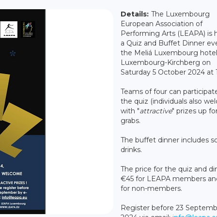
Details:
The Luxembourg
European Association of
Performing Arts (LEAPA) is 
a Quiz and Buffet Dinner ev
the Meliá Luxembourg hotel
Luxembourg-Kirchberg on
Saturday 5 October 2024 at 
Teams of four can participate
the quiz (individuals also we
with "
attractive
" prizes up fo
grabs.
The buffet dinner includes s
drinks.
The price for the quiz and di
€45 for LEAPA members an
for non-members.
Register before 23 Septemb