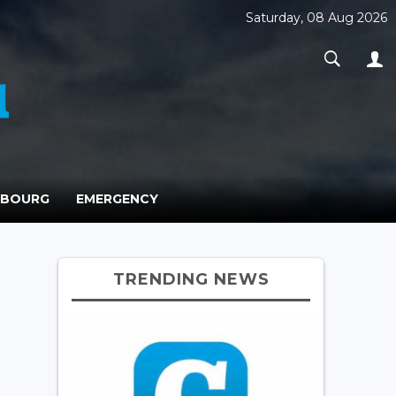
Saturday, 08 Aug 2026
MBOURG
EMERGENCY
TRENDING NEWS