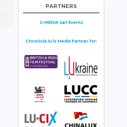
PARTNERS
G-MEDIA sarl Events
Chronicle.lu is Media Partner for: