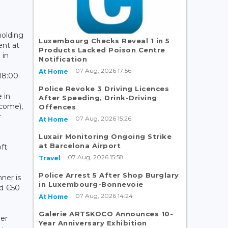
holding
Luxembourg Checks Reveal 1 in 5
ent at
Products Lacked Poison Centre
 in
Notification
07 Aug, 2026 17:56
At Home
18:00.
Police Revoke 3 Driving Licences
 in
After Speeding, Drink-Driving
lcome),
Offences
r
07 Aug, 2026 15:26
At Home
Luxair Monitoring Ongoing Strike
at Barcelona Airport
oft
07 Aug, 2026 15:58
Travel
Police Arrest 5 After Shop Burglary
nner is
in Luxembourg-Bonnevoie
d €50
07 Aug, 2026 14:24
At Home
Galerie ARTSKOCO Announces 10-
er
Year Anniversary Exhibition