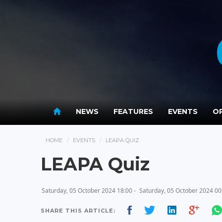
NEWS
FEATURES
EVENTS
OP
HOME
EVENTS
LEAPA QUIZ
LEAPA Quiz
Saturday, 05 October 2024 18:00 -
Saturday, 05 October 2024 00
SHARE THIS ARTICLE: