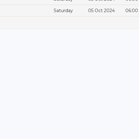
Saturday
05 Oct 2024
06:00