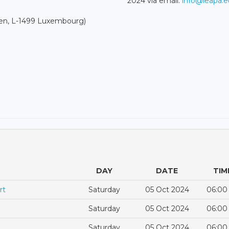
2024 via email:
info@leapa.e
len, L-1499 Luxembourg)
DAY
DATE
TIM
rt
Saturday
05 Oct 2024
06:00
Saturday
05 Oct 2024
06:00
Saturday
05 Oct 2024
06:00