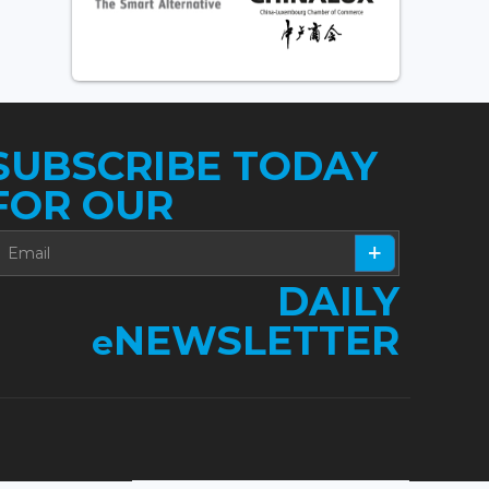
SUBSCRIBE TODAY
FOR OUR
DAILY
NEWSLETTER
e