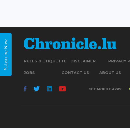
Subscribe Now
RULES & ETIQUETTE
DISCLAIMER
PRIVACY 
JOBS
CONTACT US
ABOUT US
GET MOBILE APPS: