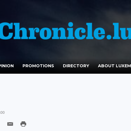
INION
PROMOTIONS
DIRECTORY
ABOUT LUXE
:00