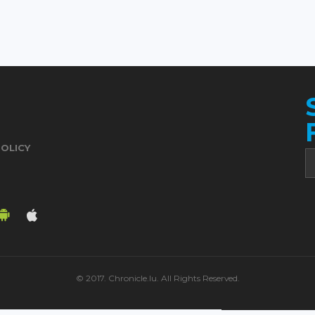
POLICY
© 2017. Chronicle.lu. All Rights Reserved.