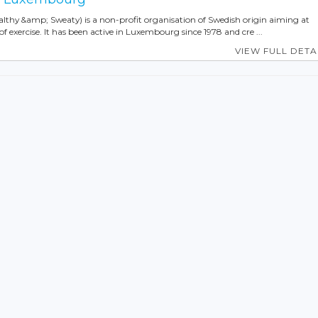
ealthy &amp; Sweaty) is a non-profit organisation of Swedish origin aiming at
f exercise. It has been active in Luxembourg since 1978 and cre ...
VIEW FULL DETA