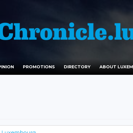
INION
PROMOTIONS
DIRECTORY
ABOUT LUXE
is Luxembourg