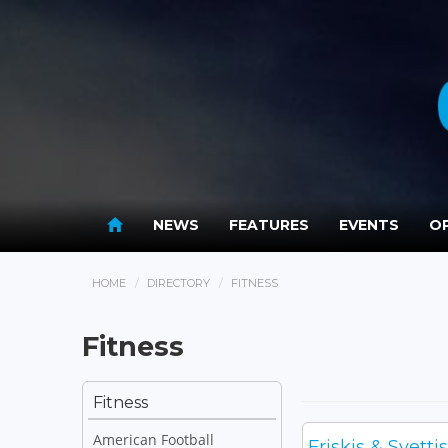
NEWS
FEATURES
EVENTS
OP
HOME
DIRECTORY
FITNESS
Fitness
Fitness
American Football
Friskis & Svett