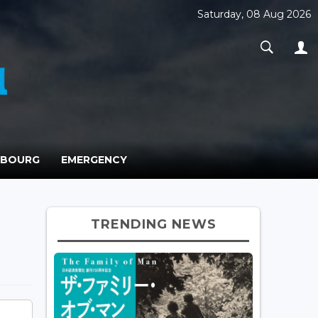
Saturday, 08 Aug 2026
MBOURG
EMERGENCY
TRENDING NEWS