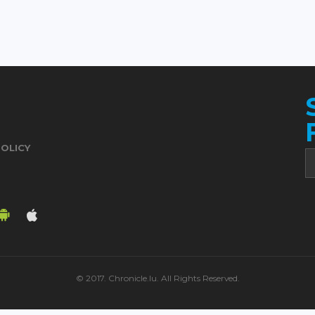
POLICY
© 2017. Chronicle.lu. All Rights Reserved.