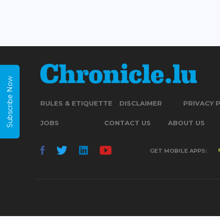
Subscribe Now
RULES & ETIQUETTE
DISCLAIMER
PRIVACY 
JOBS
CONTACT US
ABOUT US
GET MOBILE APPS: