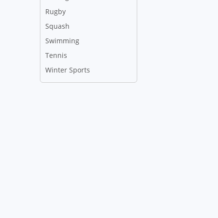
Rugby
Squash
Swimming
Tennis
Winter Sports