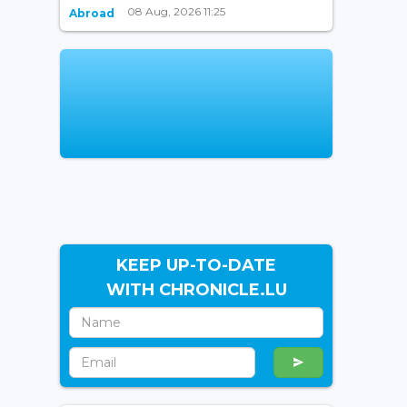
08 Aug, 2026 11:25
Abroad
KEEP UP-TO-DATE
WITH CHRONICLE.LU