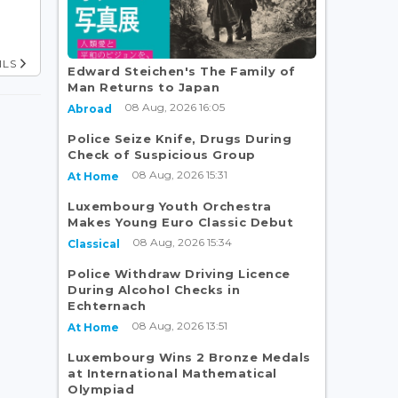
ILS
Edward Steichen's The Family of
Man Returns to Japan
08 Aug, 2026 16:05
Abroad
Police Seize Knife, Drugs During
Check of Suspicious Group
08 Aug, 2026 15:31
At Home
Luxembourg Youth Orchestra
Makes Young Euro Classic Debut
08 Aug, 2026 15:34
Classical
Police Withdraw Driving Licence
During Alcohol Checks in
Echternach
08 Aug, 2026 13:51
At Home
Luxembourg Wins 2 Bronze Medals
at International Mathematical
Olympiad