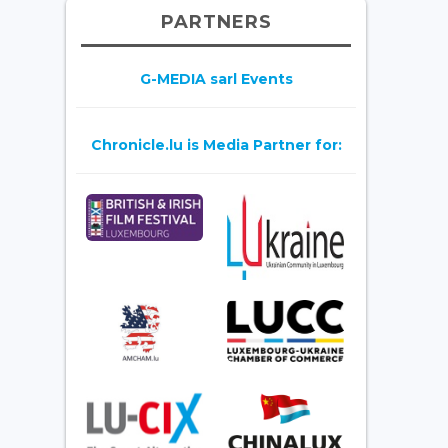
PARTNERS
G-MEDIA sarl Events
Chronicle.lu is Media Partner for: