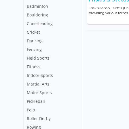
Badminton
Friskis &amp; Svettis (H
providing various forms o
Bouldering
Cheerleading
Cricket
Dancing
Fencing
Field Sports
Fitness
Indoor Sports
Martial Arts
Motor Sports
Pickleball
Polo
Roller Derby
Rowing