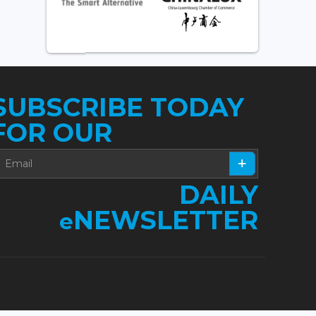
SUBSCRIBE TODAY
FOR OUR
DAILY
NEWSLETTER
e