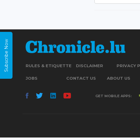
Subscribe Now
RULES & ETIQUETTE
DISCLAIMER
PRIVACY 
JOBS
CONTACT US
ABOUT US
GET MOBILE APPS: