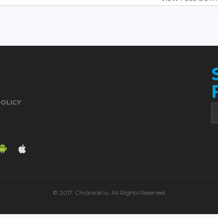
POLICY
© 2017. Chronicle.lu. All Rights Reserved.