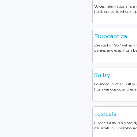
Voices International is 
holds concerts where it p
Eurocantica
Created in 1987 within t
genres and eras, from bar
Sultry
Founded in 2017, Sultry 
from various countries a
Luxicals
Luxicals Asbl is a close,
musicals in Luxembourg. 