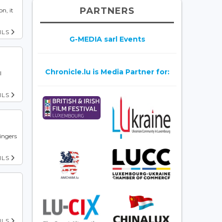
PARTNERS
n, it
ILS
G-MEDIA sarl Events
Chronicle.lu is Media Partner for:
l
ILS
singers
ILS
ILS