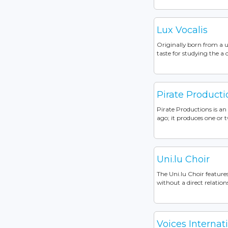
Lux Vocalis
Originally born from a u
taste for studying the a c
Pirate Producti
Pirate Productions is a
ago; it produces one or t
Uni.lu Choir
The Uni.lu Choir featur
without a direct relation
Voices Internat