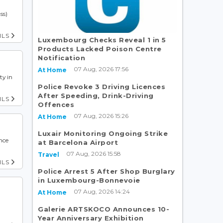
ss)
ILS
Luxembourg Checks Reveal 1 in 5
Products Lacked Poison Centre
Notification
07 Aug, 2026 17:56
At Home
ty in
Police Revoke 3 Driving Licences
After Speeding, Drink-Driving
ILS
Offences
07 Aug, 2026 15:26
At Home
Luxair Monitoring Ongoing Strike
nce
at Barcelona Airport
07 Aug, 2026 15:58
Travel
ILS
Police Arrest 5 After Shop Burglary
in Luxembourg-Bonnevoie
07 Aug, 2026 14:24
At Home
Galerie ARTSKOCO Announces 10-
Year Anniversary Exhibition