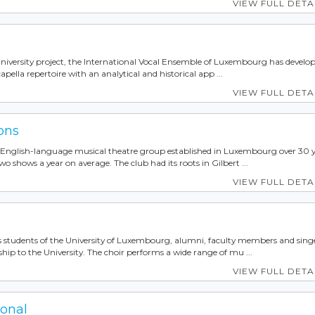
VIEW FULL DETA
niversity project, the International Vocal Ensemble of Luxembourg has develop
apella repertoire with an analytical and historical app ...
VIEW FULL DETA
ons
n English-language musical theatre group established in Luxembourg over 30 
wo shows a year on average. The club had its roots in Gilbert ...
VIEW FULL DETA
es students of the University of Luxembourg, alumni, faculty members and sing
ship to the University. The choir performs a wide range of mu ...
VIEW FULL DETA
ional