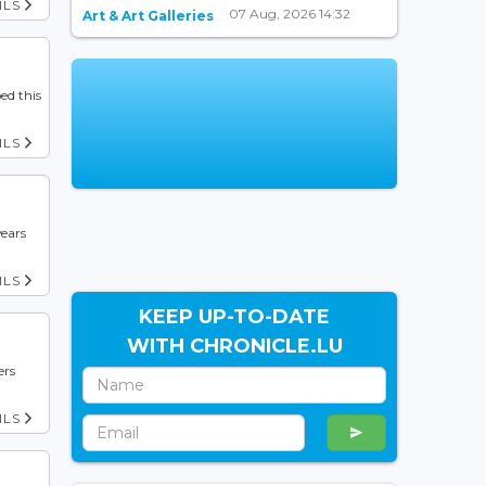
ILS
07 Aug, 2026 14:32
Art & Art Galleries
ed this
ILS
years
ILS
KEEP UP-TO-DATE
WITH CHRONICLE.LU
ers
ILS