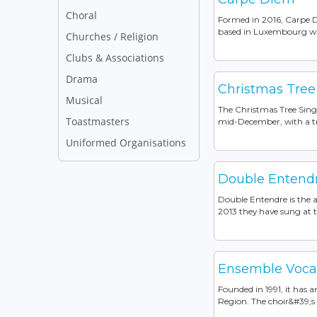
Choral
Formed in 2016, Carpe D
based in Luxembourg with
Churches / Religion
Clubs & Associations
Drama
Christmas Tree
Musical
The Christmas Tree Sing
Toastmasters
mid-December, with a tra
Uniformed Organisations
Double Entend
Double Entendre is the 
2013 they have sung at 
Ensemble Voca
Founded in 1991, it has
Region. The choir&#39;s r