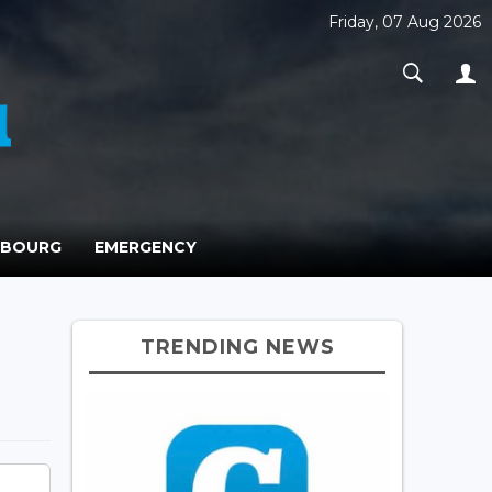
Friday, 07 Aug 2026
MBOURG
EMERGENCY
TRENDING NEWS