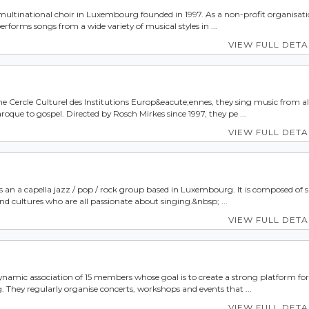
a multinational choir in Luxembourg founded in 1997. As a non-profit organisatio
erforms songs from a wide variety of musical styles in ...
VIEW FULL DETA
he Cercle Culturel des Institutions Europ&eacute;ennes, they sing music from al
oque to gospel. Directed by Rosch Mirkes since 1997, they pe ...
VIEW FULL DETA
is an a capella jazz / pop / rock group based in Luxembourg. It is composed of 
nd cultures who are all passionate about singing.&nbsp; ...
VIEW FULL DETA
 dynamic association of 15 members whose goal is to create a strong platform for
They regularly organise concerts, workshops and events that ...
VIEW FULL DETA