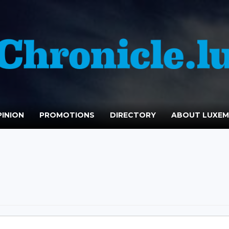
INION
PROMOTIONS
DIRECTORY
ABOUT LUXE