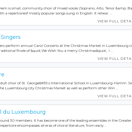
iem is small, community choir of mixed voices (Soprano, Alto, Tenor &amp; Ba
 a repertoireof mostly popular songs sung in English. It rehear ...
VIEW FULL DETA
 Singers
ers perform annual Carol Concerts at the Christmas Market in Luxembourg ci
ditional finale of &quot;We Wish You a merry Christmas&quot;. I ...
VIEW FULL DETA
re
adult choir of St. George&#39;s International School in Luxembourg-Hamm. Si
the Luxembourg city Christmas Market as well as perform other Win ...
VIEW FULL DETA
l du Luxembourg
 around 30 members. It has become one of the leading ensembles in the Greater
epertoire encompasses all eras of choral literature, from early ...