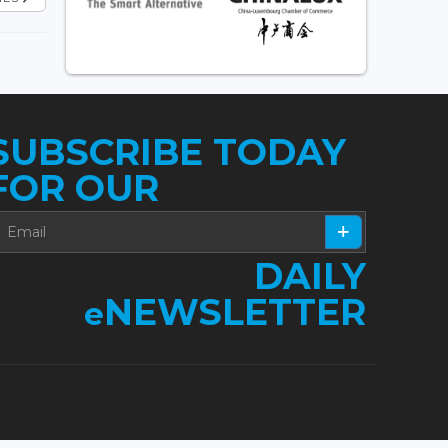
SUBSCRIBE TODAY
FOR OUR
DAILY
NEWSLETTER
e