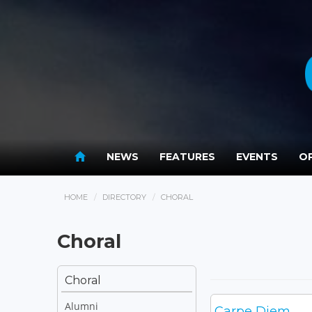
NEWS
FEATURES
EVENTS
OP
HOME
DIRECTORY
CHORAL
Choral
Choral
Alumni
Carpe Diem