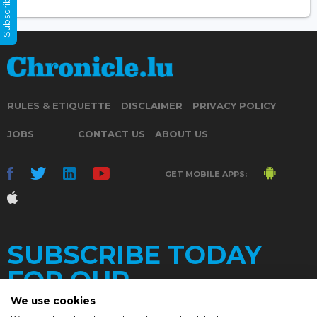
Subscribe Now
RULES & ETIQUETTE
DISCLAIMER
PRIVACY POLICY
JOBS
CONTACT US
ABOUT US
GET MOBILE APPS:
SUBSCRIBE TODAY
FOR OUR
We use cookies