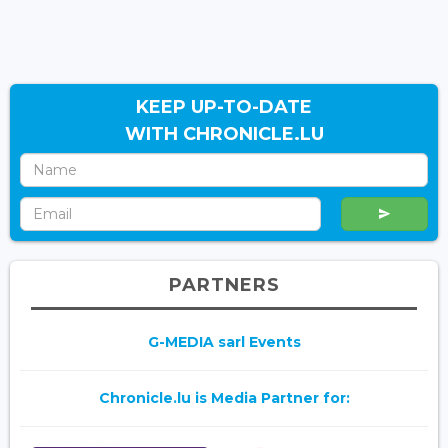
KEEP UP-TO-DATE
WITH CHRONICLE.LU
PARTNERS
G-MEDIA sarl Events
Chronicle.lu is Media Partner for: