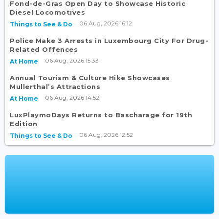
Fond-de-Gras Open Day to Showcase Historic
Diesel Locomotives
06 Aug, 2026 16:12
Things to See & Do
Police Make 3 Arrests in Luxembourg City For Drug-
Related Offences
06 Aug, 2026 15:33
At Home
Annual Tourism & Culture Hike Showcases
Mullerthal’s Attractions
06 Aug, 2026 14:52
At Home
LuxPlaymoDays Returns to Bascharage for 19th
Edition
06 Aug, 2026 12:52
Things to See & Do