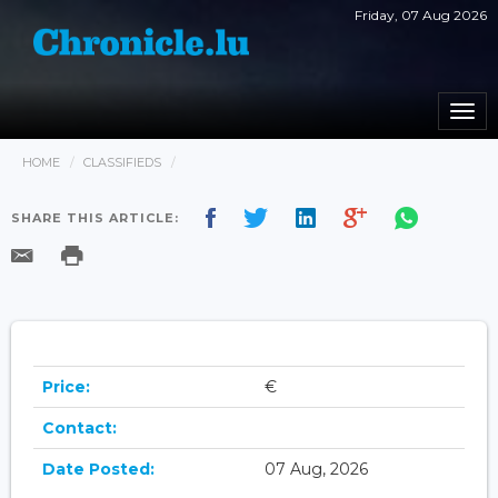
Friday, 07 Aug 2026
Togg
navi
HOME
CLASSIFIEDS
SHARE THIS ARTICLE:
Price:
€
Contact:
Date Posted:
07 Aug, 2026