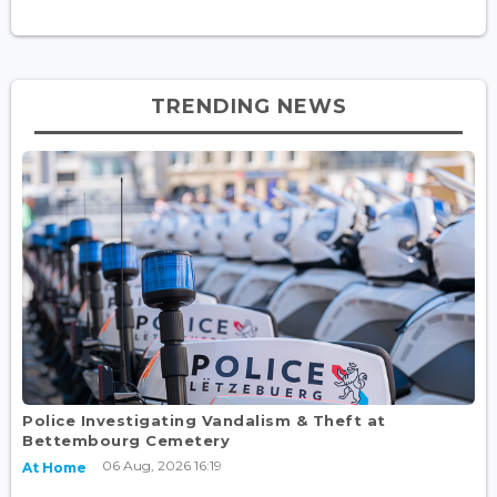
TRENDING NEWS
Police Investigating Vandalism & Theft at
Bettembourg Cemetery
06 Aug, 2026 16:19
At Home