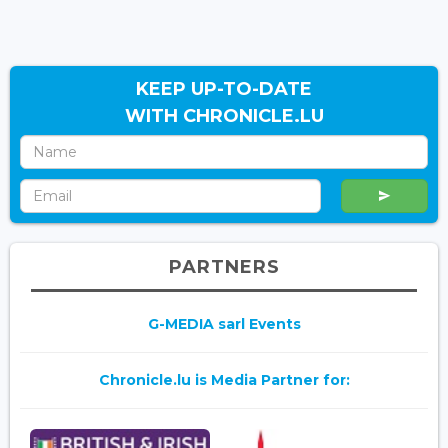
KEEP UP-TO-DATE
WITH CHRONICLE.LU
PARTNERS
G-MEDIA sarl Events
Chronicle.lu is Media Partner for: