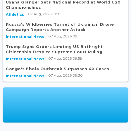
Uyana Granger Sets National Record at World U20
Championships
07 Aug, 2026 10:18
Athletics
Russia's Wildberries Target of Ukrainian Drone
Campaign Reports Another Attack
07 Aug, 2026 09:11
International News
Trump Signs Orders Limiting US Birthright
Citizenship Despite Supreme Court Ruling
07 Aug, 2026 09:58
International News
Congo's Ebola Outbreak Surpasses 4k Cases
07 Aug, 2026 09:30
International News