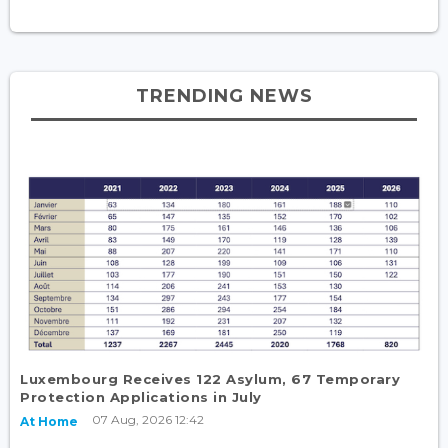
TRENDING NEWS
Luxembourg Receives 122 Asylum, 67 Temporary
Protection Applications in July
07 Aug, 2026 12:42
At Home