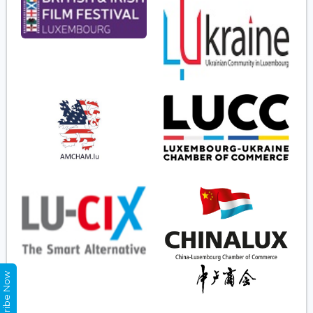
Subscribe Now