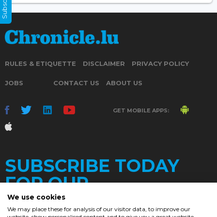
RULES & ETIQUETTE
DISCLAIMER
PRIVACY POLICY
JOBS
CONTACT US
ABOUT US
GET MOBILE APPS:
SUBSCRIBE TODAY
FOR OUR
We use cookies
We may place these for analysis of our visitor data, to improve our
website, show personalised content and to give you a great website