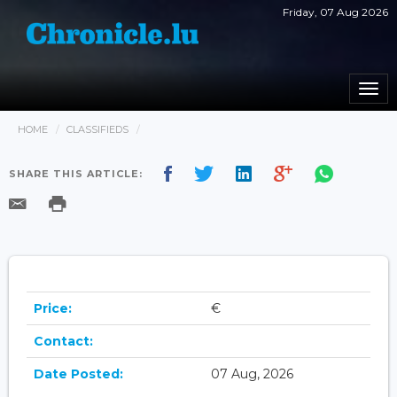
Friday, 07 Aug 2026
Togg
navi
HOME
CLASSIFIEDS
SHARE THIS ARTICLE:
Price:
€
Contact:
Date Posted:
07 Aug, 2026