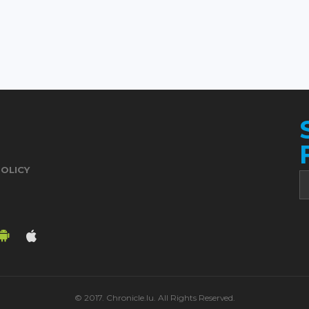
POLICY
© 2017. Chronicle.lu. All Rights Reserved.