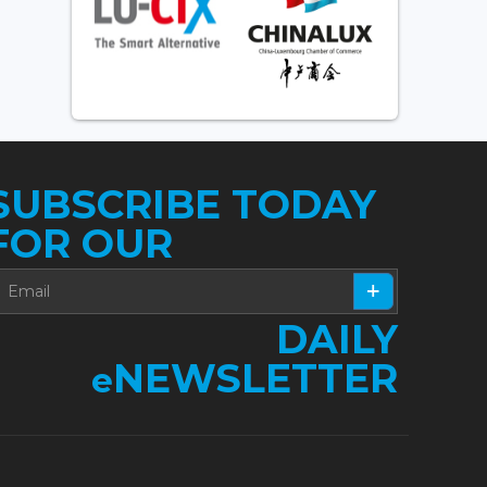
SUBSCRIBE TODAY
FOR OUR
DAILY
NEWSLETTER
e