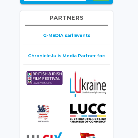
PARTNERS
G-MEDIA sarl Events
Chronicle.lu is Media Partner for: