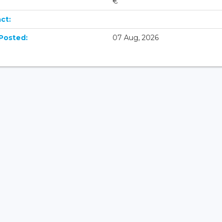
€
ct:
Posted:
07 Aug, 2026