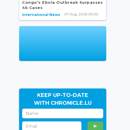
Congo's Ebola Outbreak Surpasses
4k Cases
07 Aug, 2026 09:30
International News
KEEP UP-TO-DATE
WITH CHRONICLE.LU