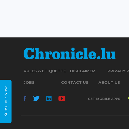
RULES & ETIQUETTE
DISCLAIMER
PRIVACY 
JOBS
CONTACT US
ABOUT US
Subscribe Now
GET MOBILE APPS: