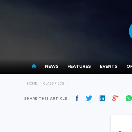
NEWS
FEATURES
EVENTS
OP
HOME
CLASSIFIEDS
SHARE THIS ARTICLE: