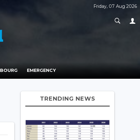
Friday, 07 Aug 2026
MBOURG
EMERGENCY
TRENDING NEWS