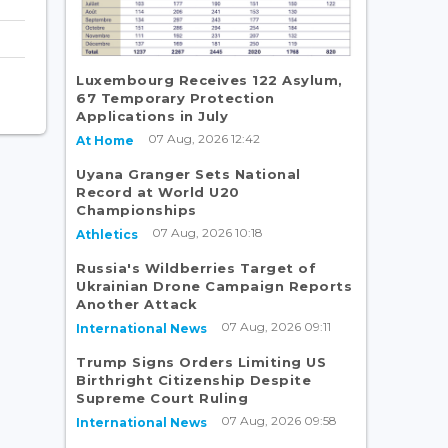
Luxembourg Receives 122 Asylum,
67 Temporary Protection
Applications in July
07 Aug, 2026 12:42
At Home
Uyana Granger Sets National
Record at World U20
Championships
07 Aug, 2026 10:18
Athletics
Russia's Wildberries Target of
Ukrainian Drone Campaign Reports
Another Attack
07 Aug, 2026 09:11
International News
Trump Signs Orders Limiting US
Birthright Citizenship Despite
Supreme Court Ruling
07 Aug, 2026 09:58
International News