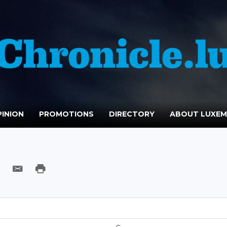
INION
PROMOTIONS
DIRECTORY
ABOUT LUXE