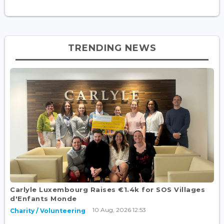
TRENDING NEWS
Carlyle Luxembourg Raises €1.4k for SOS Villages
d'Enfants Monde
10 Aug, 2026 12:53
Charity / Volunteering