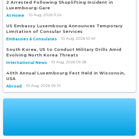
2 Arrested Following Shoplifting Incident in
Luxembourg-Gare
10 Aug, 2026 11:24
At Home
US Embassy Luxembourg Announces Temporary
Limitation of Consular Services
10 Aug, 2026 10:49
Embassies & Consulates
South Korea, US to Conduct Military Drills Amid
Evolving North Korea Threats
10 Aug, 2026 09:28
International News
40th Annual Luxembourg Fest Held in Wisconsin,
USA
10 Aug, 2026 09:10
Abroad