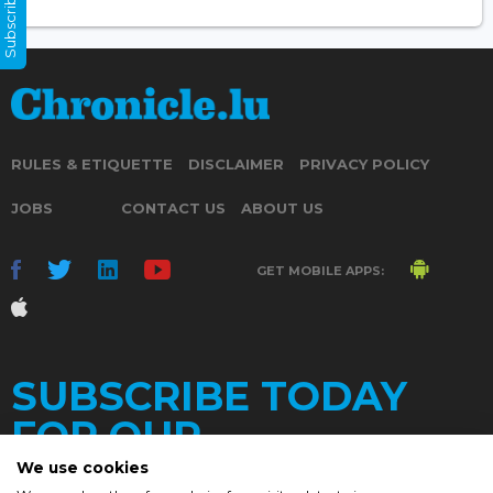
Subscribe Now
RULES & ETIQUETTE
DISCLAIMER
PRIVACY POLICY
JOBS
CONTACT US
ABOUT US
GET MOBILE APPS:
SUBSCRIBE TODAY
FOR OUR
We use cookies