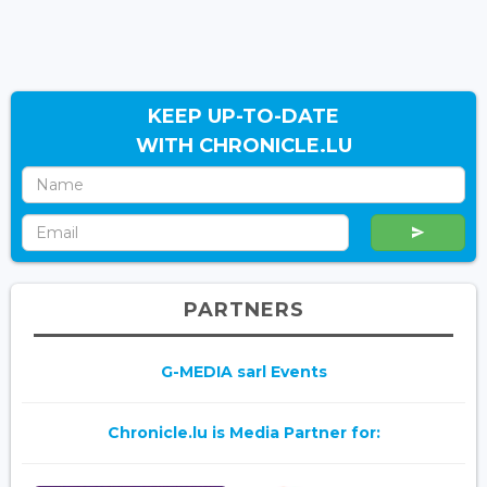
KEEP UP-TO-DATE
WITH CHRONICLE.LU
PARTNERS
G-MEDIA sarl Events
Chronicle.lu is Media Partner for: