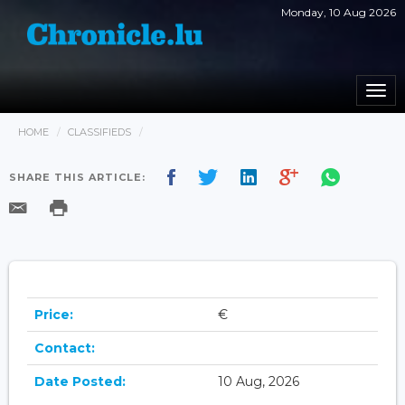
Monday, 10 Aug 2026
Togg
navi
HOME
CLASSIFIEDS
SHARE THIS ARTICLE:
Price:
€
Contact:
Date Posted:
10 Aug, 2026