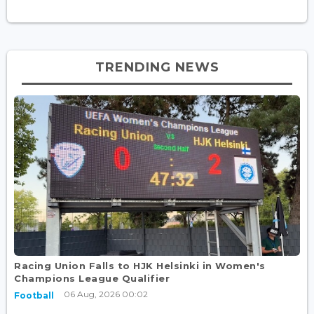
TRENDING NEWS
Racing Union Falls to HJK Helsinki in Women's
Champions League Qualifier
06 Aug, 2026 00:02
Football