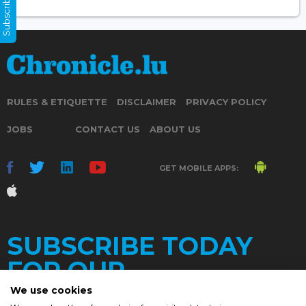
Subscribe Now
RULES & ETIQUETTE
DISCLAIMER
PRIVACY POLICY
JOBS
CONTACT US
ABOUT US
GET MOBILE APPS:
SUBSCRIBE TODAY
FOR OUR
We use cookies