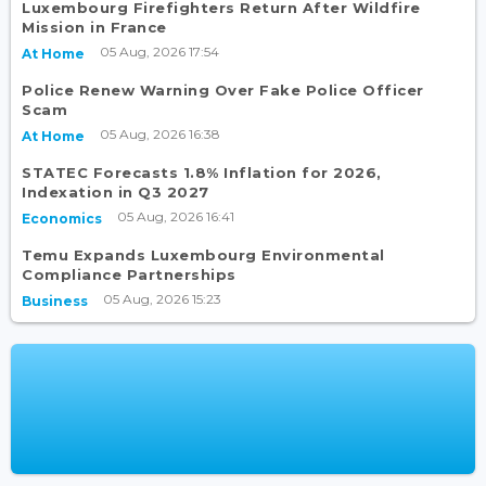
Luxembourg Firefighters Return After Wildfire
Mission in France
05 Aug, 2026 17:54
At Home
Police Renew Warning Over Fake Police Officer
Scam
05 Aug, 2026 16:38
At Home
STATEC Forecasts 1.8% Inflation for 2026,
Indexation in Q3 2027
05 Aug, 2026 16:41
Economics
Temu Expands Luxembourg Environmental
Compliance Partnerships
05 Aug, 2026 15:23
Business