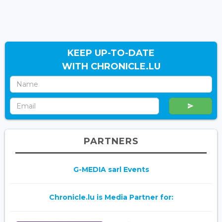
KEEP UP-TO-DATE
WITH CHRONICLE.LU
PARTNERS
G-MEDIA sarl Events
Chronicle.lu is Media Partner for: