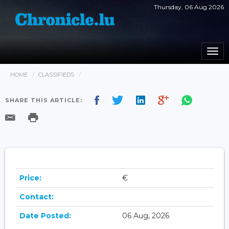
Thursday, 06 Aug 2026
Togg
navi
HOME
CLASSIFIEDS
SHARE THIS ARTICLE:
Price:
€
Contact:
Date Posted:
06 Aug, 2026