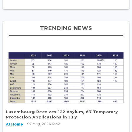
TRENDING NEWS
Luxembourg Receives 122 Asylum, 67 Temporary
Protection Applications in July
07 Aug, 2026 12:42
At Home