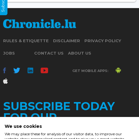
RULES & ETIQUETTE
DISCLAIMER
PRIVACY POLICY
JOBS
CONTACT US
ABOUT US
GET MOBILE APPS:
SUBSCRIBE TODAY
FOR OUR
We use cookies
We may place these for analysis of our visitor data, to improve our
website, show personalised content and to give you a great website