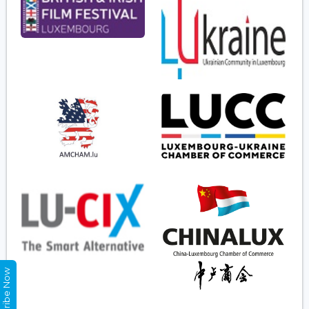
Subscribe Now