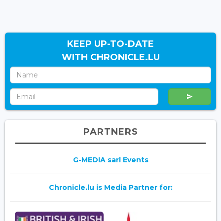
KEEP UP-TO-DATE
WITH CHRONICLE.LU
PARTNERS
G-MEDIA sarl Events
Chronicle.lu is Media Partner for: