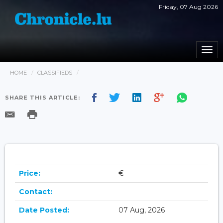
Friday, 07 Aug 2026
Togg
navi
HOME
CLASSIFIEDS
SHARE THIS ARTICLE:
Price:
€
Contact:
Date Posted:
07 Aug, 2026