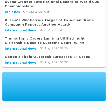
Uyana Granger Sets National Record at World U20
Championships
07 Aug, 2026 10:18
Athletics
Russia's Wildberries Target of Ukrainian Drone
Campaign Reports Another Attack
07 Aug, 2026 09:11
International News
Trump Signs Orders Limiting US Birthright
Citizenship Despite Supreme Court Ruling
07 Aug, 2026 09:58
International News
Congo's Ebola Outbreak Surpasses 4k Cases
07 Aug, 2026 09:30
International News