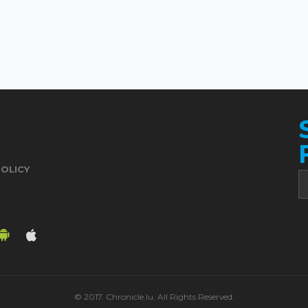
POLICY
© 2017. Chronicle.lu. All Rights Reserved.