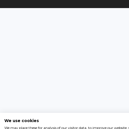
We use cookies
We may place these for analysis of our visitor data, to improve our website