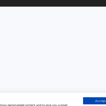
Accept
, show personalised content and to give you a great