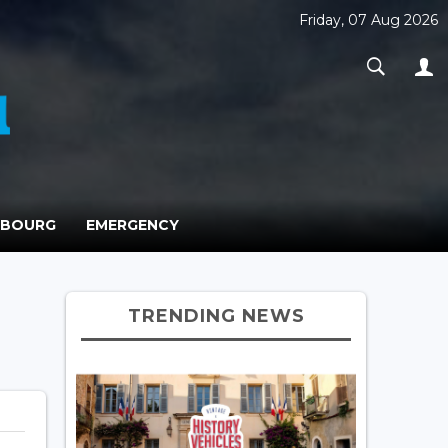
Friday, 07 Aug 2026
MBOURG
EMERGENCY
TRENDING NEWS