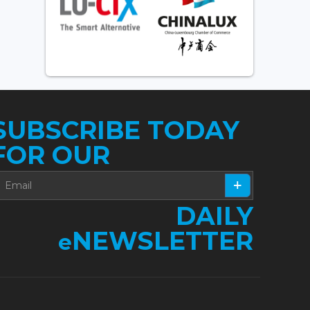
SUBSCRIBE TODAY
FOR OUR
DAILY
NEWSLETTER
e