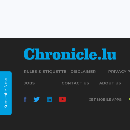
RULES & ETIQUETTE
DISCLAIMER
PRIVACY 
Subscribe Now
JOBS
CONTACT US
ABOUT US
GET MOBILE APPS: