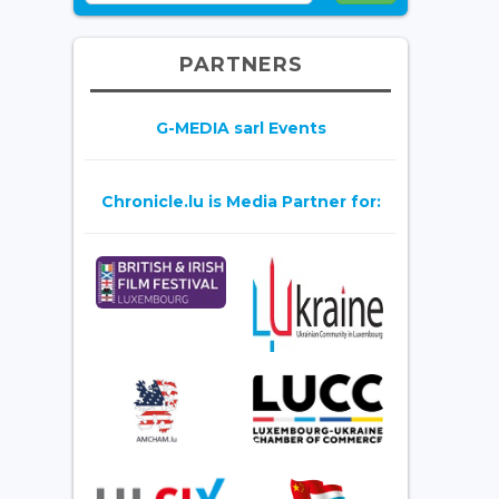
PARTNERS
G-MEDIA sarl Events
Chronicle.lu is Media Partner for: