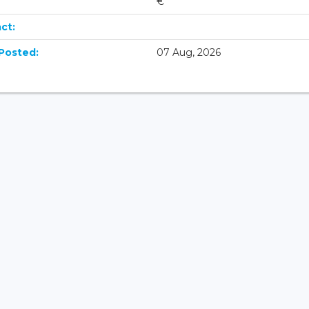
€
ct:
Posted:
07 Aug, 2026