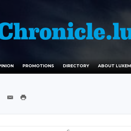
INION
PROMOTIONS
DIRECTORY
ABOUT LUXE