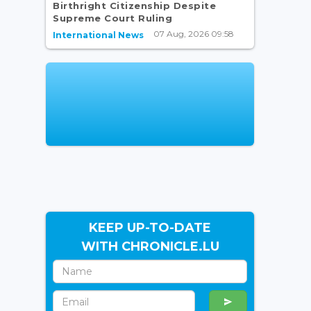
Birthright Citizenship Despite
Supreme Court Ruling
07 Aug, 2026 09:58
International News
KEEP UP-TO-DATE
WITH CHRONICLE.LU