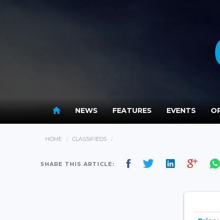
NEWS
FEATURES
EVENTS
OP
HOME
CLASSIFIEDS
SHARE THIS ARTICLE: