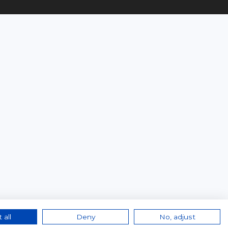
 all
Deny
No, adjust