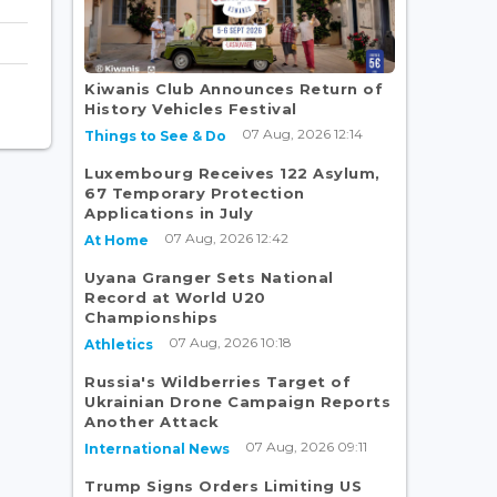
Kiwanis Club Announces Return of
History Vehicles Festival
07 Aug, 2026 12:14
Things to See & Do
Luxembourg Receives 122 Asylum,
67 Temporary Protection
Applications in July
07 Aug, 2026 12:42
At Home
Uyana Granger Sets National
Record at World U20
Championships
07 Aug, 2026 10:18
Athletics
Russia's Wildberries Target of
Ukrainian Drone Campaign Reports
Another Attack
07 Aug, 2026 09:11
International News
Trump Signs Orders Limiting US