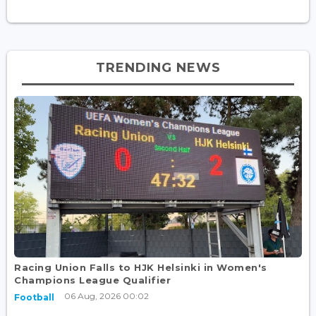
TRENDING NEWS
Racing Union Falls to HJK Helsinki in Women's
Champions League Qualifier
06 Aug, 2026 00:02
Football