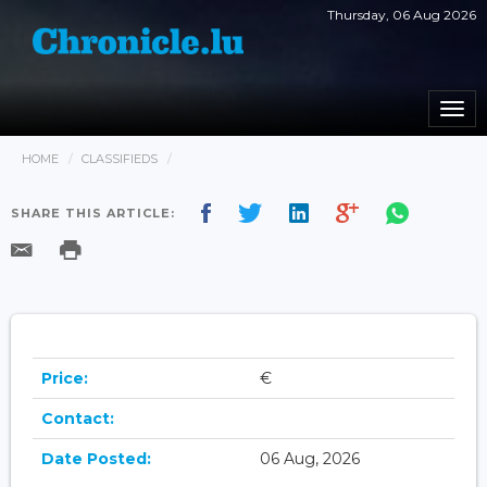
Thursday, 06 Aug 2026
Togg
navi
HOME
CLASSIFIEDS
SHARE THIS ARTICLE:
Price:
€
Contact:
Date Posted:
06 Aug, 2026