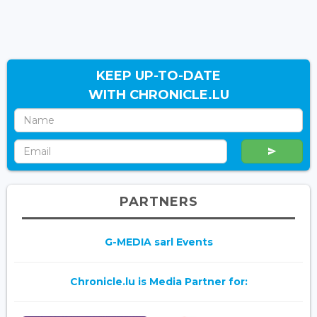
KEEP UP-TO-DATE
WITH CHRONICLE.LU
PARTNERS
G-MEDIA sarl Events
Chronicle.lu is Media Partner for: