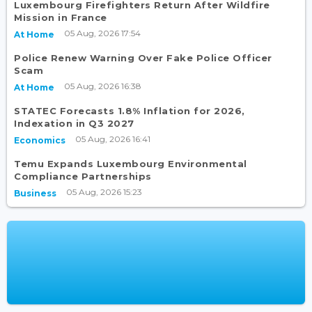
Luxembourg Firefighters Return After Wildfire
Mission in France
05 Aug, 2026 17:54
At Home
Police Renew Warning Over Fake Police Officer
Scam
05 Aug, 2026 16:38
At Home
STATEC Forecasts 1.8% Inflation for 2026,
Indexation in Q3 2027
05 Aug, 2026 16:41
Economics
Temu Expands Luxembourg Environmental
Compliance Partnerships
05 Aug, 2026 15:23
Business