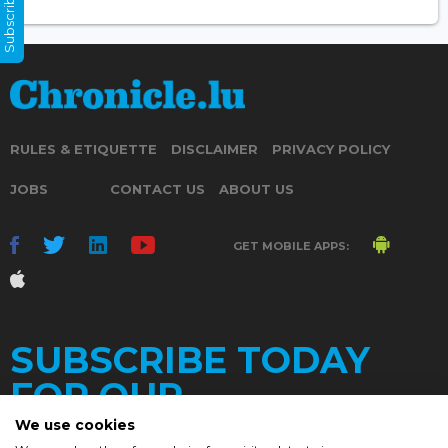
Subscribe Now
RULES & ETIQUETTE
DISCLAIMER
PRIVACY POLICY
JOBS
CONTACT US
ABOUT US
GET MOBILE APPS:
SUBSCRIBE TODAY
FOR OUR
We use cookies