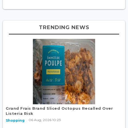
TRENDING NEWS
Grand Frais Brand Sliced Octopus Recalled Over
Listeria Risk
06 Aug, 2026 10:23
Shopping