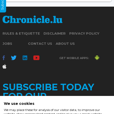
RULES & ETIQUETTE
DISCLAIMER
PRIVACY POLICY
JOBS
CONTACT US
ABOUT US
GET MOBILE APPS:
SUBSCRIBE TODAY
FOR OUR
We use cookies
We may place these for analysis of our visitor data, to improve our
website, show personalised content and to give you a great website