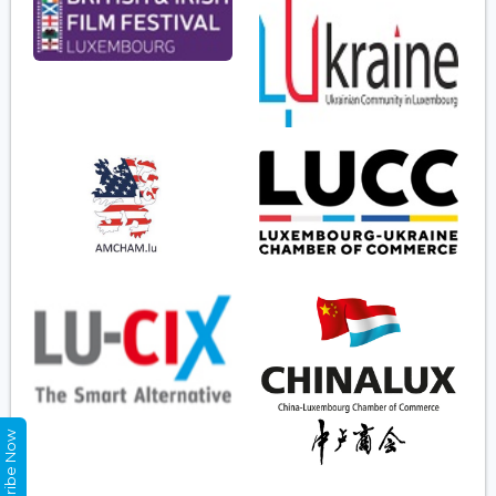
Subscribe Now