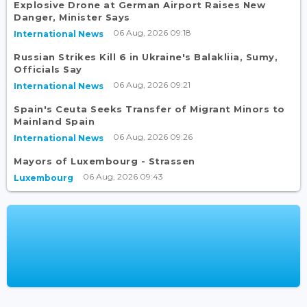
Explosive Drone at German Airport Raises New
Danger, Minister Says
06 Aug, 2026 09:18
International News
Russian Strikes Kill 6 in Ukraine's Balakliia, Sumy,
Officials Say
06 Aug, 2026 09:21
International News
Spain's Ceuta Seeks Transfer of Migrant Minors to
Mainland Spain
06 Aug, 2026 09:26
International News
Mayors of Luxembourg - Strassen
06 Aug, 2026 09:43
Luxembourg