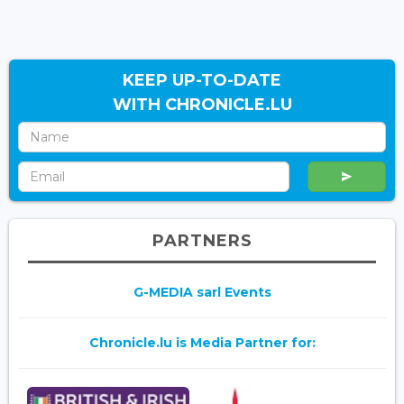
KEEP UP-TO-DATE
WITH CHRONICLE.LU
PARTNERS
G-MEDIA sarl Events
Chronicle.lu is Media Partner for: