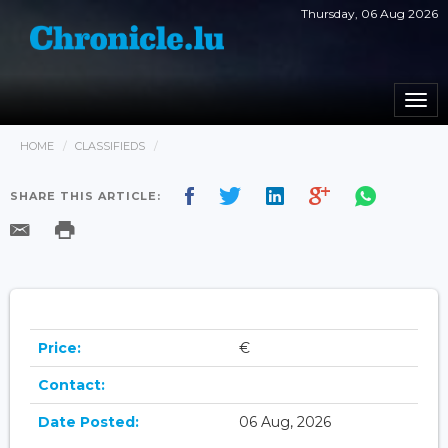
Thursday, 06 Aug 2026
Togg
navi
HOME
CLASSIFIEDS
SHARE THIS ARTICLE:
Price:
€
Contact:
Date Posted:
06 Aug, 2026